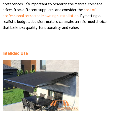
preferences. It’s important to research the market, compare
prices from different suppliers, and consider the
cost of
professional retractable awnings installation
. By setting a
realistic budget, decision-makers can make an informed choice
that balances quality, functionality, and value.
Intended Use