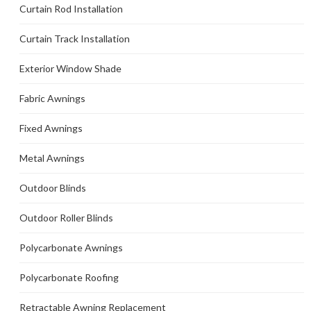
Curtain Rod Installation
Curtain Track Installation
Exterior Window Shade
Fabric Awnings
Fixed Awnings
Metal Awnings
Outdoor Blinds
Outdoor Roller Blinds
Polycarbonate Awnings
Polycarbonate Roofing
Retractable Awning Replacement