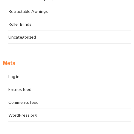
Retractable Awnings
Roller Blinds
Uncategorized
Meta
Log in
Entries feed
Comments feed
WordPress.org