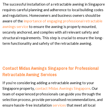
The successful installation of a retractable awning in Singapore
requires careful planning and adherence to local building codes
and regulations. Homeowners and business owners should be
aware of the
importance of engaging professional retractable
awnings service
to ensure the awning is properly mounted,
securely anchored, and complies with all relevant safety and
structural requirements. This step is crucial to ensure the long-
term functionality and safety of the retractable awning.
Contact Midas Awnings Singapore for Professional
Retractable Awning Services
If you’re considering adding a retractable awning to your
Singapore property,
contact Midas Awnings Singapore
. Our
team of experienced professionals can guide you through the
selection process, provide personalised recommendations, and
ensure hassle-free installation
services
that meet all local