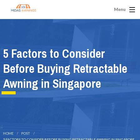
Menu
5 Factors to Consider
Before Buying Retractable
Awning in Singapore
HOME
POST
5 FACTORS TO CONSIDER BEFORE BUYING RETRACTABLE AWNING IN SINGAPORE