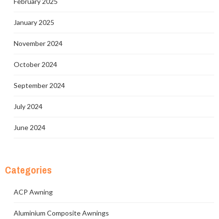
February 2025
January 2025
November 2024
October 2024
September 2024
July 2024
June 2024
Categories
ACP Awning
Aluminium Composite Awnings