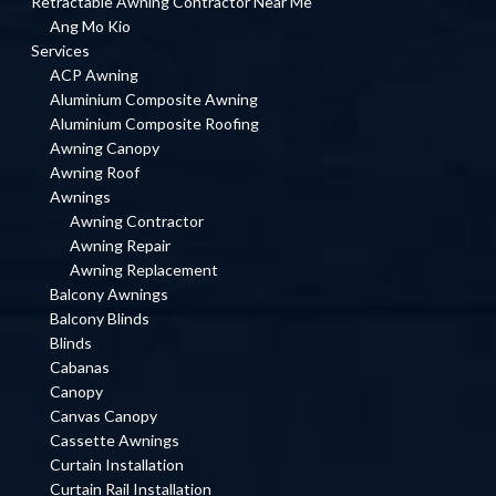
Retractable Awning Contractor Near Me
Ang Mo Kio
Services
ACP Awning
Aluminium Composite Awning
Aluminium Composite Roofing
Awning Canopy
Awning Roof
Awnings
Awning Contractor
Awning Repair
Awning Replacement
Balcony Awnings
Balcony Blinds
Blinds
Cabanas
Canopy
Canvas Canopy
Cassette Awnings
Curtain Installation
Curtain Rail Installation