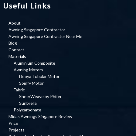
Useful Links
About
Awning Singapore Contractor
Awning Singapore Contractor Near Me
Blog
Contact
Materials
Aluminium Composite
Awning Motors
Dooya Tubular Motor
Somfy Motor
Fabric
SheerWeave by Phifer
Sunbrella
Polycarbonate
Midas Awnings Singapore Review
Price
Projects