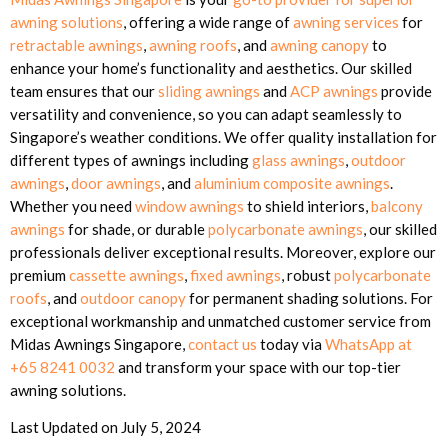
awning solutions
, offering a wide range of
awning services
for
retractable awnings
,
awning roofs
, and
awning canopy
to
enhance your home’s functionality and aesthetics. Our skilled
team ensures that our
sliding awnings
and
ACP awnings
provide
versatility and convenience, so you can adapt seamlessly to
Singapore’s weather conditions. We offer quality installation for
different types of awnings including
glass awnings
,
outdoor
awnings
,
door awnings
, and
aluminium composite awnings
.
Whether you need
window awnings
to shield interiors,
balcony
awnings
for shade, or durable
polycarbonate awnings
, our skilled
professionals deliver exceptional results. Moreover, explore our
premium
cassette awnings
,
fixed awnings
, robust
polycarbonate
roofs
, and
outdoor canopy
for permanent shading solutions. For
exceptional workmanship and unmatched customer service from
Midas Awnings Singapore,
contact us
today via
WhatsApp at
+65 8241 0032
and transform your space with our top-tier
awning solutions.
Last Updated on July 5, 2024