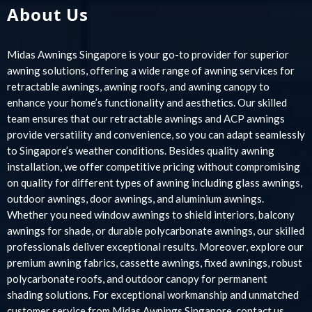
About Us
Midas Awnings Singapore is your go-to provider for superior
awning solutions, offering a wide range of awning services for
retractable awnings, awning roofs, and awning canopy to
enhance your home’s functionality and aesthetics. Our skilled
team ensures that our retractable awnings and ACP awnings
provide versatility and convenience, so you can adapt seamlessly
to Singapore’s weather conditions. Besides quality awning
installation, we offer competitive pricing without compromising
on quality for different types of awning including glass awnings,
outdoor awnings, door awnings, and aluminium awnings.
Whether you need window awnings to shield interiors, balcony
awnings for shade, or durable polycarbonate awnings, our skilled
professionals deliver exceptional results. Moreover, explore our
premium awning fabrics, cassette awnings, fixed awnings, robust
polycarbonate roofs, and outdoor canopy for permanent
shading solutions. For exceptional workmanship and unmatched
customer service from Midas Awnings Singapore, contact us