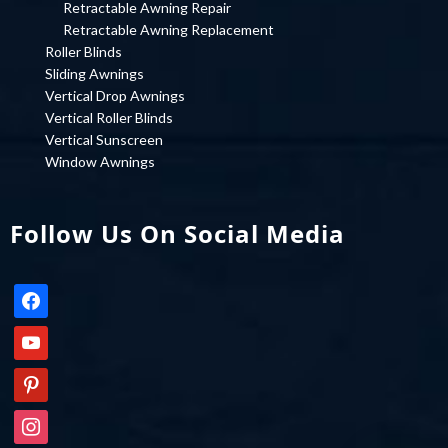
Retractable Awning Repair
Retractable Awning Replacement
Roller Blinds
Sliding Awnings
Vertical Drop Awnings
Vertical Roller Blinds
Vertical Sunscreen
Window Awnings
Follow Us On Social Media
facebook
youtube
pinterest
instagram