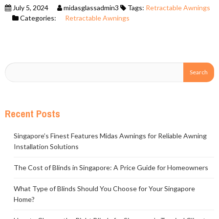
July 5, 2024
midasglassadmin3
Tags:
Retractable Awnings
Categories:
Retractable Awnings
Recent Posts
Singapore’s Finest Features Midas Awnings for Reliable Awning
Installation Solutions
The Cost of Blinds in Singapore: A Price Guide for Homeowners
What Type of Blinds Should You Choose for Your Singapore
Home?