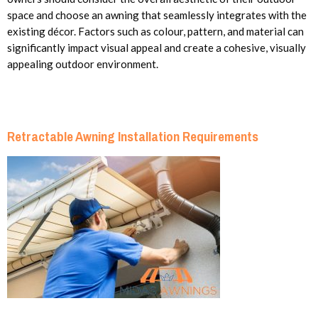
space and choose an awning that seamlessly integrates with the
existing décor. Factors such as colour, pattern, and material can
significantly impact visual appeal and create a cohesive, visually
appealing outdoor environment.
Retractable Awning Installation Requirements