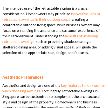
The intended use of the retractable awning is a crucial
consideration. Homeowners may prioritize
innovative uses of
retractable awnings in their outdoor space
, creating a
comfortable outdoor living space, while business owners may
focus on enhancing the ambiance and customer experience of
their establishment. Understanding the
benefits of installing
retractable awnings
, such as providing shade, creating a
sheltered dining area, or adding visual appeal, will guide the
selection of the appropriate size, design, and features.
Aesthetic Preferences
Aesthetics and design are one of the
key features to look out for
when choosing awnings
. Fortunately, retractable awnings in
Singapore can be customised to complement the architectural
style and design of the property. Homeowners and business
owners should consider the overall aesthetic of their outdoor