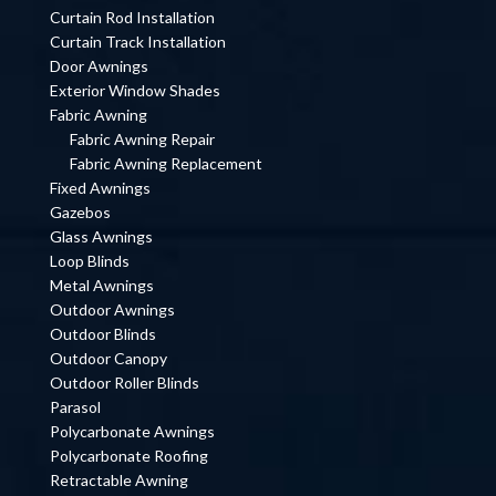
Curtain Rod Installation
Curtain Track Installation
Door Awnings
Exterior Window Shades
Fabric Awning
Fabric Awning Repair
Fabric Awning Replacement
Fixed Awnings
Gazebos
Glass Awnings
Loop Blinds
Metal Awnings
Outdoor Awnings
Outdoor Blinds
Outdoor Canopy
Outdoor Roller Blinds
Parasol
Polycarbonate Awnings
Polycarbonate Roofing
Retractable Awning