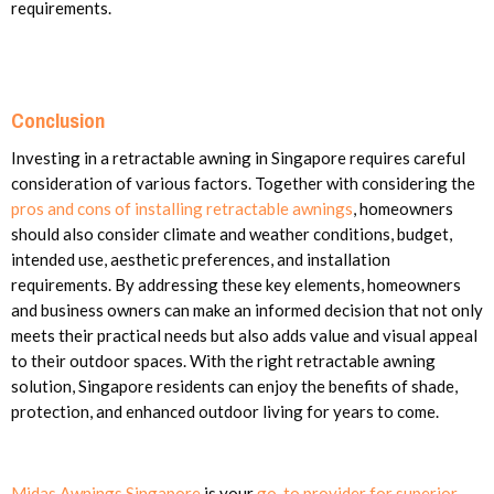
requirements.
Conclusion
Investing in a retractable awning in Singapore requires careful
consideration of various factors. Together with considering the
pros and cons of installing retractable awnings
, homeowners
should also consider climate and weather conditions, budget,
intended use, aesthetic preferences, and installation
requirements. By addressing these key elements, homeowners
and business owners can make an informed decision that not only
meets their practical needs but also adds value and visual appeal
to their outdoor spaces. With the right retractable awning
solution, Singapore residents can enjoy the benefits of shade,
protection, and enhanced outdoor living for years to come.
Midas Awnings Singapore
is your
go-to provider for superior