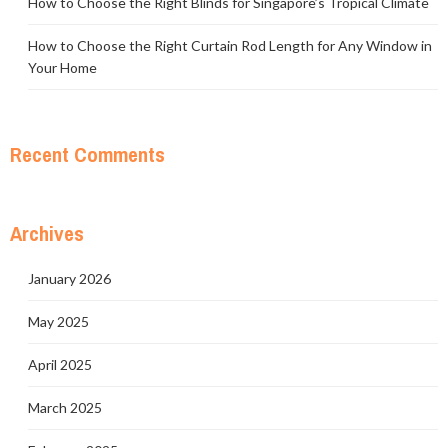
How to Choose the Right Blinds for Singapore’s Tropical Climate
How to Choose the Right Curtain Rod Length for Any Window in
Your Home
Recent Comments
Archives
January 2026
May 2025
April 2025
March 2025