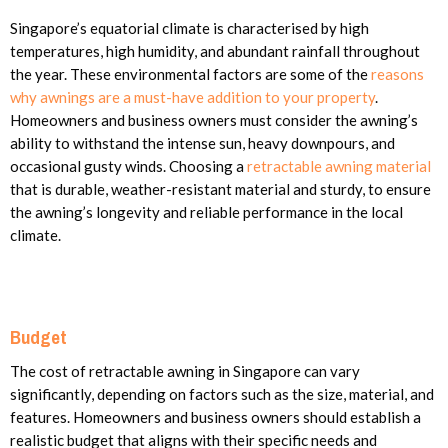
Singapore’s equatorial climate is characterised by high
temperatures, high humidity, and abundant rainfall throughout
the year. These environmental factors are some of the
reasons
why awnings are a must-have addition to your property
.
Homeowners and business owners must consider the awning’s
ability to withstand the intense sun, heavy downpours, and
occasional gusty winds. Choosing a
retractable awning material
that is durable, weather-resistant material and sturdy, to ensure
the awning’s longevity and reliable performance in the local
climate.
Budget
The cost of retractable awning in Singapore can vary
significantly, depending on factors such as the size, material, and
features. Homeowners and business owners should establish a
realistic budget that aligns with their specific needs and