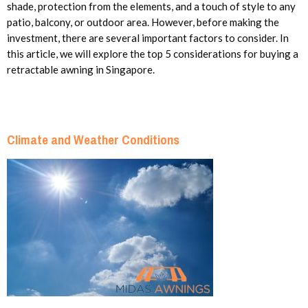
shade, protection from the elements, and a touch of style to any
patio, balcony, or outdoor area. However, before making the
investment, there are several important factors to consider. In
this article, we will explore the top 5 considerations for buying a
retractable awning in Singapore.
Climate and Weather Conditions