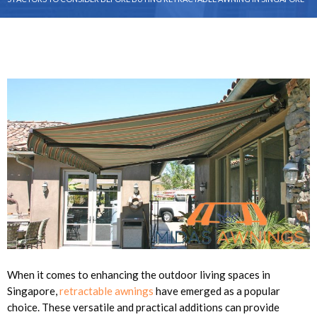
When it comes to enhancing the outdoor living spaces in
Singapore,
retractable awnings
have emerged as a popular
choice. These versatile and practical additions can provide