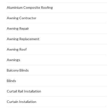
Aluminium Composite Roofing
Awning Contractor
Awning Repair
Awning Replacement
Awning Roof
Awnings
Balcony Blinds
Blinds
Curtail Rail Installation
Curtain Installation