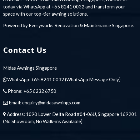
today via WhatsApp at +65 8241 0032 and transform your
space with our top-tier awning solutions.
Powered by
Everyworks Renovation & Maintenance Singapore
.
Contact Us
Midas Awnings Singapore
WhatsApp:
+65 8241 0032
(WhatsApp Message Only)
Phone:
+65 6232 6750
Email:
enquiry@midasawnings.com
Address: 1090 Lower Delta Road #04-06U, Singapore 169201
(No Showroom, No Walk-ins Available)