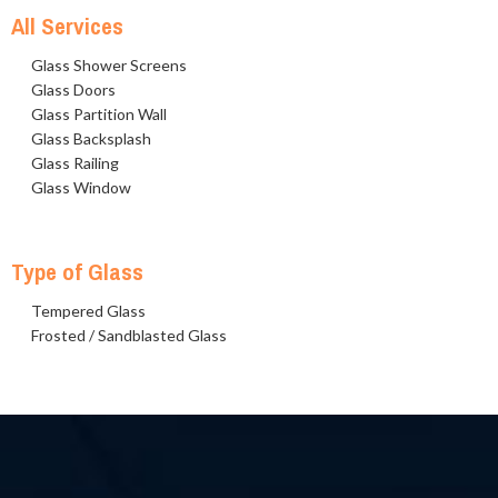
All Services
Glass Shower Screens
Glass Doors
Glass Partition Wall
Glass Backsplash
Glass Railing
Glass Window
Type of Glass
Tempered Glass
Frosted / Sandblasted Glass