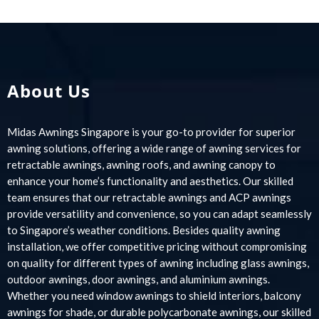
About Us
Midas Awnings Singapore is your go-to provider for superior
awning solutions, offering a wide range of awning services for
retractable awnings, awning roofs, and awning canopy to
enhance your home’s functionality and aesthetics. Our skilled
team ensures that our retractable awnings and ACP awnings
provide versatility and convenience, so you can adapt seamlessly
to Singapore’s weather conditions. Besides quality awning
installation, we offer competitive pricing without compromising
on quality for different types of awning including glass awnings,
outdoor awnings, door awnings, and aluminium awnings.
Whether you need window awnings to shield interiors, balcony
awnings for shade, or durable polycarbonate awnings, our skilled