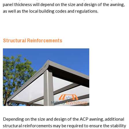
panel thickness will depend on the size and design of the awning,
as well as the local building codes and regulations.
Structural Reinforcements
Depending on the size and design of the ACP awning, additional
structural reinforcements may be required to ensure the stability