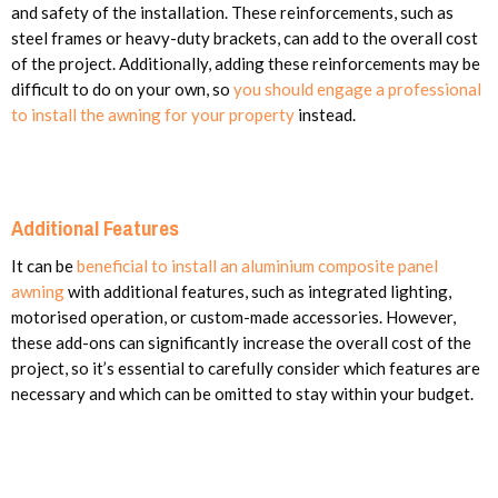
and safety of the installation. These reinforcements, such as
steel frames or heavy-duty brackets, can add to the overall cost
of the project. Additionally, adding these reinforcements may be
difficult to do on your own, so
you should engage a professional
to install the awning for your property
instead.
Additional Features
It can be
beneficial to install an aluminium composite panel
awning
with additional features, such as integrated lighting,
motorised operation, or custom-made accessories. However,
these add-ons can significantly increase the overall cost of the
project, so it’s essential to carefully consider which features are
necessary and which can be omitted to stay within your budget.