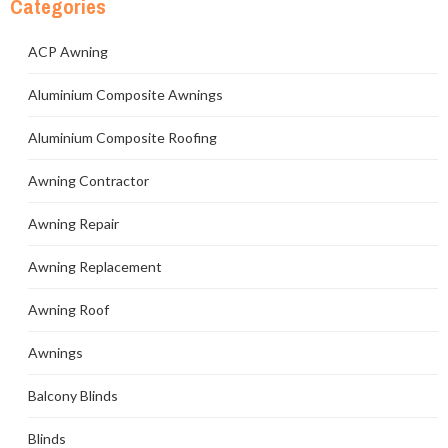
Categories
ACP Awning
Aluminium Composite Awnings
Aluminium Composite Roofing
Awning Contractor
Awning Repair
Awning Replacement
Awning Roof
Awnings
Balcony Blinds
Blinds