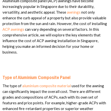
Aluminium composite panel (ACP) awnings have become
increasingly popular in Singapore due to their durability,
versatility, and aesthetic appeal. These
awnings
not only
enhance the curb appeal of a property but also provide valuable
protection from the sun and rain. However, the cost of installing
ACP awnings
can vary depending on several factors. In this
comprehensive article, we will explore the key elements that
influence the cost of ACP awning installation in Singapore,
helping you make an informed decision for your home or
business.
Type of Aluminium Composite Panel
The type of
aluminium composite material
used for the awning
can significantly impact the overall cost. There are different
grades and compositions of ACPs, each with its own set of
features and price points. For example, higher-grade ACPs with
enhanced fire-retardant properties or superior weather