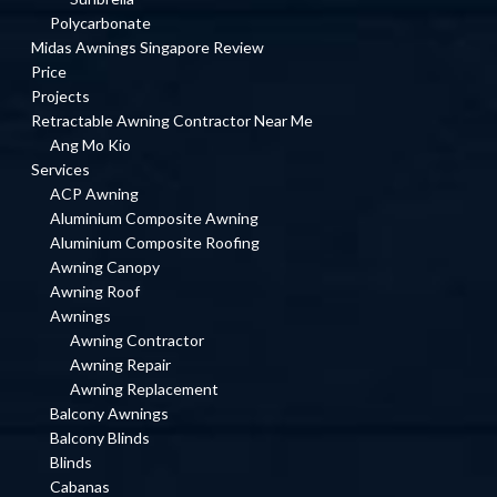
Polycarbonate
Midas Awnings Singapore Review
Price
Projects
Retractable Awning Contractor Near Me
Ang Mo Kio
Services
ACP Awning
Aluminium Composite Awning
Aluminium Composite Roofing
Awning Canopy
Awning Roof
Awnings
Awning Contractor
Awning Repair
Awning Replacement
Balcony Awnings
Balcony Blinds
Blinds
Cabanas