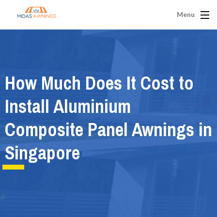
Menu
How Much Does It Cost to
Install Aluminium
Composite Panel Awnings in
Singapore