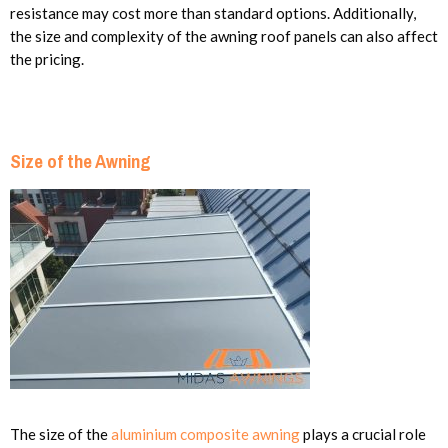
resistance may cost more than standard options. Additionally,
the size and complexity of the awning roof panels can also affect
the pricing.
Size of the Awning
The size of the
aluminium composite awning
plays a crucial role