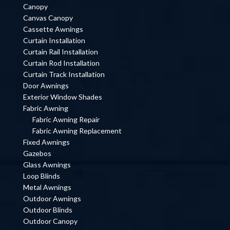
Canopy
Canvas Canopy
Cassette Awnings
Curtain Installation
Curtain Rail Installation
Curtain Rod Installation
Curtain Track Installation
Door Awnings
Exterior Window Shades
Fabric Awning
Fabric Awning Repair
Fabric Awning Replacement
Fixed Awnings
Gazebos
Glass Awnings
Loop Blinds
Metal Awnings
Outdoor Awnings
Outdoor Blinds
Outdoor Canopy