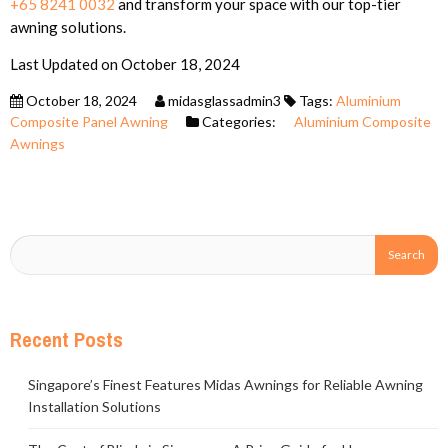
+65 8241 0032
and transform your space with our top-tier
awning solutions.
Last Updated on October 18, 2024
October 18, 2024
midasglassadmin3
Tags:
Aluminium
Composite Panel Awning
Categories:
Aluminium Composite
Awnings
Recent Posts
Singapore’s Finest Features Midas Awnings for Reliable Awning
Installation Solutions