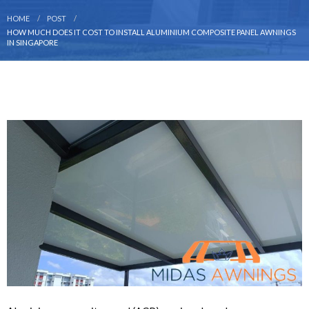
HOME
POST
HOW MUCH DOES IT COST TO INSTALL ALUMINIUM COMPOSITE PANEL AWNINGS
IN SINGAPORE