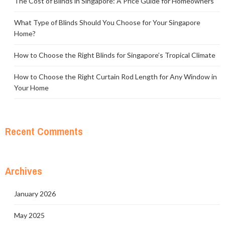
The Cost of Blinds in Singapore: A Price Guide for Homeowners
What Type of Blinds Should You Choose for Your Singapore
Home?
How to Choose the Right Blinds for Singapore’s Tropical Climate
How to Choose the Right Curtain Rod Length for Any Window in
Your Home
Recent Comments
Archives
January 2026
May 2025