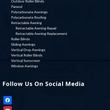
Outdoor Roller Blinds
Parasol
Polycarbonate Awnings
Polycarbonate Roofing
Retractable Awning
Retractable Awning Repair
Retractable Awning Replacement
Roller Blinds
Sliding Awnings
Vertical Drop Awnings
Vertical Roller Blinds
Vertical Sunscreen
Window Awnings
Follow Us On Social Media
facebook
youtube