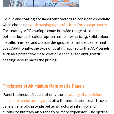
Colour and coating are important factors to consider, especially
when choosing
which awning type suits best for your property
.
Fortunately, ACP awnings come in a wide range of colour
options, but each colour option has its own pricing. Solid colours,
metallic finishes, and custom designs can all influence the final
cost. Additionally, the type of coating applied to the ACP panels,
such as a protective clear coat or a specialised anti-graffiti
coating, also impacts the pricing.
Thickness of Aluminium Composite Panels
Panel thickness affects not only the
durability of aluminium
composite panel awnings
but also the installation cost. Thicker
panels generally provide better structural integrity and
durability, but they also tend to be more expensive. The optimal