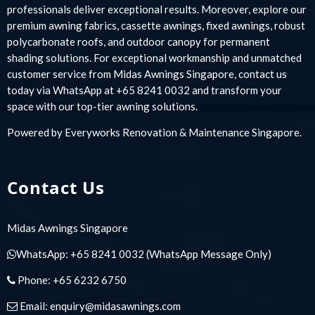
professionals deliver exceptional results. Moreover, explore our
premium awning fabrics, cassette awnings, fixed awnings, robust
polycarbonate roofs, and outdoor canopy for permanent
shading solutions. For exceptional workmanship and unmatched
customer service from Midas Awnings Singapore, contact us
today via WhatsApp at +65 8241 0032 and transform your
space with our top-tier awning solutions.
Powered by
Everyworks Renovation & Maintenance Singapore
.
Contact Us
Midas Awnings Singapore
WhatsApp:
+65 8241 0032
(WhatsApp Message Only)
Phone:
+65 6232 6750
Email:
enquiry@midasawnings.com