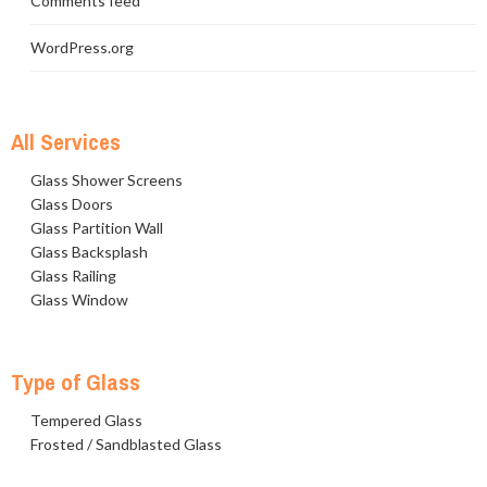
Comments feed
WordPress.org
All Services
Glass Shower Screens
Glass Doors
Glass Partition Wall
Glass Backsplash
Glass Railing
Glass Window
Type of Glass
Tempered Glass
Frosted / Sandblasted Glass