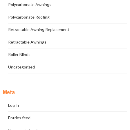
Polycarbonate Awnings
Polycarbonate Roofing
Retractable Awning Replacement
Retractable Awnings
Roller Blinds
Uncategorized
Meta
Log in
Entries feed