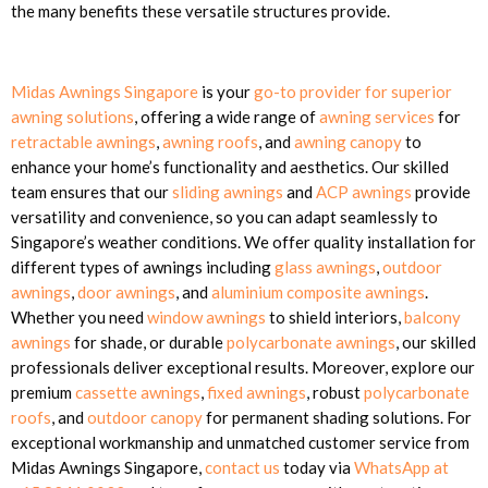
the many benefits these versatile structures provide.
Midas Awnings Singapore
is your
go-to provider for superior
awning solutions
, offering a wide range of
awning services
for
retractable awnings
,
awning roofs
, and
awning canopy
to
enhance your home’s functionality and aesthetics. Our skilled
team ensures that our
sliding awnings
and
ACP awnings
provide
versatility and convenience, so you can adapt seamlessly to
Singapore’s weather conditions. We offer quality installation for
different types of awnings including
glass awnings
,
outdoor
awnings
,
door awnings
, and
aluminium composite awnings
.
Whether you need
window awnings
to shield interiors,
balcony
awnings
for shade, or durable
polycarbonate awnings
, our skilled
professionals deliver exceptional results. Moreover, explore our
premium
cassette awnings
,
fixed awnings
, robust
polycarbonate
roofs
, and
outdoor canopy
for permanent shading solutions. For
exceptional workmanship and unmatched customer service from
Midas Awnings Singapore,
contact us
today via
WhatsApp at