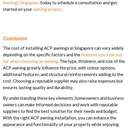
Awnings Singapore
today to schedule a consultation and get
started on your
awning project
.
Conclusion
The cost of installing ACP awnings in Singapore can vary widely
depending on the specific factors and the
features you look out
for when choosing an awning
. The type, thickness, and size of the
ACP awning greatly influence the price, with colour options,
additional features, and structural reinforcements adding to the
cost. Choosing a reputable supplier may also raise expenses but
ensures lasting quality and durability.
By understanding these key elements, homeowners and business
owners can make informed decisions and work with reputable
suppliers to find the best solution for their needs and budget.
With the right ACP awning installation, you can enhance the
appearance and functionality of your property while enjoying