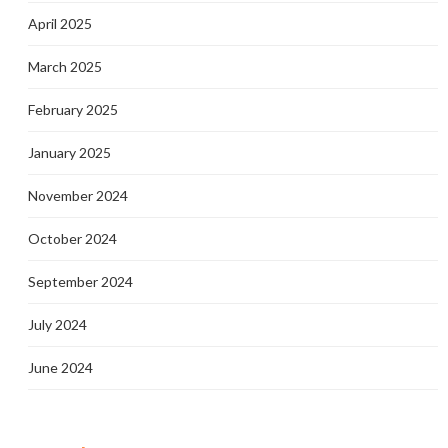
April 2025
March 2025
February 2025
January 2025
November 2024
October 2024
September 2024
July 2024
June 2024