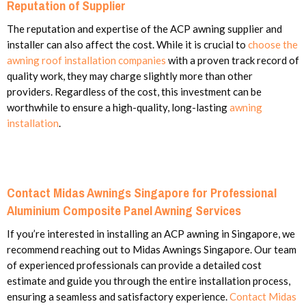
Reputation of Supplier
The reputation and expertise of the ACP awning supplier and
installer can also affect the cost. While it is crucial to
choose the
awning roof installation companies
with a proven track record of
quality work, they may charge slightly more than other
providers. Regardless of the cost, this investment can be
worthwhile to ensure a high-quality, long-lasting
awning
installation
.
Contact Midas Awnings Singapore for Professional
Aluminium Composite Panel Awning Services
If you’re interested in installing an ACP awning in Singapore, we
recommend reaching out to Midas Awnings Singapore. Our team
of experienced professionals can provide a detailed cost
estimate and guide you through the entire installation process,
ensuring a seamless and satisfactory experience.
Contact Midas