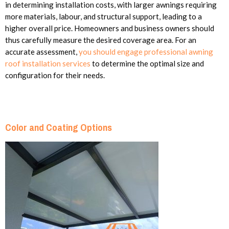
in determining installation costs, with larger awnings requiring
more materials, labour, and structural support, leading to a
higher overall price. Homeowners and business owners should
thus carefully measure the desired coverage area. For an
accurate assessment,
you should engage professional awning
roof installation services
to determine the optimal size and
configuration for their needs.
Color and Coating Options