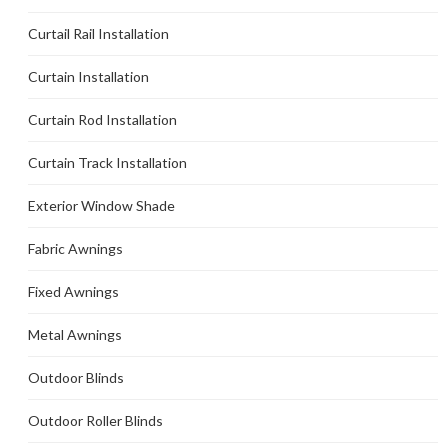
Curtail Rail Installation
Curtain Installation
Curtain Rod Installation
Curtain Track Installation
Exterior Window Shade
Fabric Awnings
Fixed Awnings
Metal Awnings
Outdoor Blinds
Outdoor Roller Blinds