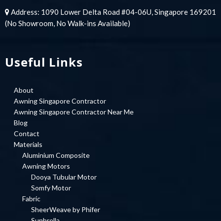
Address: 1090 Lower Delta Road #04-06U, Singapore 169201
(No Showroom, No Walk-ins Available)
Useful Links
About
Awning Singapore Contractor
Awning Singapore Contractor Near Me
Blog
Contact
Materials
Aluminium Composite
Awning Motors
Dooya Tubular Motor
Somfy Motor
Fabric
SheerWeave by Phifer
Sunbrella