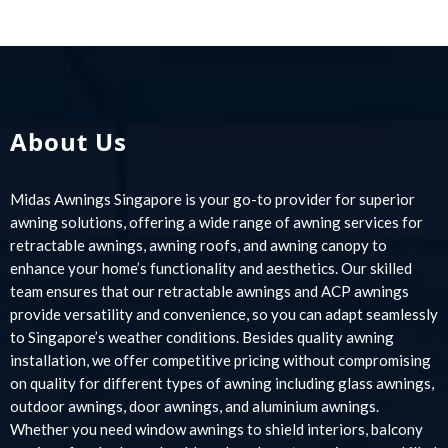
About Us
Midas Awnings Singapore is your go-to provider for superior
awning solutions, offering a wide range of awning services for
retractable awnings, awning roofs, and awning canopy to
enhance your home’s functionality and aesthetics. Our skilled
team ensures that our retractable awnings and ACP awnings
provide versatility and convenience, so you can adapt seamlessly
to Singapore’s weather conditions. Besides quality awning
installation, we offer competitive pricing without compromising
on quality for different types of awning including glass awnings,
outdoor awnings, door awnings, and aluminium awnings.
Whether you need window awnings to shield interiors, balcony