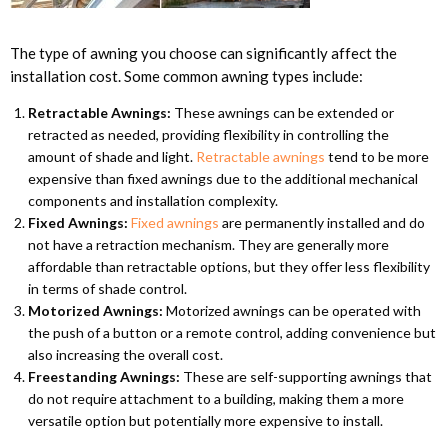
The type of awning you choose can significantly affect the
installation cost. Some common awning types include:
Retractable Awnings:
These awnings can be extended or
retracted as needed, providing flexibility in controlling the
amount of shade and light.
Retractable awnings
tend to be more
expensive than fixed awnings due to the additional mechanical
components and installation complexity.
Fixed Awnings:
Fixed awnings
are permanently installed and do
not have a retraction mechanism. They are generally more
affordable than retractable options, but they offer less flexibility
in terms of shade control.
Motorized Awnings:
Motorized awnings can be operated with
the push of a button or a remote control, adding convenience but
also increasing the overall cost.
Freestanding Awnings:
These are self-supporting awnings that
do not require attachment to a building, making them a more
versatile option but potentially more expensive to install.