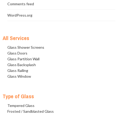
Comments feed
WordPress.org
All Services
Glass Shower Screens
Glass Doors
Glass Partition Wall
Glass Backsplash
Glass Railing
Glass Window
Type of Glass
Tempered Glass
Frosted / Sandblasted Glass