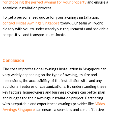
for choosing the perfect awning for your property
and ensure a
seamless installation process.
To get a personalized quote for your awnings installation,
contact Midas Awnings Singapore
today. Our team will work
closely with you to understand your requirements and provide a
competitive and transparent estimate.
Conclusion
The cost of professional awnings installation in Singapore can
vary widely depending on the type of awning, its size and
dimensions, the accessibility of the installation site, and any
additional features or customizations. By understanding these
key factors, homeowners and business owners can better plan
and budget for their awnings installation project. Partnering
with a reputable and experienced awnings provider like
Midas
Awnings Singapore
can ensure a seamless and cost-effective