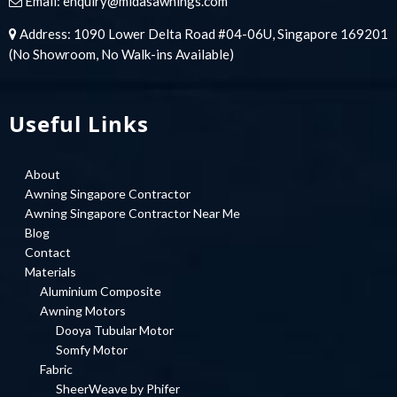
Email:
enquiry@midasawnings.com
Address: 1090 Lower Delta Road #04-06U, Singapore 169201
(No Showroom, No Walk-ins Available)
Useful Links
About
Awning Singapore Contractor
Awning Singapore Contractor Near Me
Blog
Contact
Materials
Aluminium Composite
Awning Motors
Dooya Tubular Motor
Somfy Motor
Fabric
SheerWeave by Phifer