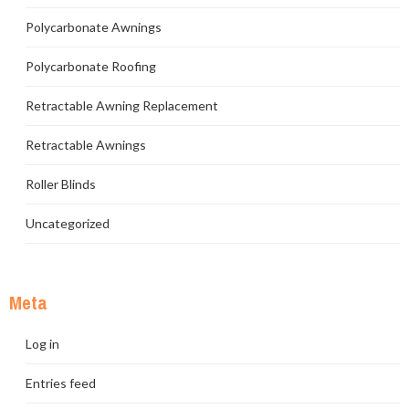
Polycarbonate Awnings
Polycarbonate Roofing
Retractable Awning Replacement
Retractable Awnings
Roller Blinds
Uncategorized
Meta
Log in
Entries feed