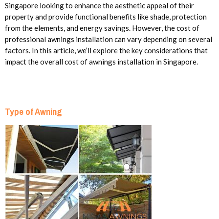
Singapore looking to enhance the aesthetic appeal of their
property and provide functional benefits like shade, protection
from the elements, and energy savings. However, the cost of
professional awnings installation can vary depending on several
factors. In this article, we’ll explore the key considerations that
impact the overall cost of awnings installation in Singapore.
Type of Awning