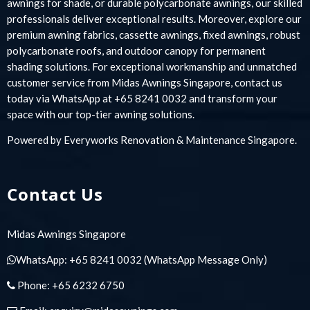
awnings for shade, or durable polycarbonate awnings, our skilled
professionals deliver exceptional results. Moreover, explore our
premium awning fabrics, cassette awnings, fixed awnings, robust
polycarbonate roofs, and outdoor canopy for permanent
shading solutions. For exceptional workmanship and unmatched
customer service from Midas Awnings Singapore, contact us
today via WhatsApp at +65 8241 0032 and transform your
space with our top-tier awning solutions.
Powered by
Everyworks Renovation & Maintenance Singapore
.
Contact Us
Midas Awnings Singapore
WhatsApp:
+65 8241 0032
(WhatsApp Message Only)
Phone:
+65 6232 6750