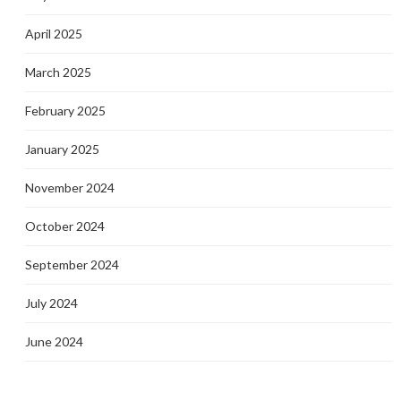
April 2025
March 2025
February 2025
January 2025
November 2024
October 2024
September 2024
July 2024
June 2024