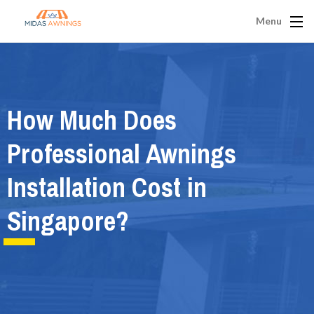
Menu
How Much Does
Professional Awnings
Installation Cost in
Singapore?