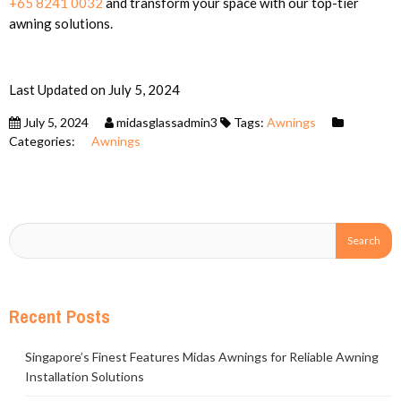
+65 8241 0032
and transform your space with our top-tier
awning solutions.
Last Updated on July 5, 2024
July 5, 2024
midasglassadmin3
Tags:
Awnings
Categories:
Awnings
Recent Posts
Singapore’s Finest Features Midas Awnings for Reliable Awning
Installation Solutions