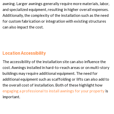
awning. Larger awnings generally require more materials, labor,
and specialized equipment, resulting in higher overall expenses.
Additionally, the complexity of the installation such as the need
for custom fabrication or integration with existing structures
can also impact the cost.
Location Accessibility
The accessibility of the installation site can also influence the
cost. Awnings installed in hard-to-reach areas or on multi-story
buildings may require additional equipment. The need for
additional equipment such as scaffolding or lifts can also add to
the overall cost of installation.
Both of these highlight how
engaging a professional to install awnings for your property
is
important.