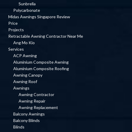
Sunbrella
Polycarbonate
Midas Awnings Singapore Review
Price
Projects
Retractable Awning Contractor Near Me
Ang Mo Kio
Services
ACP Awning
Aluminium Composite Awning
Aluminium Composite Roofing
Awning Canopy
Awning Roof
Awnings
Awning Contractor
Awning Repair
Awning Replacement
Balcony Awnings
Balcony Blinds
Blinds