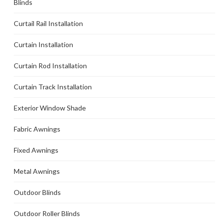
Blinds
Curtail Rail Installation
Curtain Installation
Curtain Rod Installation
Curtain Track Installation
Exterior Window Shade
Fabric Awnings
Fixed Awnings
Metal Awnings
Outdoor Blinds
Outdoor Roller Blinds