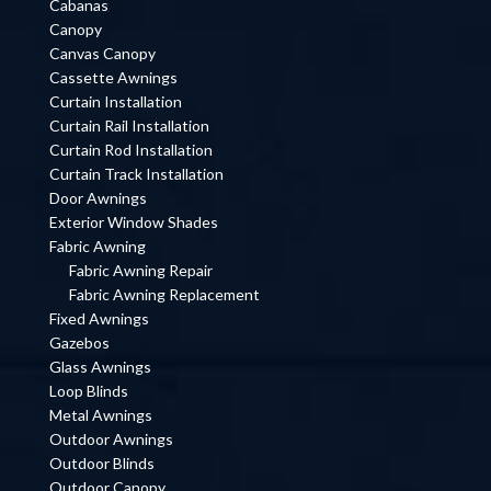
Cabanas
Canopy
Canvas Canopy
Cassette Awnings
Curtain Installation
Curtain Rail Installation
Curtain Rod Installation
Curtain Track Installation
Door Awnings
Exterior Window Shades
Fabric Awning
Fabric Awning Repair
Fabric Awning Replacement
Fixed Awnings
Gazebos
Glass Awnings
Loop Blinds
Metal Awnings
Outdoor Awnings
Outdoor Blinds
Outdoor Canopy