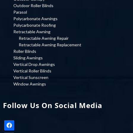
Outdoor Roller Blinds
Parasol
Polycarbonate Awnings
Polycarbonate Roofing
Retractable Awning
Retractable Awning Repair
Retractable Awning Replacement
Roller Blinds
Sliding Awnings
Vertical Drop Awnings
Vertical Roller Blinds
Vertical Sunscreen
Window Awnings
Follow Us On Social Media
facebook