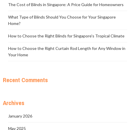
The Cost of Blinds in Singapore: A Price Guide for Homeowners
What Type of Blinds Should You Choose for Your Singapore
Home?
How to Choose the Right Blinds for Singapore’s Tropical Climate
How to Choose the Right Curtain Rod Length for Any Window in
Your Home
Recent Comments
Archives
January 2026
May 2025