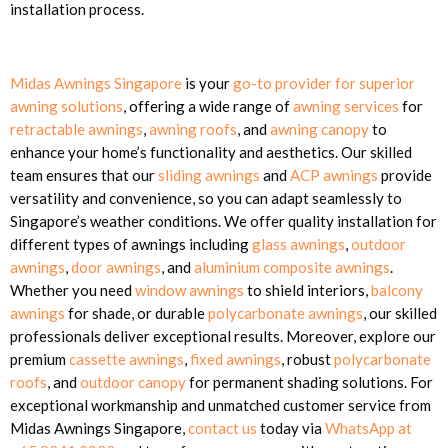
installation process.
Midas Awnings Singapore
is your
go-to provider for superior
awning solutions
, offering a wide range of
awning services
for
retractable awnings
,
awning roofs
, and
awning canopy
to
enhance your home’s functionality and aesthetics. Our skilled
team ensures that our
sliding awnings
and
ACP awnings
provide
versatility and convenience, so you can adapt seamlessly to
Singapore’s weather conditions. We offer quality installation for
different types of awnings including
glass awnings
,
outdoor
awnings
,
door awnings
, and
aluminium composite awnings
.
Whether you need
window awnings
to shield interiors,
balcony
awnings
for shade, or durable
polycarbonate awnings
, our skilled
professionals deliver exceptional results. Moreover, explore our
premium
cassette awnings
,
fixed awnings
, robust
polycarbonate
roofs
, and
outdoor canopy
for permanent shading solutions. For
exceptional workmanship and unmatched customer service from
Midas Awnings Singapore,
contact us
today via
WhatsApp at