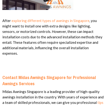
After
exploring different types of awnings in Singapore
, you
might want to install one with extra designs like lighting,
sensors, or motorized controls. However, these can impact
installation costs due to the advanced installation methods they
entail. These features often require specialized expertise and
additional materials, influencing the overall installation
expenses.
Contact Midas Awnings Singapore for Professional
Awnings Services
Midas Awnings Singapore is a leading provider of high-quality
awnings installation in the country. With years of experience and
a team of skilled professionals, we can give you professional
tips