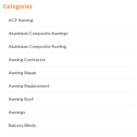
Categories
ACP Awning
Aluminium Composite Awnings
Aluminium Composite Roofing
Awning Contractor
Awning Repair
Awning Replacement
Awning Roof
Awnings
Balcony Blinds