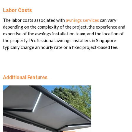
Labor Costs
The labor costs associated with
awnings services
can vary
depending on the complexity of the project, the experience and
expertise of the awnings installation team, and the location of
the property. Professional awnings installers in Singapore
typically charge an hourly rate or a fixed project-based fee.
Additional Features