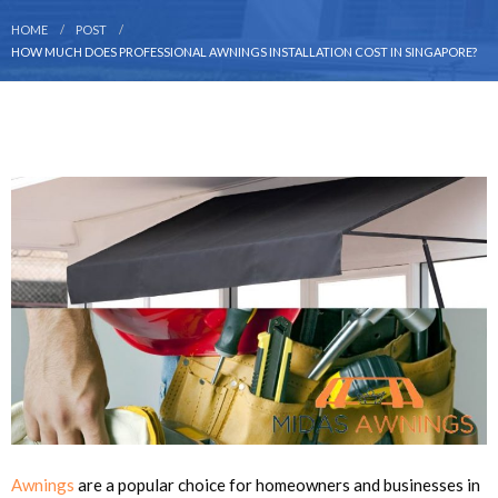
HOME
POST
HOW MUCH DOES PROFESSIONAL AWNINGS INSTALLATION COST IN SINGAPORE?
Awnings
are a popular choice for homeowners and businesses in