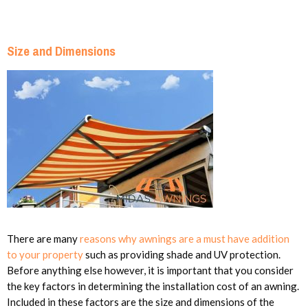
Size and Dimensions
There are many
reasons why awnings are a must have addition
to your property
such as providing shade and UV protection.
Before anything else however, it is important that you consider
the key factors in determining the installation cost of an awning.
Included in these factors are the size and dimensions of the