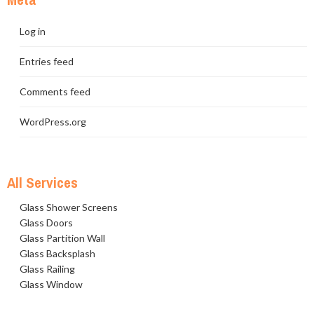
Log in
Entries feed
Comments feed
WordPress.org
All Services
Glass Shower Screens
Glass Doors
Glass Partition Wall
Glass Backsplash
Glass Railing
Glass Window