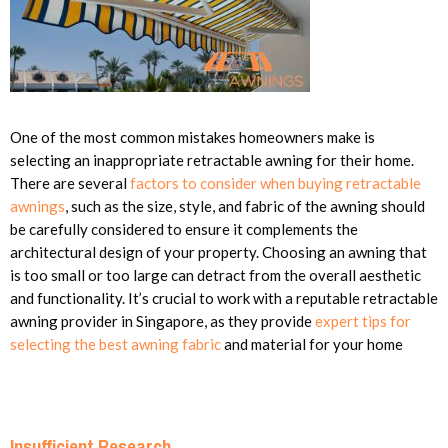
One of the most common mistakes homeowners make is
selecting an inappropriate retractable awning for their home.
There are several
factors to consider when buying retractable
awnings
, such as the size, style, and fabric of the awning should
be carefully considered to ensure it complements the
architectural design of your property. Choosing an awning that
is too small or too large can detract from the overall aesthetic
and functionality. It’s crucial to work with a reputable retractable
awning provider in Singapore, as they provide
expert tips for
selecting the best awning fabric
and material for your home
Insufficient Research