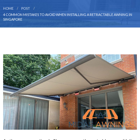
HOME
POST
4 COMMON MISTAKES TO AVOID WHEN INSTALLING A RETRACTABLE AWNING IN
SINGAPORE