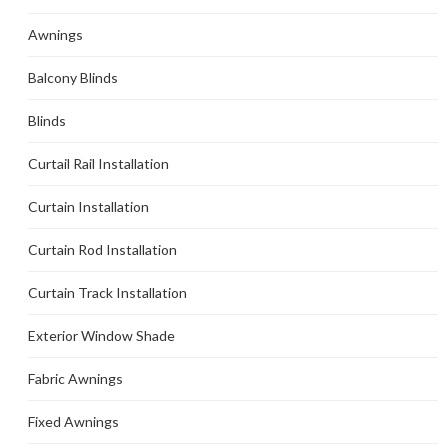
Awnings
Balcony Blinds
Blinds
Curtail Rail Installation
Curtain Installation
Curtain Rod Installation
Curtain Track Installation
Exterior Window Shade
Fabric Awnings
Fixed Awnings