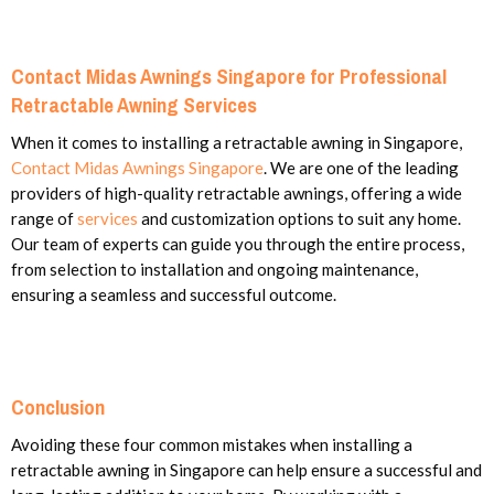
Contact Midas Awnings Singapore for Professional
Retractable Awning Services
When it comes to installing a retractable awning in Singapore,
Contact Midas Awnings Singapore
. We are one of the leading
providers of high-quality retractable awnings, offering a wide
range of
services
and customization options to suit any home.
Our team of experts can guide you through the entire process,
from selection to installation and ongoing maintenance,
ensuring a seamless and successful outcome.
Conclusion
Avoiding these four common mistakes when installing a
retractable awning in Singapore can help ensure a successful and