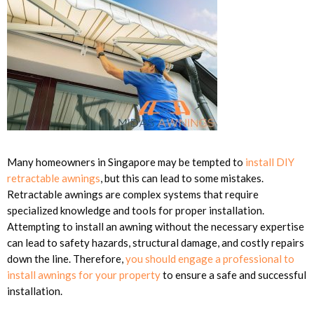
Many homeowners in Singapore may be tempted to
install DIY
retractable awnings
, but this can lead to some mistakes.
Retractable awnings are complex systems that require
specialized knowledge and tools for proper installation.
Attempting to install an awning without the necessary expertise
can lead to safety hazards, structural damage, and costly repairs
down the line. Therefore,
you should engage a professional to
install awnings for your property
to ensure a safe and successful
installation.