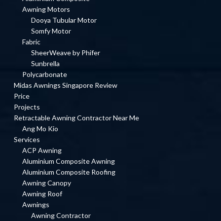
Awning Motors
Dooya Tubular Motor
Somfy Motor
Fabric
SheerWeave by Phifer
Sunbrella
Polycarbonate
Midas Awnings Singapore Review
Price
Projects
Retractable Awning Contractor Near Me
Ang Mo Kio
Services
ACP Awning
Aluminium Composite Awning
Aluminium Composite Roofing
Awning Canopy
Awning Roof
Awnings
Awning Contractor