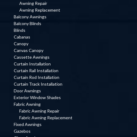
Awning Repair
Awning Replacement
Balcony Awnings
Balcony Blinds
Blinds
Cabanas
Canopy
Canvas Canopy
Cassette Awnings
Curtain Installation
Curtain Rail Installation
Curtain Rod Installation
Curtain Track Installation
Door Awnings
Exterior Window Shades
Fabric Awning
Fabric Awning Repair
Fabric Awning Replacement
Fixed Awnings
Gazebos