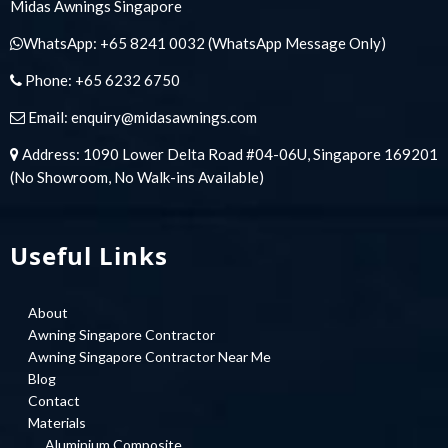
Midas Awnings Singapore
WhatsApp:
+65 8241 0032
(WhatsApp Message Only)
Phone:
+65 6232 6750
Email:
enquiry@midasawnings.com
Address: 1090 Lower Delta Road #04-06U, Singapore 169201
(No Showroom, No Walk-ins Available)
Useful Links
About
Awning Singapore Contractor
Awning Singapore Contractor Near Me
Blog
Contact
Materials
Aluminium Composite