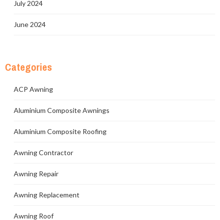
July 2024
June 2024
Categories
ACP Awning
Aluminium Composite Awnings
Aluminium Composite Roofing
Awning Contractor
Awning Repair
Awning Replacement
Awning Roof