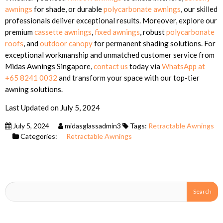
awnings
for shade, or durable
polycarbonate awnings
, our skilled
professionals deliver exceptional results. Moreover, explore our
premium
cassette awnings
,
fixed awnings
, robust
polycarbonate
roofs
, and
outdoor canopy
for permanent shading solutions. For
exceptional workmanship and unmatched customer service from
Midas Awnings Singapore,
contact us
today via
WhatsApp at
+65 8241 0032
and transform your space with our top-tier
awning solutions.
Last Updated on July 5, 2024
July 5, 2024
midasglassadmin3
Tags:
Retractable Awnings
Categories:
Retractable Awnings