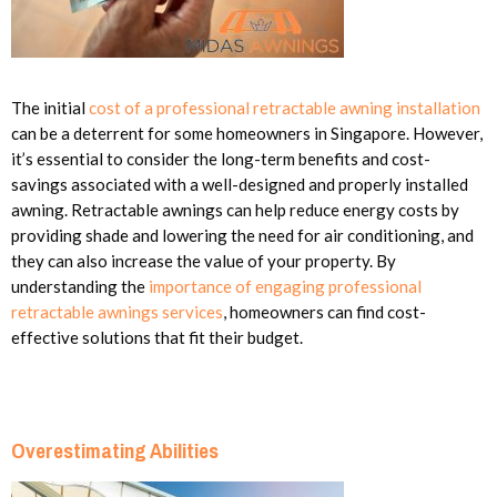
The initial
cost of a professional retractable awning installation
can be a deterrent for some homeowners in Singapore. However,
it’s essential to consider the long-term benefits and cost-
savings associated with a well-designed and properly installed
awning. Retractable awnings can help reduce energy costs by
providing shade and lowering the need for air conditioning, and
they can also increase the value of your property. By
understanding the
importance of engaging professional
retractable awnings services
, homeowners can find cost-
effective solutions that fit their budget.
Overestimating Abilities