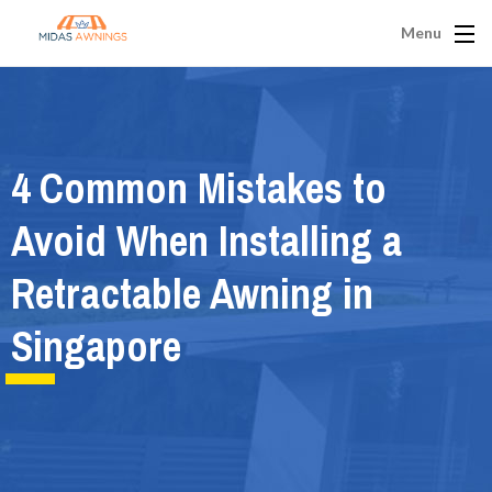
Menu
4 Common Mistakes to
Avoid When Installing a
Retractable Awning in
Singapore