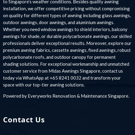
to Singapore’s weather conditions. Besides quality awning
installation, we offer competitive pricing without compromising
on quality for different types of awning including glass awnings,
outdoor awnings, door awnings, and aluminium awnings.
Whether you need window awnings to shield interiors, balcony
awnings for shade, or durable polycarbonate awnings, our skilled
professionals deliver exceptional results. Moreover, explore our
premium awning fabrics, cassette awnings, fixed awnings, robust
polycarbonate roofs, and outdoor canopy for permanent
shading solutions. For exceptional workmanship and unmatched
customer service from Midas Awnings Singapore, contact us
today via WhatsApp at +65 8241 0032 and transform your
space with our top-tier awning solutions.
Powered by
Everyworks Renovation & Maintenance Singapore
.
Contact Us