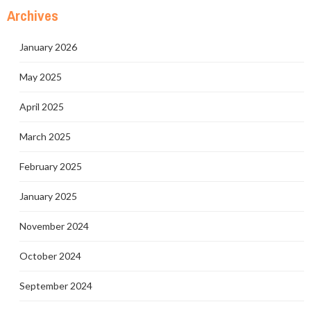
Archives
January 2026
May 2025
April 2025
March 2025
February 2025
January 2025
November 2024
October 2024
September 2024