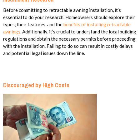
Before committing to retractable awning installation, it’s
essential to do your research. Homeowners should explore their
types, their features, and the
benefits of installing retractable
awnings
. Additionally, it’s crucial to understand the local building
regulations and obtain the necessary permits before proceeding
with the installation. Failing to do so can result in costly delays
and potential legal issues down the line.
Discouraged by High Costs