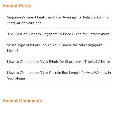
Recent Posts
Singapore’s Finest Features Midas Awnings for Reliable Awning
Installation Solutions
The Cost of Blinds in Singapore: A Price Guide for Homeowners
What Type of Blinds Should You Choose for Your Singapore
Home?
How to Choose the Right Blinds for Singapore’s Tropical Climate
How to Choose the Right Curtain Rod Length for Any Window in
Your Home
Recent Comments