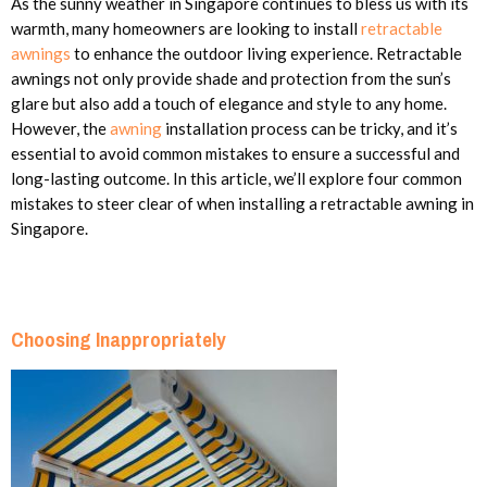
As the sunny weather in Singapore continues to bless us with its
warmth, many homeowners are looking to install
retractable
awnings
to enhance the outdoor living experience. Retractable
awnings not only provide shade and protection from the sun’s
glare but also add a touch of elegance and style to any home.
However, the
awning
installation process can be tricky, and it’s
essential to avoid common mistakes to ensure a successful and
long-lasting outcome. In this article, we’ll explore four common
mistakes to steer clear of when installing a retractable awning in
Singapore.
Choosing Inappropriately