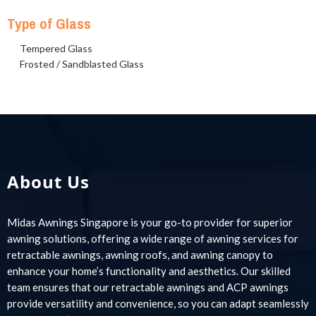
Type of Glass
Tempered Glass
Frosted / Sandblasted Glass
About Us
Midas Awnings Singapore is your go-to provider for superior
awning solutions, offering a wide range of awning services for
retractable awnings, awning roofs, and awning canopy to
enhance your home’s functionality and aesthetics. Our skilled
team ensures that our retractable awnings and ACP awnings
provide versatility and convenience, so you can adapt seamlessly