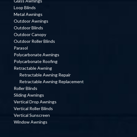
Glass Awnings
Loop Blinds
Metal Awnings
Outdoor Awnings
Outdoor Blinds
Outdoor Canopy
Outdoor Roller Blinds
Parasol
Polycarbonate Awnings
Polycarbonate Roofing
Retractable Awning
Retractable Awning Repair
Retractable Awning Replacement
Roller Blinds
Sliding Awnings
Vertical Drop Awnings
Vertical Roller Blinds
Vertical Sunscreen
Window Awnings