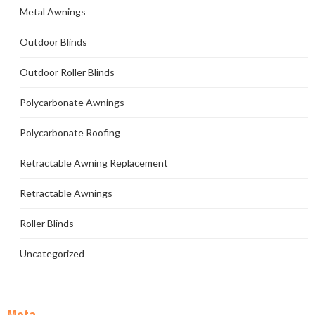
Metal Awnings
Outdoor Blinds
Outdoor Roller Blinds
Polycarbonate Awnings
Polycarbonate Roofing
Retractable Awning Replacement
Retractable Awnings
Roller Blinds
Uncategorized
Meta