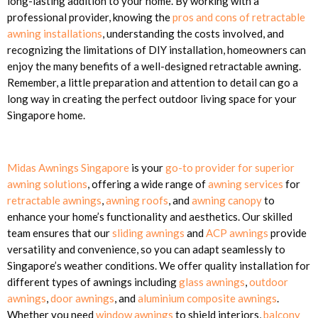
long-lasting addition to your home. By working with a
professional provider, knowing the
pros and cons of retractable
awning installations
, understanding the costs involved, and
recognizing the limitations of DIY installation, homeowners can
enjoy the many benefits of a well-designed retractable awning.
Remember, a little preparation and attention to detail can go a
long way in creating the perfect outdoor living space for your
Singapore home.
Midas Awnings Singapore
is your
go-to provider for superior
awning solutions
, offering a wide range of
awning services
for
retractable awnings
,
awning roofs
, and
awning canopy
to
enhance your home’s functionality and aesthetics. Our skilled
team ensures that our
sliding awnings
and
ACP awnings
provide
versatility and convenience, so you can adapt seamlessly to
Singapore’s weather conditions. We offer quality installation for
different types of awnings including
glass awnings
,
outdoor
awnings
,
door awnings
, and
aluminium composite awnings
.
Whether you need
window awnings
to shield interiors,
balcony