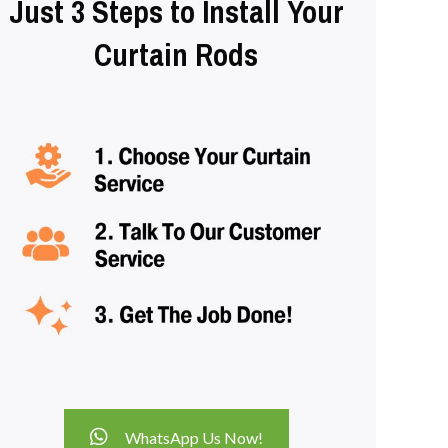
Just 3 Steps to Install Your
Curtain Rods
WhatsApp Us Now!