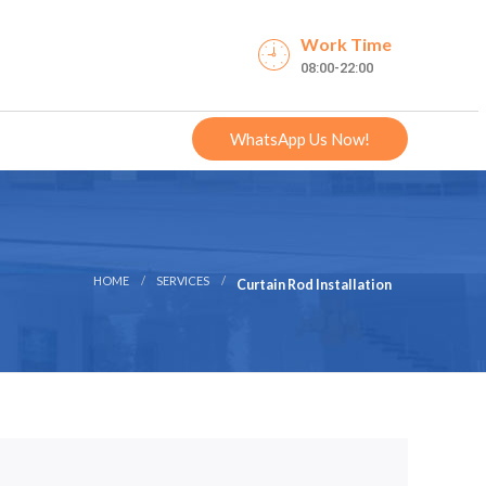
Work Time
08:00-22:00
WhatsApp Us Now!
HOME
SERVICES
Curtain Rod Installation