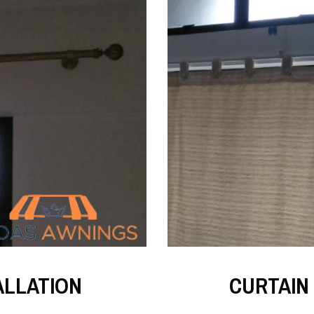
ALLATION
CURTAIN