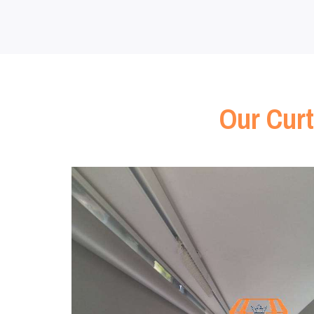
Our Curt