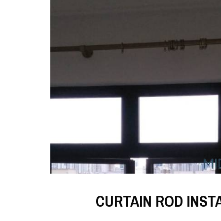
CURTAIN ROD INST