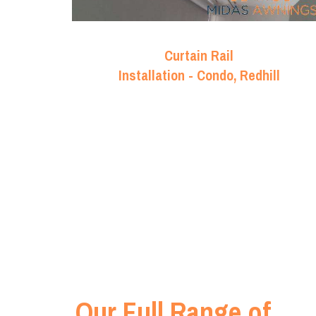
Curtain Rail
Installation - Condo, Redhill
Our Full Range of