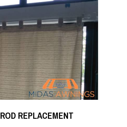
 ROD REPLACEMENT