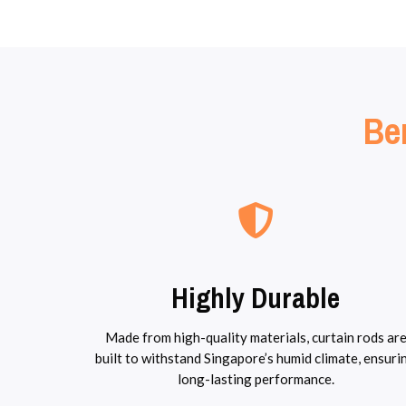
Ben
Highly Durable
Made from high-quality materials, curtain rods ar
built to withstand Singapore’s humid climate, ensuri
long-lasting performance.