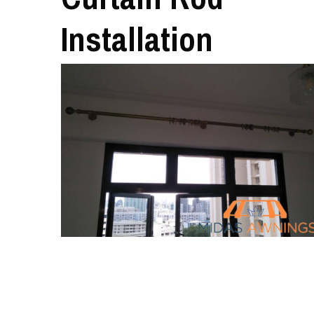
Installation