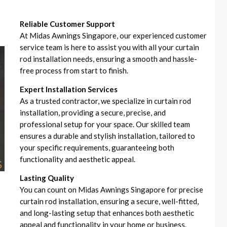
Reliable Customer Support
At Midas Awnings Singapore, our experienced customer
service team is here to assist you with all your curtain
rod installation needs, ensuring a smooth and hassle-
free process from start to finish.
Expert Installation Services
As a trusted contractor, we specialize in curtain rod
installation, providing a secure, precise, and
professional setup for your space. Our skilled team
ensures a durable and stylish installation, tailored to
your specific requirements, guaranteeing both
functionality and aesthetic appeal.
Lasting Quality
You can count on Midas Awnings Singapore for precise
curtain rod installation, ensuring a secure, well-fitted,
and long-lasting setup that enhances both aesthetic
appeal and functionality in your home or business.