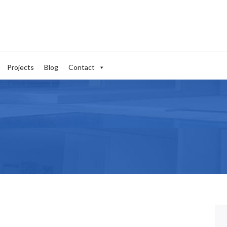
Projects
Blog
Contact