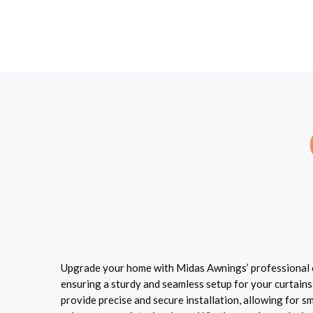
Upgrade your home with Midas Awnings’ professional cu
ensuring a sturdy and seamless setup for your curtains
provide precise and secure installation, allowing for 