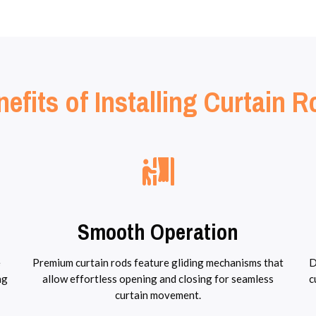
efits of Installing Curtain 
Smooth Operation
e
Premium curtain rods feature gliding mechanisms that
D
ng
allow effortless opening and closing for seamless
c
curtain movement.