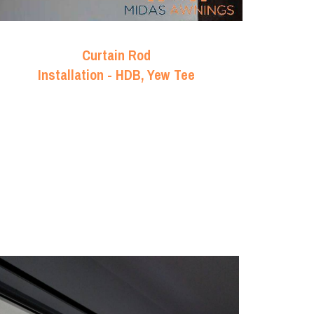
Curtain Rod
Installation - HDB, Yew Tee