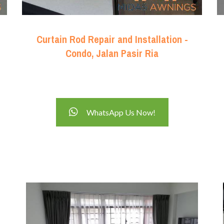
Curtain Rod Repair and Installation -
Condo, Jalan Pasir Ria
WhatsApp Us Now!