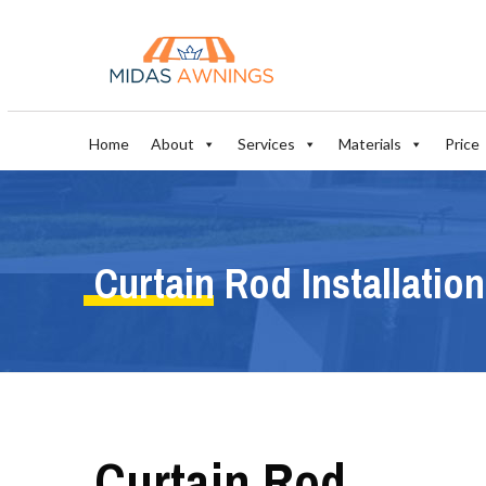
Home
About
Services
Materials
Price
Curtain Rod Installation
Curtain Rod