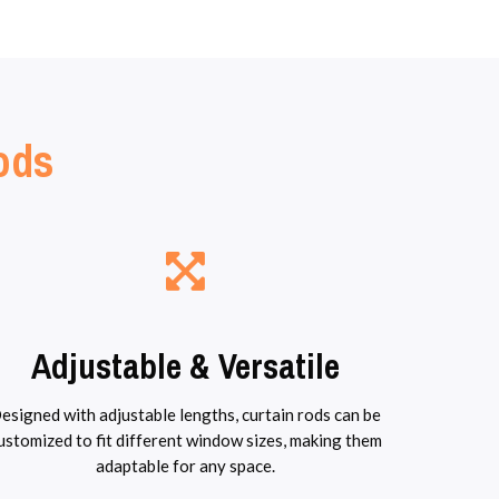
Rods
Adjustable & Versatile
esigned with adjustable lengths, curtain rods can be
ustomized to fit different window sizes, making them
adaptable for any space.