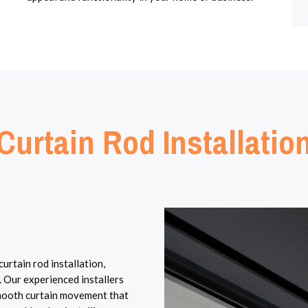
Curtain Rod Installatio
rtain rod installation,
. Our experienced installers
smooth curtain movement that