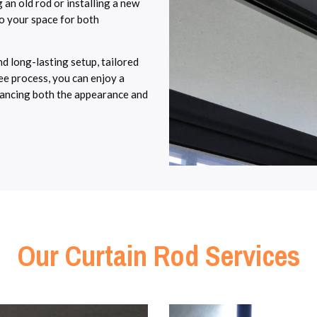
 an old rod or installing a new
to your space for both
d long-lasting setup, tailored
ree process, you can enjoy a
enhancing both the appearance and
Our Curtain Rod Services