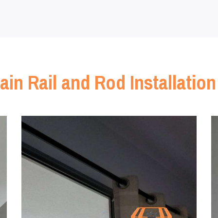
ain Rail and Rod Installation