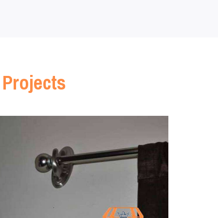
 Projects