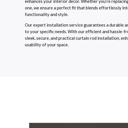
enhances your interior decor. Whether you’re replacing
one, we ensure a perfect fit that blends effortlessly in
functionality and style.
Our expert installation service guarantees a durable an
to your specific needs. With our efficient and hassle-f
sleek, secure, and practical curtain rod installation, 
usability of your space.