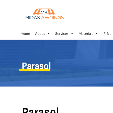
Home
About
Services
Materials
Price
Parasol
Parasol