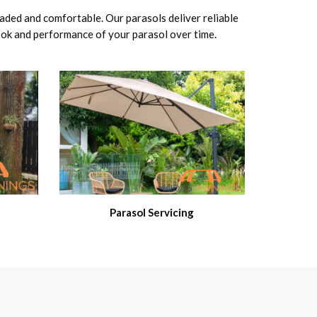
haded and comfortable. Our parasols deliver reliable
look and performance of your parasol over time.
Parasol Servicing