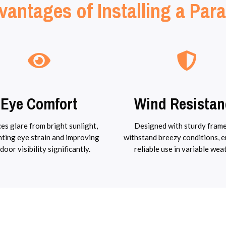
vantages of Installing a Para
Eye Comfort
Wind Resistan
es glare from bright sunlight,
Designed with sturdy frame
ting eye strain and improving
withstand breezy conditions, 
door visibility significantly.
reliable use in variable wea