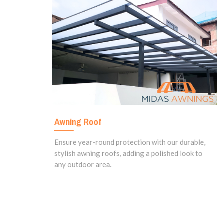
Awning Roof
Ensure year-round protection with our durable,
stylish awning roofs, adding a polished look to
any outdoor area.