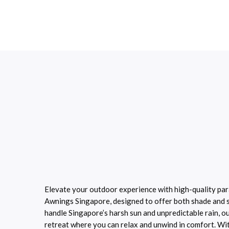
Elevate your outdoor experience with high-quality pa
Awnings Singapore, designed to offer both shade and st
handle Singapore’s harsh sun and unpredictable rain, o
retreat where you can relax and unwind in comfort. With