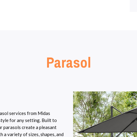
Parasol
rasol services from Midas
yle for any setting. Built to
ur parasols create a pleasant
 a variety of sizes, shapes, and