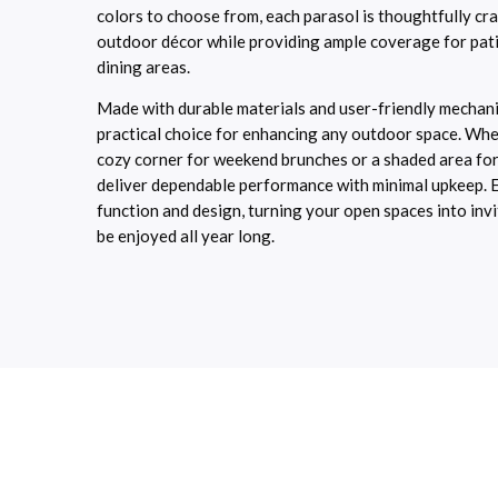
colors to choose from, each parasol is thoughtfully c
outdoor décor while providing ample coverage for pati
dining areas.
Made with durable materials and user-friendly mechani
practical choice for enhancing any outdoor space. Whe
cozy corner for weekend brunches or a shaded area for
deliver dependable performance with minimal upkeep. E
function and design, turning your open spaces into invi
be enjoyed all year long.