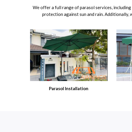
We offer a full range of parasol services, includin
protection against sun and rain. Additionally,
Parasol Installation