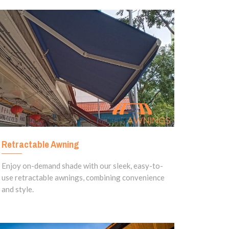
Retractable Awning
Enjoy on-demand shade with our sleek, easy-to-
use retractable awnings, combining convenience
and style.