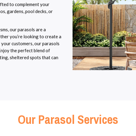
rafted to complement your
os, gardens, pool decks, or
sms, our parasols are a
ther you’re looking to create a
 your customers, our parasols
njoy the perfect blend of
ting, sheltered spots that can
Our Parasol Services