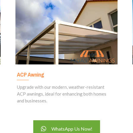
ACP Awning
Upgrade with our modern, weather-resistant
ACP awnings, ideal for enhancing both homes
and businesses.
WhatsApp Us Now!