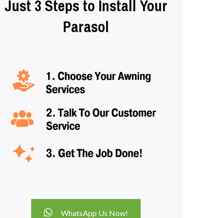
Just 3 Steps to Install Your
Parasol
WhatsApp Us Now!