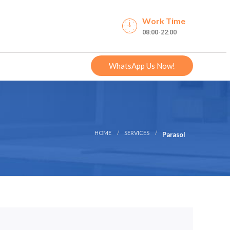
Work Time
08:00-22:00
WhatsApp Us Now!
HOME
SERVICES
Parasol