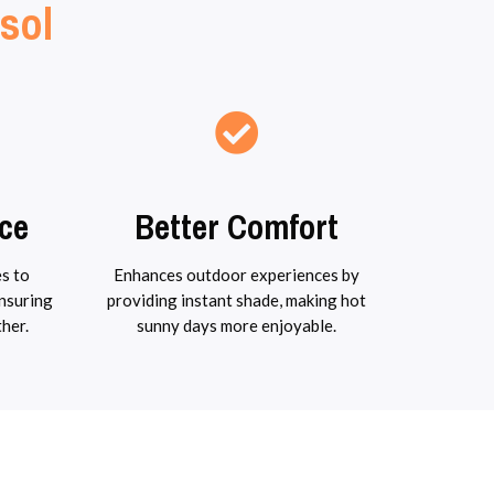
sol
ce
Better Comfort
s to
Enhances outdoor experiences by
ensuring
providing instant shade, making hot
ther.
sunny days more enjoyable.