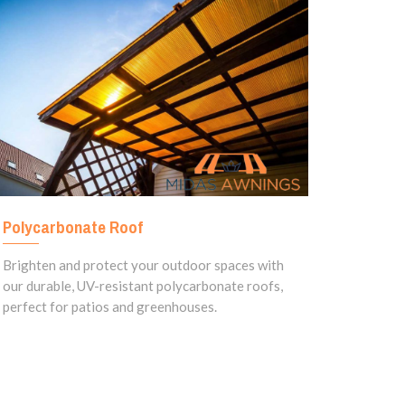
Polycarbonate Roof
Brighten and protect your outdoor spaces with
our durable, UV-resistant polycarbonate roofs,
perfect for patios and greenhouses.