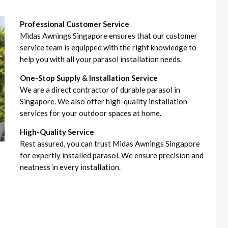
Professional Customer Service
Midas Awnings Singapore ensures that our customer
service team is equipped with the right knowledge to
help you with all your parasol installation needs.
One-Stop Supply & Installation Service
We are a direct contractor of durable parasol in
Singapore. We also offer high-quality installation
services for your outdoor spaces at home.
High-Quality Service
Rest assured, you can trust Midas Awnings Singapore
for expertly installed parasol. We ensure precision and
neatness in every installation.