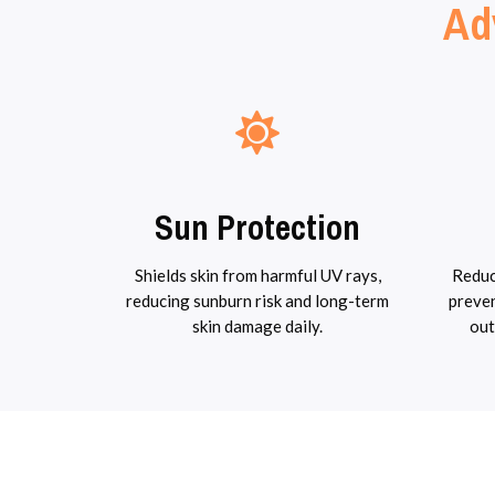
Ad
Sun Protection
Shields skin from harmful UV rays,
Reduc
reducing sunburn risk and long-term
preven
skin damage daily.
out