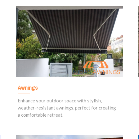
Awnings
Enhance your outdoor space with stylish,
weather-resistant awnings, perfect for creating
a comfortable retreat.