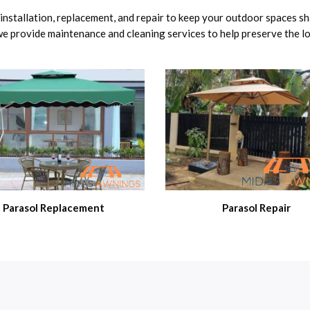
g installation, replacement, and repair to keep your outdoor spaces s
 we provide maintenance and cleaning services to help preserve the 
Parasol Replacement
Parasol Repair