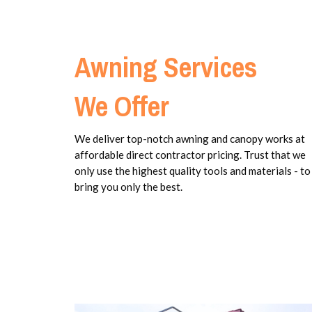
Awning Services
We Offer
We deliver top-notch awning and canopy works at
affordable direct contractor pricing. Trust that we
only use the highest quality tools and materials - to
bring you only the best.