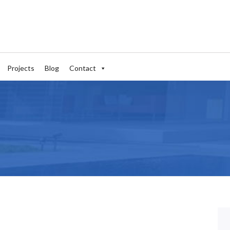
Projects
Blog
Contact