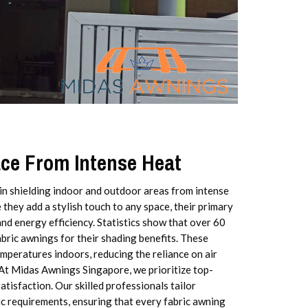
ace From Intense Heat
 in shielding indoor and outdoor areas from intense
they add a stylish touch to any space, their primary
and energy efficiency. Statistics show that over 60
ric awnings for their shading benefits. These
mperatures indoors, reducing the reliance on air
At Midas Awnings Singapore, we prioritize top-
tisfaction. Our skilled professionals tailor
fic requirements, ensuring that every fabric awning