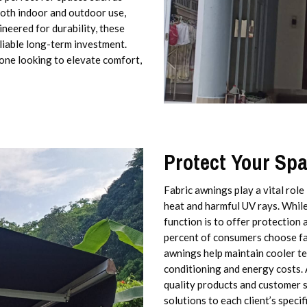
both indoor and outdoor use,
neered for durability, these
liable long-term investment.
yone looking to elevate comfort,
Protect Your Sp
Fabric awnings play a vital role
heat and harmful UV rays. While 
function is to offer protection 
percent of consumers choose fab
awnings help maintain cooler te
conditioning and energy costs. 
quality products and customer sa
solutions to each client’s speci