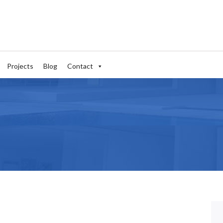
Projects
Blog
Contact