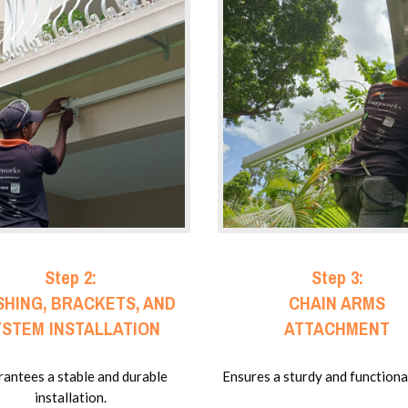
Step 2:
Step 3:
SHING, BRACKETS, AND
CHAIN ARMS
YSTEM INSTALLATION
ATTACHMENT
antees a stable and durable
Ensures a sturdy and functiona
installation.