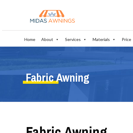
Home
About
Services
Materials
Price
Fabric Awning
Fabric Awning