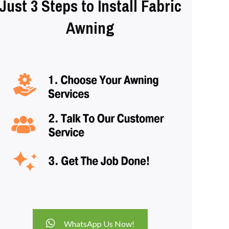
Just 3 Steps to Install Fabric
Awning
WhatsApp Us Now!