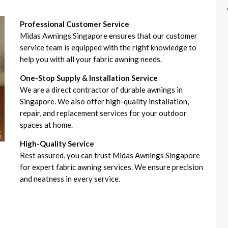
Professional Customer Service
Midas Awnings Singapore ensures that our customer
service team is equipped with the right knowledge to
help you with all your fabric awning needs.
One-Stop Supply & Installation Service
We are a direct contractor of durable awnings in
Singapore. We also offer high-quality installation,
repair, and replacement services for your outdoor
spaces at home.
High-Quality Service
Rest assured, you can trust Midas Awnings Singapore
for expert fabric awning services. We ensure precision
and neatness in every service.