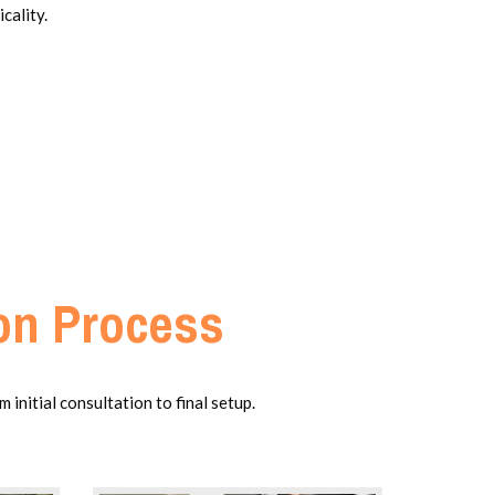
cality.
ion Process
initial consultation to final setup.