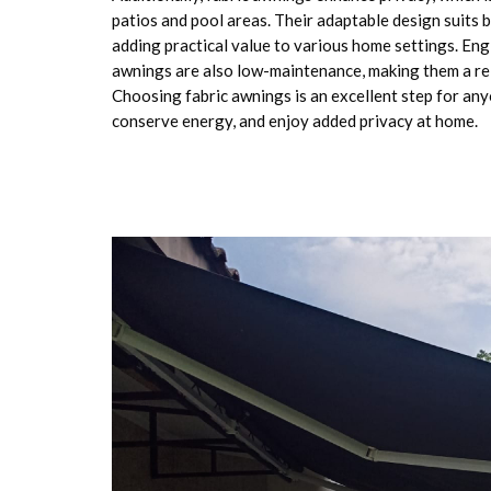
patios and pool areas. Their adaptable design suits 
adding practical value to various home settings. Engi
awnings are also low-maintenance, making them a re
Choosing fabric awnings is an excellent step for an
conserve energy, and enjoy added privacy at home.