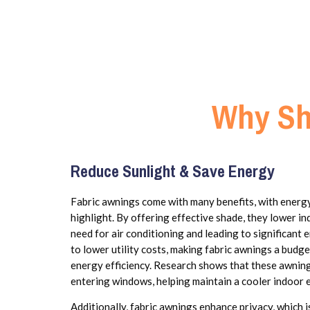
Why Sh
Reduce Sunlight & Save Energy
Fabric awnings come with many benefits, with energ
highlight. By offering effective shade, they lower i
need for air conditioning and leading to significant 
to lower utility costs, making fabric awnings a budg
energy efficiency. Research shows that these awning
entering windows, helping maintain a cooler indoor 
Additionally, fabric awnings enhance privacy, which i