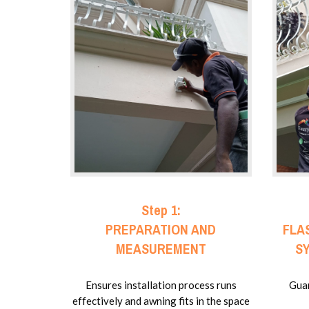
Step 1:
PREPARATION AND
FLA
MEASUREMENT
S
Ensures installation process runs
Guar
effectively and awning fits in the space