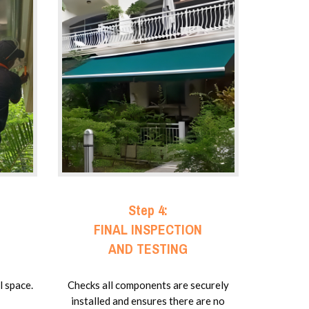
Step 4:
FINAL INSPECTION
AND TESTING
l space.
Checks all components are securely
installed and ensures there are no