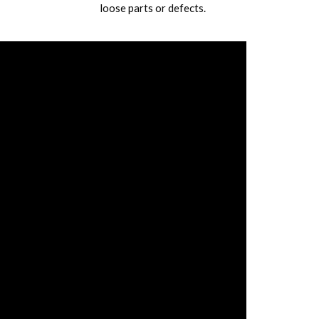
loose parts or defects.