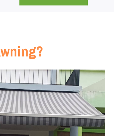
Awning?