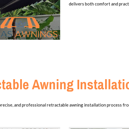
delivers both comfort and practi
table Awning Installat
cise, and professional retractable awning installation process from 