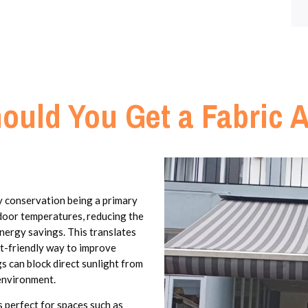
ould You Get a Fabric 
y conservation being a primary
ndoor temperatures, reducing the
energy savings. This translates
et-friendly way to improve
s can block direct sunlight from
environment.
s perfect for spaces such as