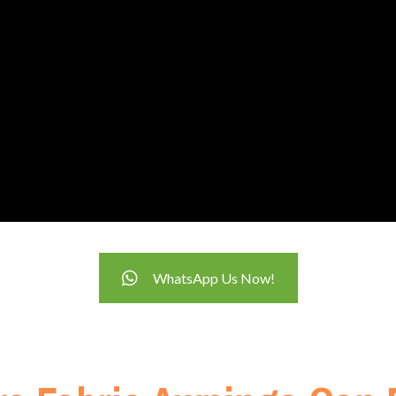
WhatsApp Us Now!