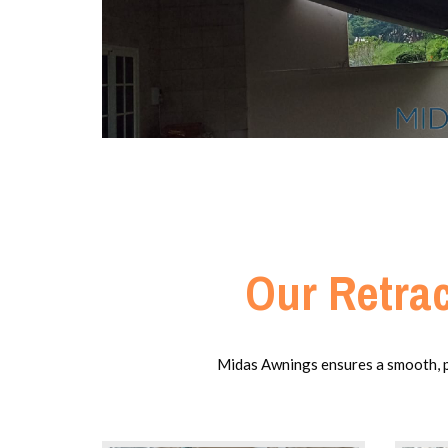
Our Retrac
Midas Awnings ensures a smooth, pre