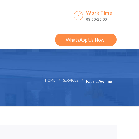
Work Time
08:00-22:00
WhatsApp Us Now!
HOME
SERVICES
Fabric Awning