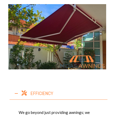
EFFICIENCY
We go beyond just providing awnings; we