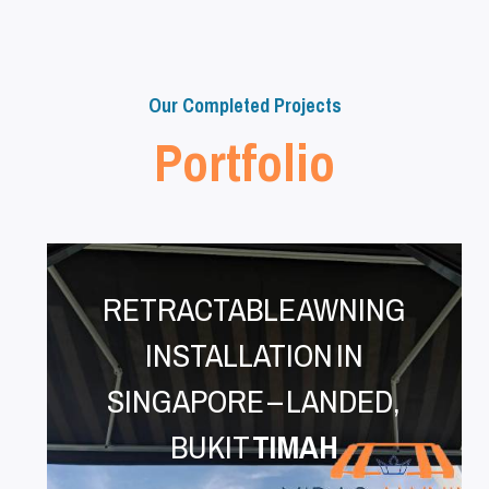
Our Completed Projects
Portfolio
RETRACTABLE AWNING
INSTALLATION IN
SINGAPORE – LANDED,
BUKIT
TIMAH