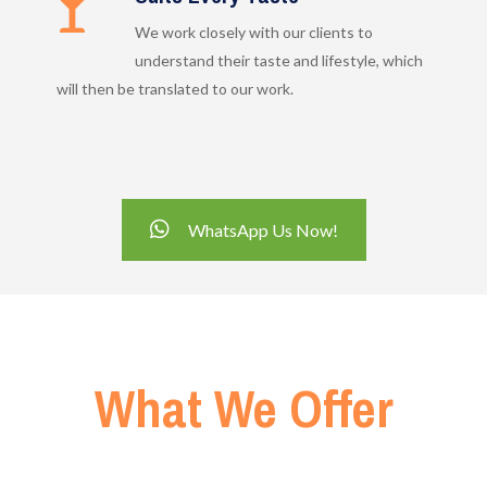
We work closely with our clients to
understand their taste and lifestyle, which
will then be translated to our work.
WhatsApp Us Now!
What We Offer