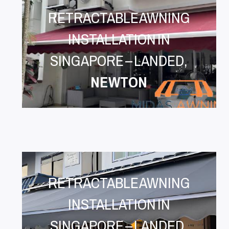
RETRACTABLE AWNING
INSTALLATION IN
SINGAPORE – LANDED,
NEWTON
RETRACTABLE AWNING
INSTALLATION IN
SINGAPORE – LANDED,