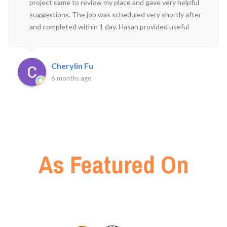
project came to review my place and gave very helpful
suggestions. The job was scheduled very shortly after
and completed within 1 day. Hasan provided useful
advice on how to look after my new plants and was
prompt in his replies. Happy to have engaged his
service!
Cherylin Fu
6 months ago
As Featured On