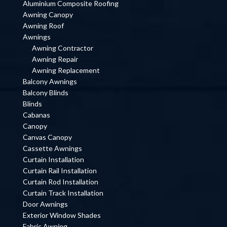
Aluminium Composite Roofing
Awning Canopy
Awning Roof
Awnings
Awning Contractor
Awning Repair
Awning Replacement
Balcony Awnings
Balcony Blinds
Blinds
Cabanas
Canopy
Canvas Canopy
Cassette Awnings
Curtain Installation
Curtain Rail Installation
Curtain Rod Installation
Curtain Track Installation
Door Awnings
Exterior Window Shades
Fabric Awning