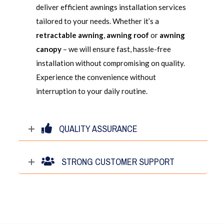
deliver efficient awnings installation services
tailored to your needs. Whether it’s a
retractable awning
,
awning roof
or
awning
canopy
– we will ensure fast, hassle-free
installation without compromising on quality.
Experience the convenience without
interruption to your daily routine.
QUALITY ASSURANCE
STRONG CUSTOMER SUPPORT