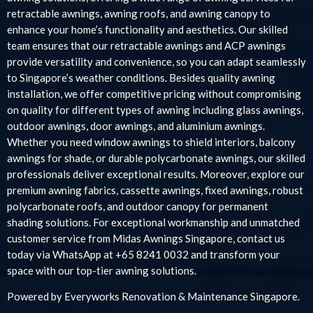
retractable awnings, awning roofs, and awning canopy to
enhance your home’s functionality and aesthetics. Our skilled
team ensures that our retractable awnings and ACP awnings
provide versatility and convenience, so you can adapt seamlessly
to Singapore’s weather conditions. Besides quality awning
installation, we offer competitive pricing without compromising
on quality for different types of awning including glass awnings,
outdoor awnings, door awnings, and aluminium awnings.
Whether you need window awnings to shield interiors, balcony
awnings for shade, or durable polycarbonate awnings, our skilled
professionals deliver exceptional results. Moreover, explore our
premium awning fabrics, cassette awnings, fixed awnings, robust
polycarbonate roofs, and outdoor canopy for permanent
shading solutions. For exceptional workmanship and unmatched
customer service from Midas Awnings Singapore, contact us
today via WhatsApp at +65 8241 0032 and transform your
space with our top-tier awning solutions.
Powered by
Everyworks Renovation & Maintenance Singapore
.