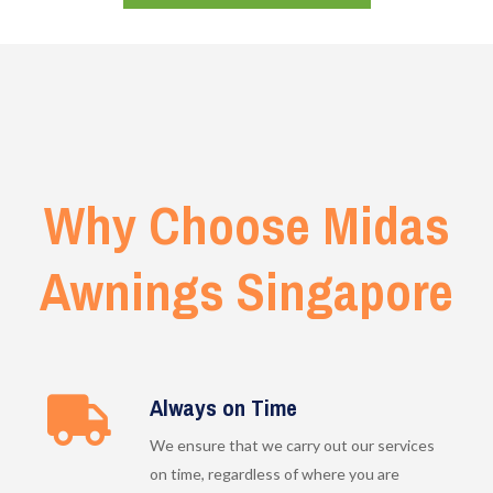
Why Choose Midas
Awnings Singapore
Always on Time
We ensure that we carry out our services
on time, regardless of where you are