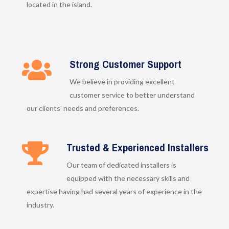
located in the island.
Strong Customer Support
We believe in providing excellent
customer service to better understand
our clients' needs and preferences.
Trusted & Experienced Installers
Our team of dedicated installers is
equipped with the necessary skills and
expertise having had several years of experience in the
industry.