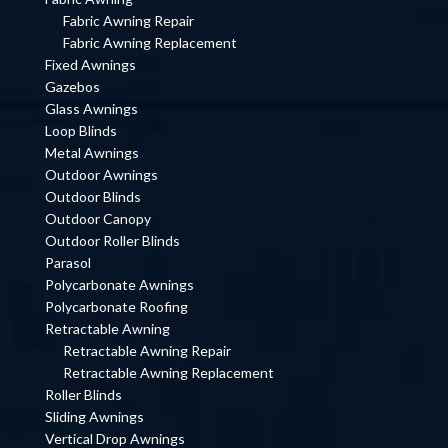
Fabric Awning Repair
Fabric Awning Replacement
Fixed Awnings
Gazebos
Glass Awnings
Loop Blinds
Metal Awnings
Outdoor Awnings
Outdoor Blinds
Outdoor Canopy
Outdoor Roller Blinds
Parasol
Polycarbonate Awnings
Polycarbonate Roofing
Retractable Awning
Retractable Awning Repair
Retractable Awning Replacement
Roller Blinds
Sliding Awnings
Vertical Drop Awnings