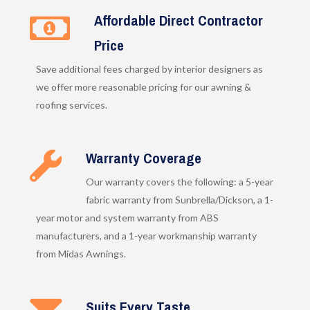
Affordable Direct Contractor
Price
Save additional fees charged by interior designers as
we offer more reasonable pricing for our awning &
roofing services.
Warranty Coverage
Our warranty covers the following: a 5-year
fabric warranty from Sunbrella/Dickson, a 1-
year motor and system warranty from ABS
manufacturers, and a 1-year workmanship warranty
from Midas Awnings.
Suits Every Taste