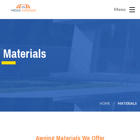
Menu
Materials
HOME
MATERIALS
Awning Materials We Offer