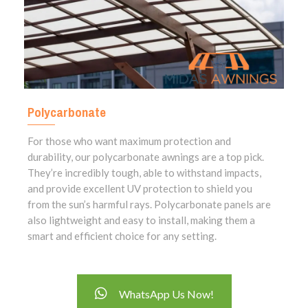
Polycarbonate
For those who want maximum protection and
durability, our polycarbonate awnings are a top pick.
They’re incredibly tough, able to withstand impacts,
and provide excellent UV protection to shield you
from the sun’s harmful rays. Polycarbonate panels are
also lightweight and easy to install, making them a
smart and efficient choice for any setting.
WhatsApp Us Now!