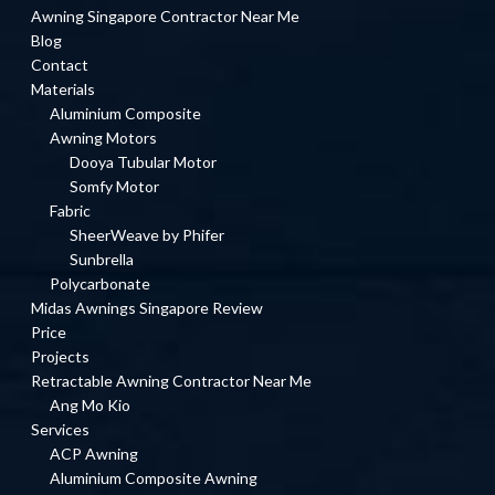
Awning Singapore Contractor Near Me
Blog
Contact
Materials
Aluminium Composite
Awning Motors
Dooya Tubular Motor
Somfy Motor
Fabric
SheerWeave by Phifer
Sunbrella
Polycarbonate
Midas Awnings Singapore Review
Price
Projects
Retractable Awning Contractor Near Me
Ang Mo Kio
Services
ACP Awning
Aluminium Composite Awning