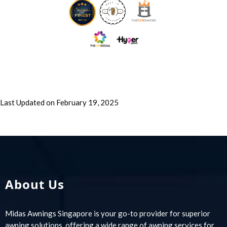
Last Updated on February 19, 2025
About Us
Midas Awnings Singapore is your go-to provider for superior
awning solutions, offering a wide range of awning services for