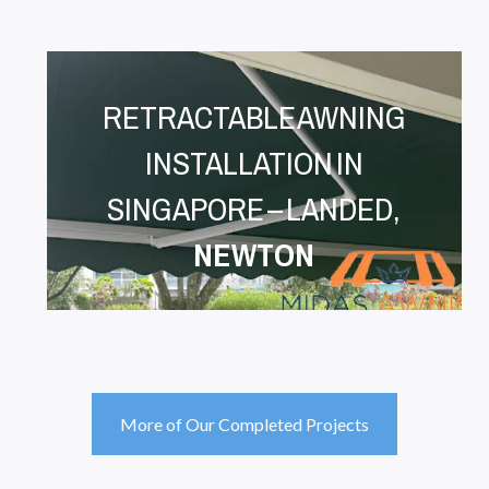
RETRACTABLE AWNING
INSTALLATION IN
SINGAPORE – LANDED,
NEWTON
More of Our Completed Projects