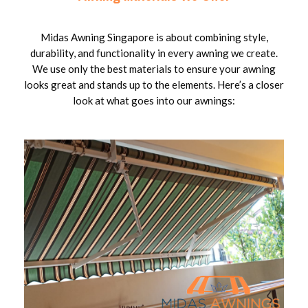
Midas Awning Singapore is about combining style,
durability, and functionality in every awning we create.
We use only the best materials to ensure your awning
looks great and stands up to the elements. Here’s a closer
look at what goes into our awnings: