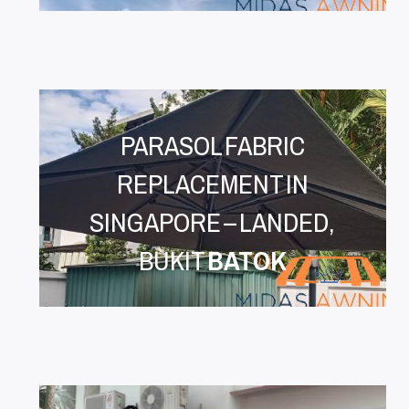
PARASOL FABRIC
REPLACEMENT IN
SINGAPORE – LANDED,
BUKIT
BATOK