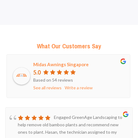
What Our Customers Say
Midas Awnings Singapore
5.0
Based on 54 reviews
See all reviews
Write a review
Engaged GreenAge Landscaping to
help remove old bamboo plants and recommend new
ones to plant. Hasan, the technician assigned to my