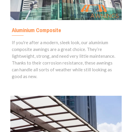
Aluminium Composite
If you're after a modern, sleek look, our aluminium
composite awnings are a great choice. They’re
lightweight, strong, and need very little maintenance.
Thanks to their corrosion resistance, these awnings
can handle all sorts of weather while still looking as
good as new.