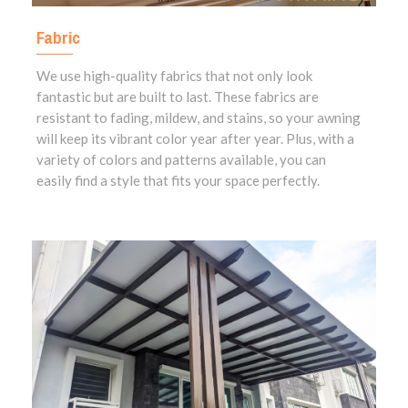
Fabric
We use high-quality fabrics that not only look
fantastic but are built to last. These fabrics are
resistant to fading, mildew, and stains, so your awning
will keep its vibrant color year after year. Plus, with a
variety of colors and patterns available, you can
easily find a style that fits your space perfectly.