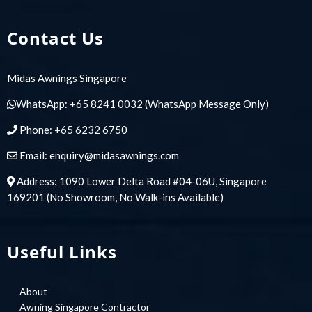
Contact Us
Midas Awnings Singapore
WhatsApp:
+65 8241 0032
(WhatsApp Message Only)
Phone:
+65 6232 6750
Email:
enquiry@midasawnings.com
Address: 1090 Lower Delta Road #04-06U, Singapore
169201 (No Showroom, No Walk-ins Available)
Useful Links
About
Awning Singapore Contractor