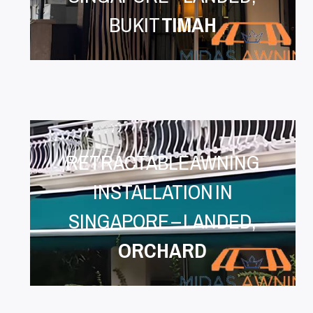
BUKIT
TIMAH
RETRACTABLE AWNING
INSTALLATION IN
SINGAPORE – LANDED,
ORCHARD