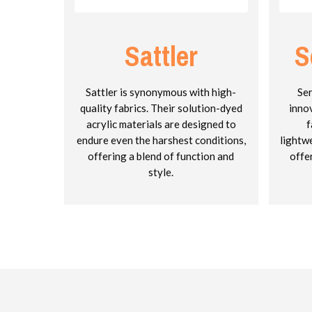
Sattler
S
Sattler is synonymous with high-
Ser
quality fabrics. Their solution-dyed
inno
acrylic materials are designed to
f
endure even the harshest conditions,
lightw
offering a blend of function and
offe
style.