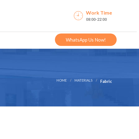
Work Time
08:00-22:00
WhatsApp Us Now!
HOME
MATERIALS
Fabric