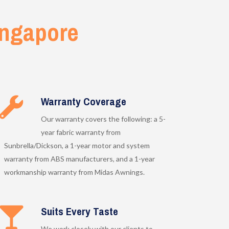
ngapore
Warranty Coverage
Our warranty covers the following: a 5-
year fabric warranty from
Sunbrella/Dickson, a 1-year motor and system
warranty from ABS manufacturers, and a 1-year
workmanship warranty from Midas Awnings.
Suits Every Taste
We work closely with our clients to