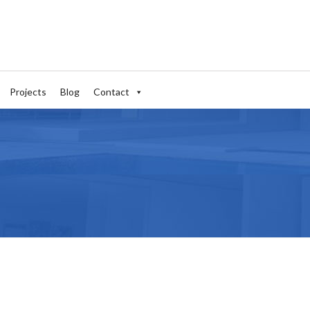
Projects
Blog
Contact