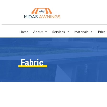
Home
About
Services
Materials
Price
Fabric