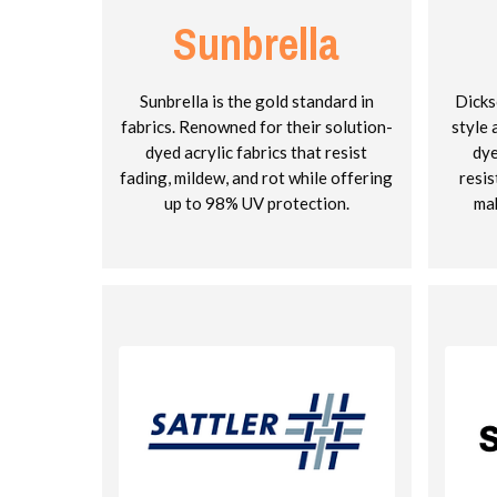
Sunbrella
Sunbrella is the gold standard in
Dicks
fabrics. Renowned for their solution-
style 
dyed acrylic fabrics that resist
dye
fading, mildew, and rot while offering
resis
up to 98% UV protection.
mak