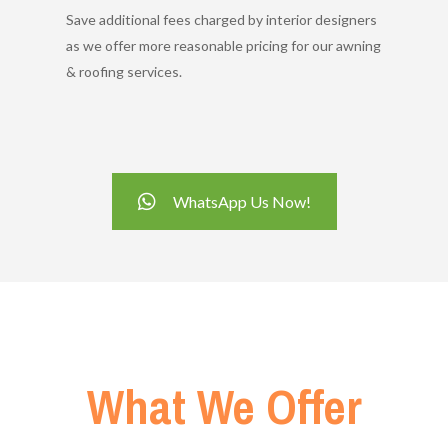
Save additional fees charged by interior designers
as we offer more reasonable pricing for our awning
& roofing services.
WhatsApp Us Now!
What We Offer