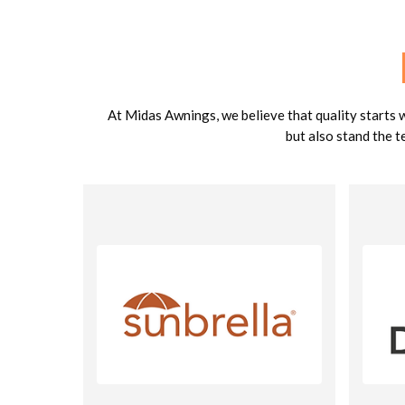
At Midas Awnings, we believe that quality starts 
but also stand the t