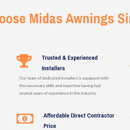
oose Midas Awnings Si
Trusted & Experienced
Installers
Our team of dedicated installers is equipped with
the necessary skills and expertise having had
several years of experience in the industry.
Affordable Direct Contractor
Price