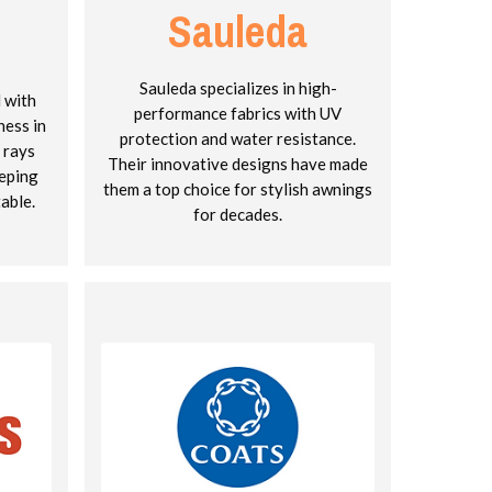
Sauleda
Sauleda specializes in high-
d with
performance fabrics with UV
ness in
protection and water resistance.
 rays
Their innovative designs have made
eeping
them a top choice for stylish awnings
able.
for decades.