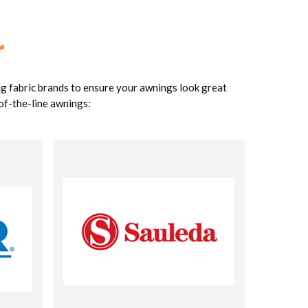
r
ng fabric brands to ensure your awnings look great
-of-the-line awnings: