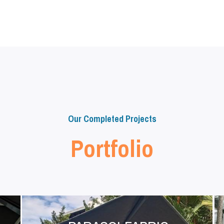
Our Completed Projects
Portfolio