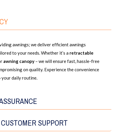
NCY
iding awnings; we deliver efficient awnings
ailored to your needs. Whether it’s a
retractable
or
awning canopy
– we will ensure fast, hassle-free
ompromising on quality. Experience the convenience
 your daily routine.
 ASSURANCE
 CUSTOMER SUPPORT