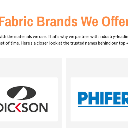
Fabric Brands We Offe
with the materials we use. That’s why we partner with industry-leadi
est of time. Here’s a closer look at the trusted names behind our top