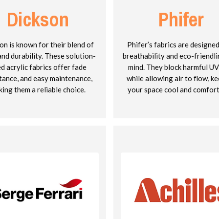
Dickson
Phifer
on is known for their blend of
Phifer’s fabrics are designe
and durability. These solution-
breathability and eco-friendli
d acrylic fabrics offer fade
mind. They block harmful UV
tance, and easy maintenance,
while allowing air to flow, k
ing them a reliable choice.
your space cool and comfort