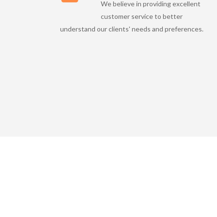
We believe in providing excellent
customer service to better
understand our clients' needs and preferences.