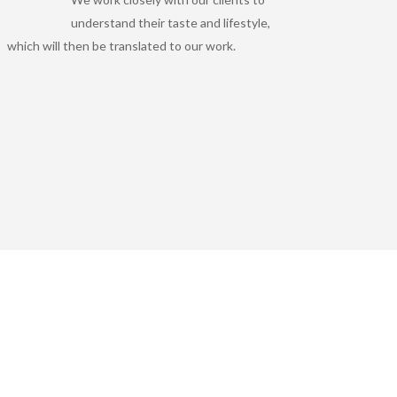
understand their taste and lifestyle,
which will then be translated to our work.