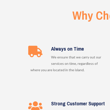
Why Ch
Always on Time
We ensure that we carry out our
services on time, regardless of
where you are located in the island.
Strong Customer Support