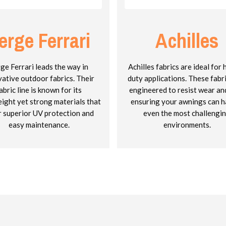
erge Ferrari
Achilles
ge Ferrari leads the way in
Achilles fabrics are ideal for
vative outdoor fabrics. Their
duty applications. These fabr
abric line is known for its
engineered to resist wear and
eight yet strong materials that
ensuring your awnings can h
r superior UV protection and
even the most challengi
easy maintenance.
environments.