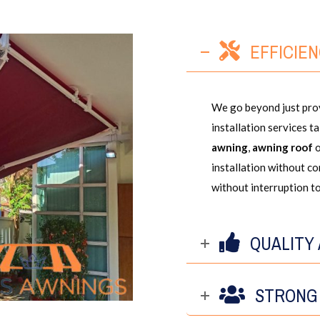
EFFICIE
We go beyond just prov
installation services t
awning
,
awning roof
installation without c
without interruption to
QUALITY
STRONG