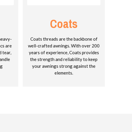
Coats
 heavy-
Coats threads are the backbone of
ics are
well-crafted awnings. With over 200
 tear,
years of experience, Coats provides
andle
the strength and reliability to keep
ng
your awnings strong against the
elements.