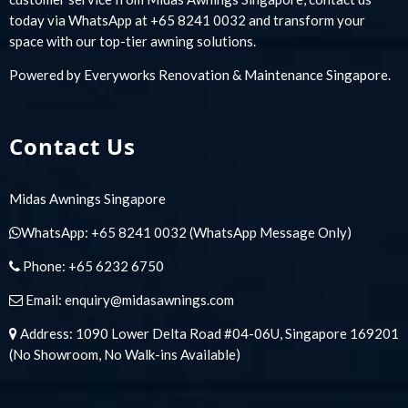
today via WhatsApp at +65 8241 0032 and transform your
space with our top-tier awning solutions.
Powered by
Everyworks Renovation & Maintenance Singapore
.
Contact Us
Midas Awnings Singapore
WhatsApp:
+65 8241 0032
(WhatsApp Message Only)
Phone:
+65 6232 6750
Email:
enquiry@midasawnings.com
Address: 1090 Lower Delta Road #04-06U, Singapore 169201
(No Showroom, No Walk-ins Available)