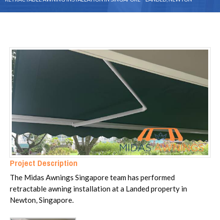
Project Description
The Midas Awnings Singapore team has performed
retractable awning installation at a Landed property in
Newton, Singapore.