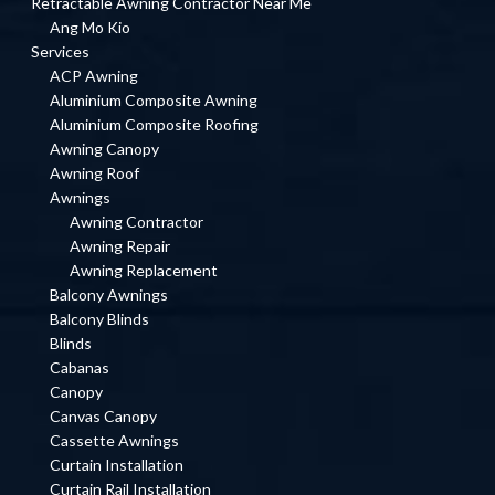
Retractable Awning Contractor Near Me
Ang Mo Kio
Services
ACP Awning
Aluminium Composite Awning
Aluminium Composite Roofing
Awning Canopy
Awning Roof
Awnings
Awning Contractor
Awning Repair
Awning Replacement
Balcony Awnings
Balcony Blinds
Blinds
Cabanas
Canopy
Canvas Canopy
Cassette Awnings
Curtain Installation
Curtain Rail Installation