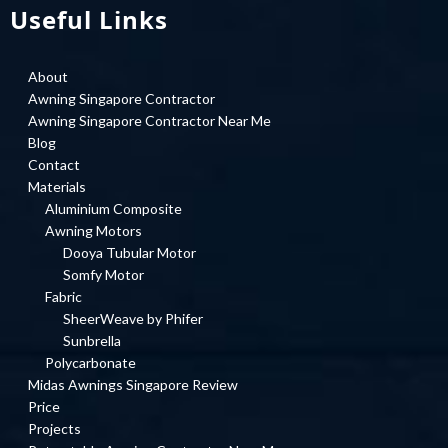
Useful Links
About
Awning Singapore Contractor
Awning Singapore Contractor Near Me
Blog
Contact
Materials
Aluminium Composite
Awning Motors
Dooya Tubular Motor
Somfy Motor
Fabric
SheerWeave by Phifer
Sunbrella
Polycarbonate
Midas Awnings Singapore Review
Price
Projects