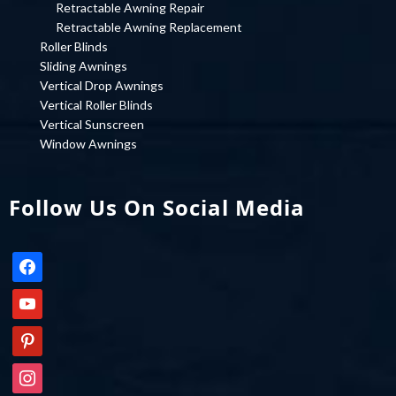
Retractable Awning Repair
Retractable Awning Replacement
Roller Blinds
Sliding Awnings
Vertical Drop Awnings
Vertical Roller Blinds
Vertical Sunscreen
Window Awnings
Follow Us On Social Media
facebook
youtube
pinterest
instagram