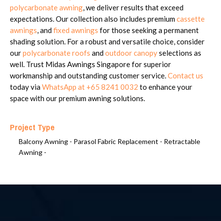
polycarbonate awning
, we deliver results that exceed
expectations. Our collection also includes premium
cassette
awnings
, and
fixed awnings
for those seeking a permanent
shading solution. For a robust and versatile choice, consider
our
polycarbonate roofs
and
outdoor canopy
selections as
well. Trust Midas Awnings Singapore for superior
workmanship and outstanding customer service.
Contact us
today via
WhatsApp at +65 8241 0032
to enhance your
space with our premium awning solutions.
Project Type
Balcony Awning -
Parasol Fabric Replacement -
Retractable
Awning -