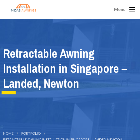
Menu
Retractable Awning
Installation in Singapore –
Landed, Newton
HOME
PORTFOLIO
RETRACTABLE AWNING INSTALLATION IN SINGAPORE – LANDED, NEWTON