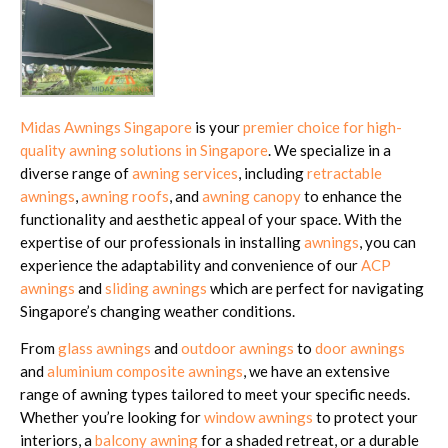
Midas Awnings Singapore
is your
premier choice for high-
quality awning solutions in Singapore
. We specialize in a
diverse range of
awning services
, including
retractable
awnings
,
awning roofs
, and
awning canopy
to enhance the
functionality and aesthetic appeal of your space. With the
expertise of our professionals in installing
awnings
, you can
experience the adaptability and convenience of our
ACP
awnings
and
sliding awnings
which are perfect for navigating
Singapore’s changing weather conditions.
From
glass awnings
and
outdoor awnings
to
door awnings
and
aluminium composite awnings
, we have an extensive
range of awning types tailored to meet your specific needs.
Whether you’re looking for
window awnings
to protect your
interiors, a
balcony awning
for a shaded retreat, or a durable