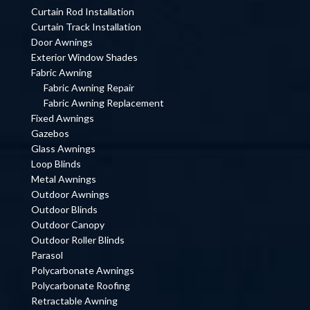
Curtain Rod Installation
Curtain Track Installation
Door Awnings
Exterior Window Shades
Fabric Awning
Fabric Awning Repair
Fabric Awning Replacement
Fixed Awnings
Gazebos
Glass Awnings
Loop Blinds
Metal Awnings
Outdoor Awnings
Outdoor Blinds
Outdoor Canopy
Outdoor Roller Blinds
Parasol
Polycarbonate Awnings
Polycarbonate Roofing
Retractable Awning