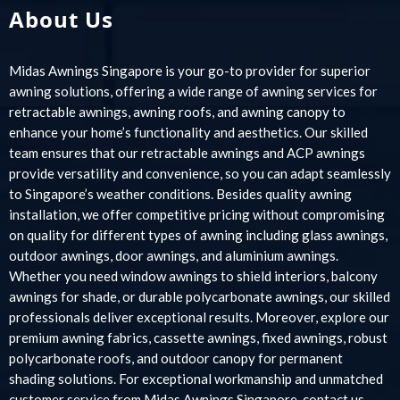
About Us
Midas Awnings Singapore is your go-to provider for superior
awning solutions, offering a wide range of awning services for
retractable awnings, awning roofs, and awning canopy to
enhance your home’s functionality and aesthetics. Our skilled
team ensures that our retractable awnings and ACP awnings
provide versatility and convenience, so you can adapt seamlessly
to Singapore’s weather conditions. Besides quality awning
installation, we offer competitive pricing without compromising
on quality for different types of awning including glass awnings,
outdoor awnings, door awnings, and aluminium awnings.
Whether you need window awnings to shield interiors, balcony
awnings for shade, or durable polycarbonate awnings, our skilled
professionals deliver exceptional results. Moreover, explore our
premium awning fabrics, cassette awnings, fixed awnings, robust
polycarbonate roofs, and outdoor canopy for permanent
shading solutions. For exceptional workmanship and unmatched
customer service from Midas Awnings Singapore, contact us