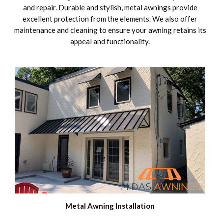
and repair. Durable and stylish, metal awnings provide
excellent protection from the elements. We also offer
maintenance and cleaning to ensure your awning retains its
appeal and functionality.
Metal Awning Installation