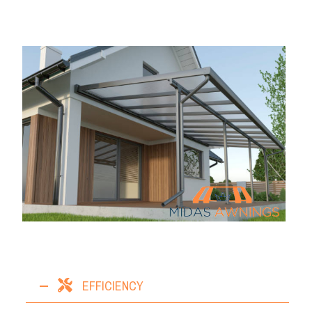
EFFICIENCY