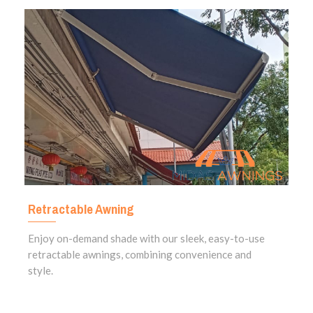
Retractable Awning
Enjoy on-demand shade with our sleek, easy-to-use
retractable awnings, combining convenience and
style.