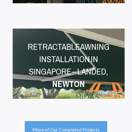
RETRACTABLE AWNING
INSTALLATION IN
SINGAPORE – LANDED,
NEWTON
More of Our Completed Projects