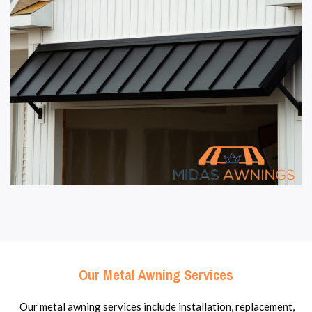
Our Metal Awning Services
Our metal awning services include installation, replacement,