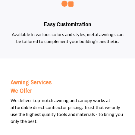
Easy Customization
Available in various colors and styles, metal awnings can
be tailored to complement your building’s aesthetic.
Awning Services
We Offer
We deliver top-notch awning and canopy works at
affordable direct contractor pricing. Trust that we only
use the highest quality tools and materials - to bring you
only the best.