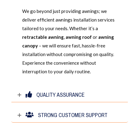
We go beyond just providing awnings; we
deliver efficient awnings installation services
tailored to your needs. Whether it’s a
retractable awning
,
awning roof
or
awning
canopy
– we will ensure fast, hassle-free
installation without compromising on quality.
Experience the convenience without
interruption to your daily routine.
QUALITY ASSURANCE
STRONG CUSTOMER SUPPORT