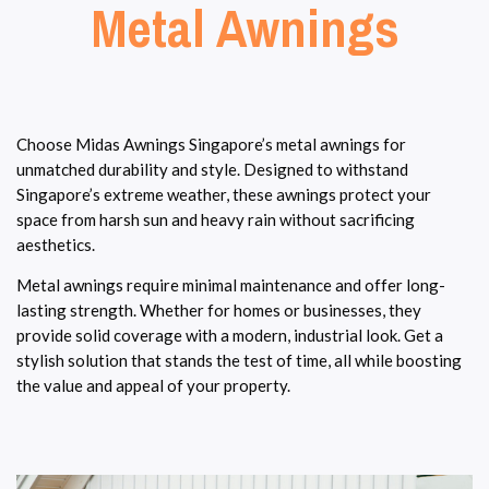
Metal Awnings
Choose Midas Awnings Singapore’s metal awnings for
unmatched durability and style. Designed to withstand
Singapore’s extreme weather, these awnings protect your
space from harsh sun and heavy rain without sacrificing
aesthetics.
Metal awnings require minimal maintenance and offer long-
lasting strength. Whether for homes or businesses, they
provide solid coverage with a modern, industrial look. Get a
stylish solution that stands the test of time, all while boosting
the value and appeal of your property.