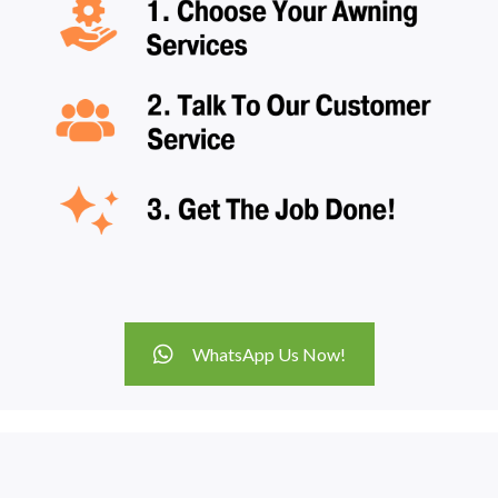
WhatsApp Us Now!