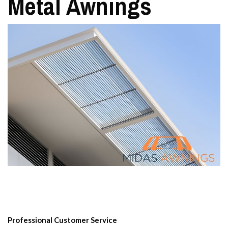
Metal Awnings
Professional Customer Service