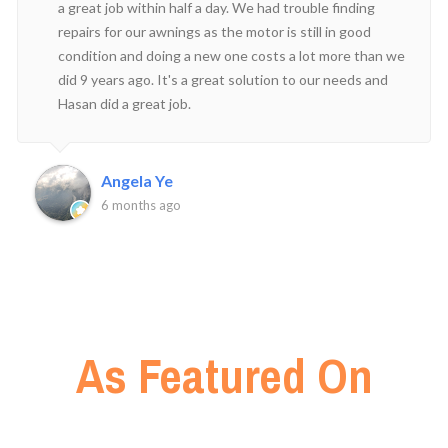
a great job within half a day. We had trouble finding
repairs for our awnings as the motor is still in good
condition and doing a new one costs a lot more than we
did 9 years ago. It's a great solution to our needs and
Hasan did a great job.
Angela Ye
6 months ago
As Featured On