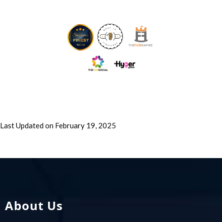
Last Updated on February 19, 2025
About Us