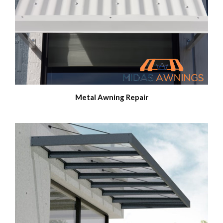
Metal Awning Repair