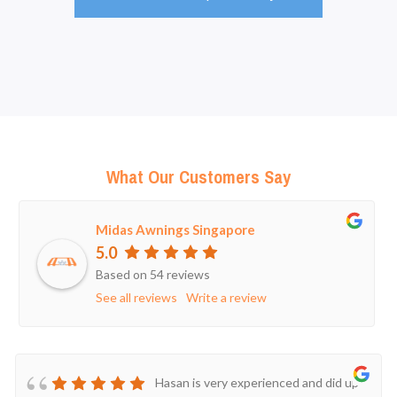
What Our Customers Say
Midas Awnings Singapore
5.0
Based on 54 reviews
See all reviews
Write a review
Hasan is very experienced and did up