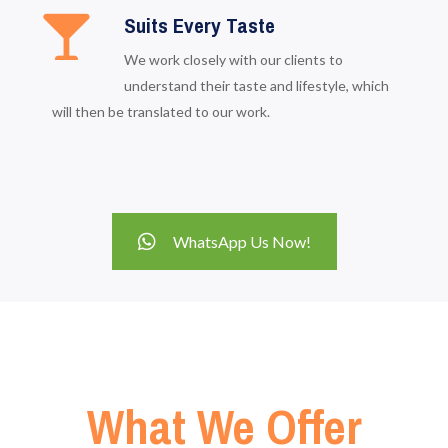
Suits Every Taste
We work closely with our clients to
understand their taste and lifestyle, which
will then be translated to our work.
WhatsApp Us Now!
What We Offer