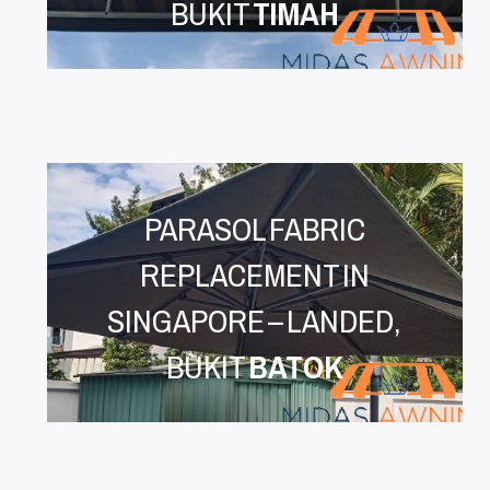
BUKIT
TIMAH
PARASOL FABRIC
REPLACEMENT IN
SINGAPORE – LANDED,
BUKIT
BATOK