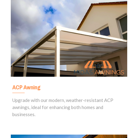
ACP Awning
Upgrade with our modern, weather-resistant ACP
awnings, ideal for enhancing both homes and
businesses.