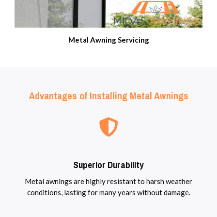
Metal Awning Servicing
Advantages of Installing Metal Awnings
Superior Durability
Metal awnings are highly resistant to harsh weather
conditions, lasting for many years without damage.