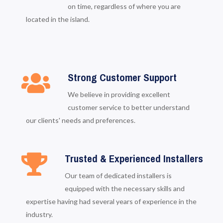
on time, regardless of where you are
located in the island.
Strong Customer Support
We believe in providing excellent
customer service to better understand
our clients' needs and preferences.
Trusted & Experienced Installers
Our team of dedicated installers is
equipped with the necessary skills and
expertise having had several years of experience in the
industry.