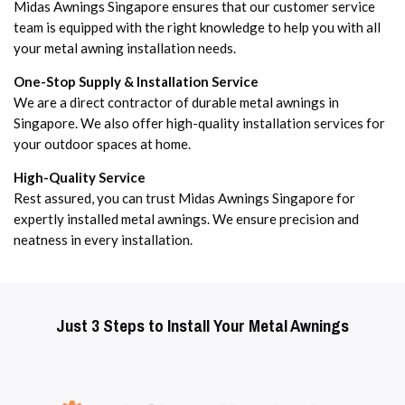
Midas Awnings Singapore ensures that our customer service
team is equipped with the right knowledge to help you with all
your metal awning installation needs.
One-Stop Supply & Installation Service
We are a direct contractor of durable metal awnings in
Singapore. We also offer high-quality installation services for
your outdoor spaces at home.
High-Quality Service
Rest assured, you can trust Midas Awnings Singapore for
expertly installed metal awnings. We ensure precision and
neatness in every installation.
Just 3 Steps to Install Your Metal Awnings