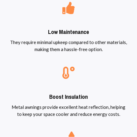
Low Maintenance
They require minimal upkeep compared to other materials,
making them a hassle-free option.
Boost Insulation
Metal awnings provide excellent heat reflection, helping
to keep your space cooler and reduce energy costs.