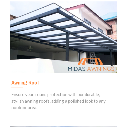
Awning Roof
Ensure year-round protection with our durable,
stylish awning roofs, adding a polished look to any
outdoor area.