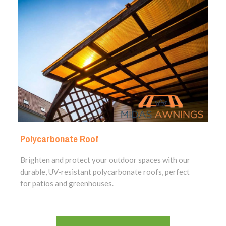
Polycarbonate Roof
Brighten and protect your outdoor spaces with our
durable, UV-resistant polycarbonate roofs, perfect
for patios and greenhouses.