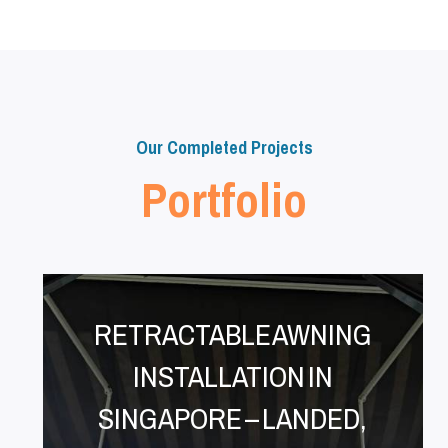
Our Completed Projects
Portfolio
RETRACTABLE AWNING
INSTALLATION IN
SINGAPORE – LANDED,