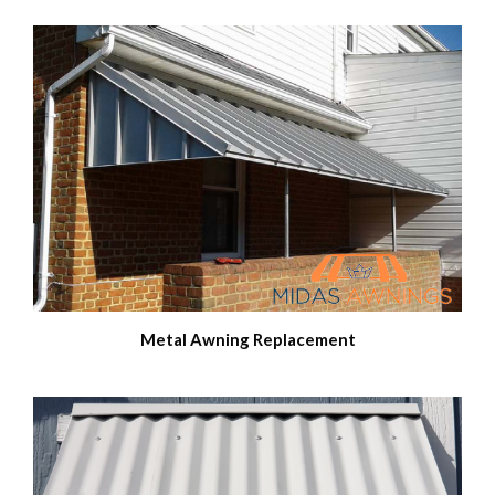
Metal Awning Replacement