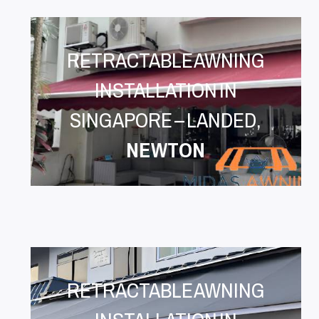
RETRACTABLE AWNING
INSTALLATION IN
SINGAPORE – LANDED,
NEWTON
RETRACTABLE AWNING