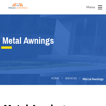
Menu
Metal Awnings
HOME
SERVICES
Metal Awnings