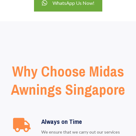
WhatsApp Us Now!
Why Choose Midas
Awnings Singapore
Always on Time
We ensure that we carry out our services