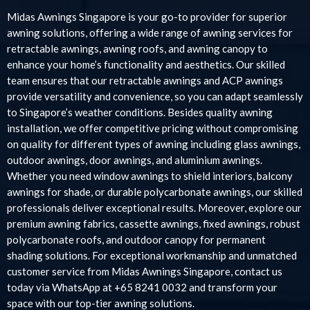
Midas Awnings Singapore is your go-to provider for superior
awning solutions, offering a wide range of awning services for
retractable awnings, awning roofs, and awning canopy to
enhance your home’s functionality and aesthetics. Our skilled
team ensures that our retractable awnings and ACP awnings
provide versatility and convenience, so you can adapt seamlessly
to Singapore’s weather conditions. Besides quality awning
installation, we offer competitive pricing without compromising
on quality for different types of awning including glass awnings,
outdoor awnings, door awnings, and aluminium awnings.
Whether you need window awnings to shield interiors, balcony
awnings for shade, or durable polycarbonate awnings, our skilled
professionals deliver exceptional results. Moreover, explore our
premium awning fabrics, cassette awnings, fixed awnings, robust
polycarbonate roofs, and outdoor canopy for permanent
shading solutions. For exceptional workmanship and unmatched
customer service from Midas Awnings Singapore, contact us
today via WhatsApp at +65 8241 0032 and transform your
space with our top-tier awning solutions.