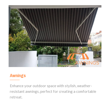
Awnings
Enhance your outdoor space with stylish, weather-
resistant awnings, perfect for creating a comfortable
retreat.