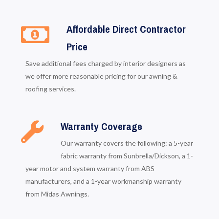
Affordable Direct Contractor
Price
Save additional fees charged by interior designers as
we offer more reasonable pricing for our awning &
roofing services.
Warranty Coverage
Our warranty covers the following: a 5-year
fabric warranty from Sunbrella/Dickson, a 1-
year motor and system warranty from ABS
manufacturers, and a 1-year workmanship warranty
from Midas Awnings.