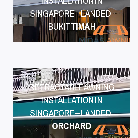
INSTALLATION IN
SINGAPORE – LANDED,
BUKIT
TIMAH
RETRACTABLE AWNING
INSTALLATION IN
SINGAPORE – LANDED,
ORCHARD