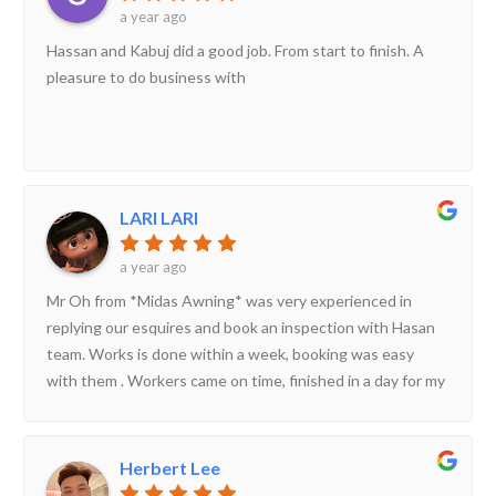
a year ago
Hassan and Kabuj did a good job. From start to finish. A
pleasure to do business with
LARI LARI
a year ago
Mr Oh from *Midas Awning* was very experienced in
replying our esquires and book an inspection with Hasan
team. Works is done within a week, booking was easy
with them . Workers came on time, finished in a day for my
awning works . Leave and clean up place neatly.
Herbert Lee