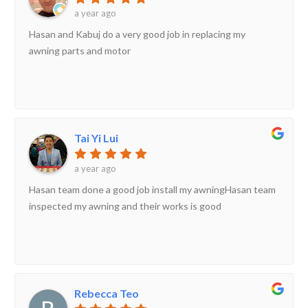
a year ago
Hasan and Kabuj do a very good job in replacing my
awning parts and motor
Tai Yi Lui
a year ago
Hasan team done a good job install my awningHasan team
inspected my awning and their works is good
Rebecca Teo