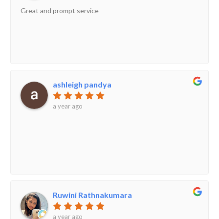
Great and prompt service
ashleigh pandya
a year ago
Ruwini Rathnakumara
a year ago