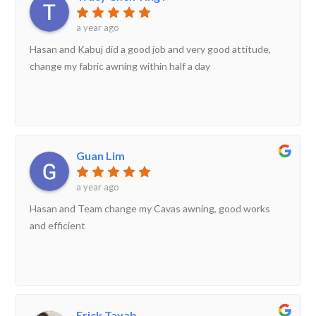
a year ago
Hasan and Kabuj did a good job and very good attitude,
change my fabric awning within half a day
Guan Lim
a year ago
Hasan and Team change my Cavas awning, good works
and efficient
Erick Tayab