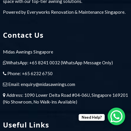
space with our top-tier awning solutions.
Powered by
Everyworks Renovation & Maintenance Singapore
.
Contact Us
Midas Awnings Singapore
WhatsApp:
+65 8241 0032
(WhatsApp Message Only)
Phone:
+65 6232 6750
Email:
enquiry@midasawnings.com
Address: 1090 Lower Delta Road #04-06U, Singapore 169201
(No Showroom, No Walk-ins Available)
Need Help?
Useful Links