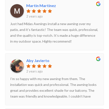
Martin Martinez
2 years ago
Just had Midas Awnings install a new awning over my
patio, and it’s fantastic! The team was quick, professional,
and the quality is top-notch. It’s made a huge difference
in my outdoor space. Highly recommend!
Aby Javierto
2 years ago
I’m so happy with my new awning from them. The
installation was quick and professional. The awning looks
great and provides excellent shade for our balcony. The
team was friendly and knowledgeable. I couldn’t have
asked for a better experience. Highly recommend!