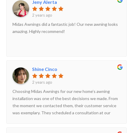
Jeny Alerta
2 years ago
Midas Awnings did a fantastic job! Our new awning looks
amazing. Highly recommend!
Shine Cinco
2 years ago
Choosing Midas Awnings for our new home’s awning
installation was one of the best decisions we made. From
the moment we contacted them, their customer service
was exemplary. They scheduled a consultation at our
convenience and arrived promptly with a wide range of
awning samples and design options. During the