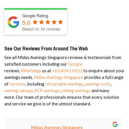
Google Rating
5.0
Based on 54 reviews
See Our Reviews From Around The Web
See all Midas Awnings Singapore reviews & testimonials from
satisfied customers including our
Google
reviews.
WhatsApp
us at
+65 8241 0032
to enquire about your
awnings needs.
Midas Awnings Singapore
provides a full range
of
services
, including
retractable awnings
,
awning roofs
,
awning canopy
.
ACP awnings
,
sliding awnings
and
many
more.
Our team of professionals ensures that every solution
and service we give is of the utmost standard.
Midas Awnings Singapore