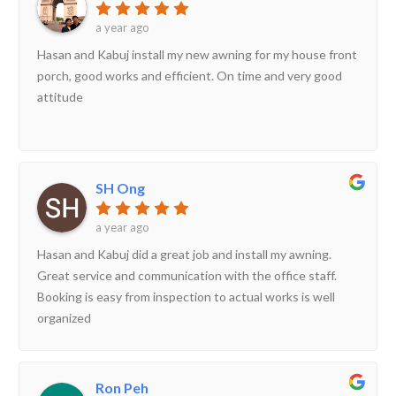
a year ago
Hasan and Kabuj install my new awning for my house front
porch, good works and efficient. On time and very good
attitude
SH Ong
a year ago
Hasan and Kabuj did a great job and install my awning.
Great service and communication with the office staff.
Booking is easy from inspection to actual works is well
organized
Ron Peh