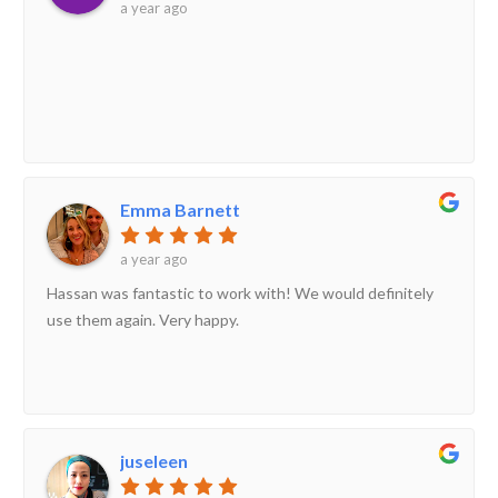
a year ago
Emma Barnett
a year ago
Hassan was fantastic to work with! We would definitely
use them again. Very happy.
juseleen