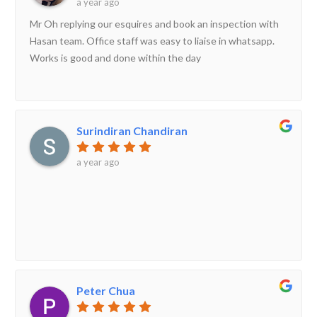
a year ago
Mr Oh replying our esquires and book an inspection with
Hasan team. Office staff was easy to liaise in whatsapp.
Works is good and done within the day
Surindiran Chandiran
a year ago
Peter Chua