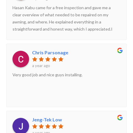
Hasan Kabu came for a free inspection and gave me a
clear overview of what needed to be repaired on my
awning, and where. He explained everything in a
straightforward and honest way, which I appreciated.I
decided to go ahead with their service, and the repair was
done very well. The whole process was smooth from start
to finish.I’m very happy with the work and would
Chris Parsonage
definitely recommend Hasan and his team to others!
a year ago
Very good job and nice guys installing.
Jeng-Tek Low
a year ago