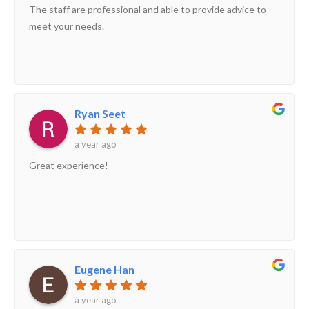
The staff are professional and able to provide advice to
meet your needs.
Ryan Seet
a year ago
Great experience!
Eugene Han
a year ago