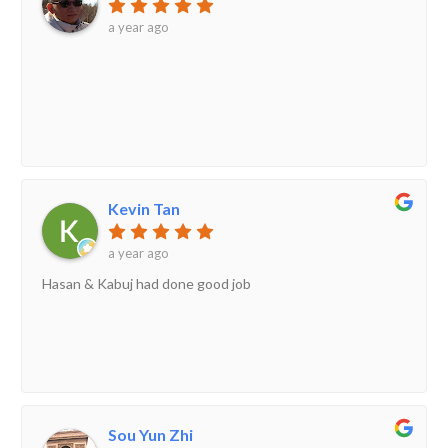
a year ago
Kevin Tan
a year ago
Hasan & Kabuj had done good job
Sou Yun Zhi