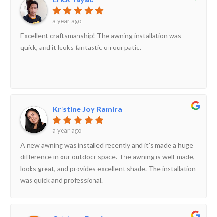
a year ago
Excellent craftsmanship! The awning installation was
quick, and it looks fantastic on our patio.
Kristine Joy Ramira
a year ago
A new awning was installed recently and it's made a huge
difference in our outdoor space. The awning is well-made,
looks great, and provides excellent shade. The installation
was quick and professional.