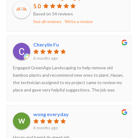
5.0
Based on 54 reviews
See all reviews
Write a review
Cherylin Fu
6 months ago
Engaged GreenAge Landscaping to help remove old
bamboo plants and recommend new ones to plant. Hasan,
the technician assigned to my project came to review my
place and gave very helpful suggestions. The job was
scheduled very shortly after and completed within 1 day.
Hasan provided useful advice on how to look after my new
plants and was prompt in his replies. Happy to have
wong everyday
engaged his service!
6 months ago
Hasan and hamid do greet job