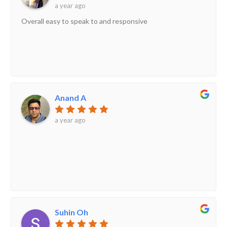
a year ago
Overall easy to speak to and responsive
Anand A
a year ago
Suhin Oh