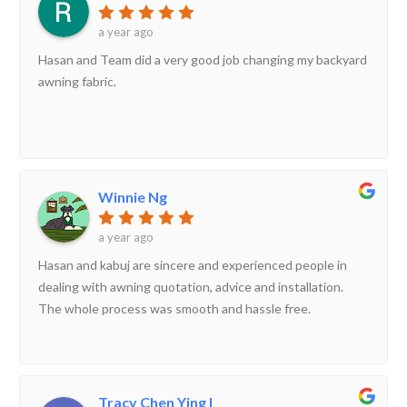
a year ago
Hasan and Team did a very good job changing my backyard
awning fabric.
Winnie Ng
a year ago
Hasan and kabuj are sincere and experienced people in
dealing with awning quotation, advice and installation.
The whole process was smooth and hassle free.
Tracy Chen Ying I