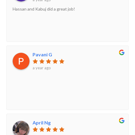
Hassan and Kabuj did a great job!
Pavani G
a year ago
April Ng