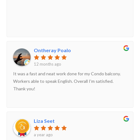
Ontheray Poalo
12 months ago
It was a fast and neat work done for my Condo balcony.
Workers able to speak English. Overall I'm satisfied.
Thank you!
Liza Seet
a year ago