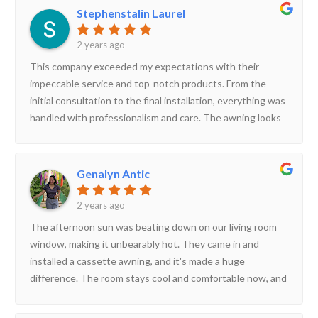
perfect. The quality of the awning is outstanding – it’s
Stephenstalin Laurel
durable, aesthetically pleasing, and has transformed our
outdoor space into a comfortable, stylish area for
2 years ago
relaxation. We’ve received numerous compliments from
This company exceeded my expectations with their
friends and family. The customer service was also top-
impeccable service and top-notch products. From the
notch, with follow-up calls to ensure our satisfaction. We
initial consultation to the final installation, everything was
highly recommend Midas Awnings to anyone looking for
handled with professionalism and care. The awning looks
quality and reliability.
fantastic and has significantly improved our outdoor area.
The team was courteous and knowledgeable, ensuring a
smooth experience. I highly recommend them for anyone
Genalyn Antic
needing quality awnings!
2 years ago
The afternoon sun was beating down on our living room
window, making it unbearably hot. They came in and
installed a cassette awning, and it's made a huge
difference. The room stays cool and comfortable now, and
the awning itself looks very stylish.