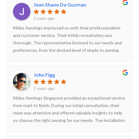
exceeded our expectations. They offer a wide variety of
Jean Shane De Guzman
awning’s appearance and functionality.
awnings to suit different needs and styles. Their team is
knowledgeable, professional, and committed to customer
2 years ago
satisfaction. If you're looking for a reliable awning
Midas Awnings impressed us with their professionalism
company in Singapore, look no further than Midas
and customer service. Their initial consultation was
Awnings!
thorough. The representative listened to our needs and
preferences, from the desired level of shade to awning
style and fabric options. They also took careful
measurements of our patio space to ensure a perfect fit.
The installation process itself was efficient and hassle-
John Figg
free. The installation team arrived on time, were very
courteous, and kept the work area clean throughout the
2 years ago
project. They explained the operation and maintenance of
Midas Awnings Singapore provided an exceptional service
the awning clearly, and answered any questions we had.
from start to finish. During our initial consultation, their
team was attentive and offered valuable insights to help
us choose the right awning for our needs. The installation
process was smooth and professional; the team arrived
on time and worked efficiently, ensuring everything was