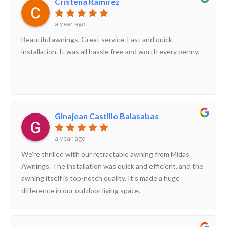
Cristena Ramirez
a year ago
Beautiful awnings. Great service. Fast and quick
installation. It was all hassle free and worth every penny.
Ginajean Castillo Balasabas
a year ago
We’re thrilled with our retractable awning from Midas
Awnings. The installation was quick and efficient, and the
awning itself is top-notch quality. It’s made a huge
difference in our outdoor living space.