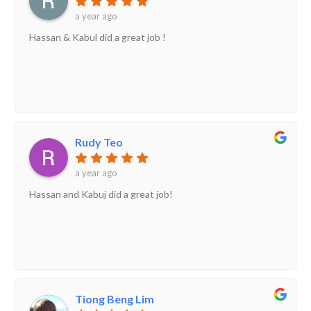
a year ago
Hassan & Kabul did a great job !
Rudy Teo
a year ago
Hassan and Kabuj did a great job!
Tiong Beng Lim