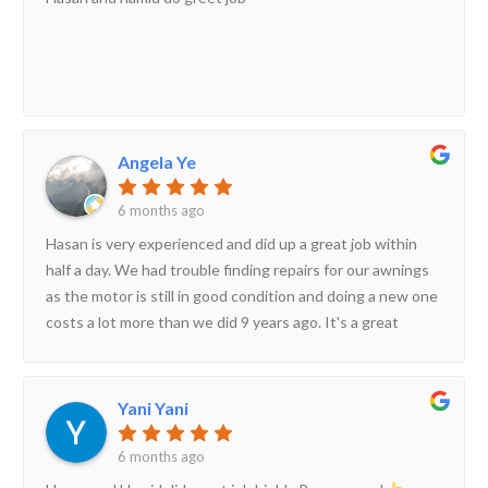
Angela Ye
6 months ago
Hasan is very experienced and did up a great job within
half a day. We had trouble finding repairs for our awnings
as the motor is still in good condition and doing a new one
costs a lot more than we did 9 years ago. It's a great
solution to our needs and Hasan did a great job.
Yani Yani
6 months ago