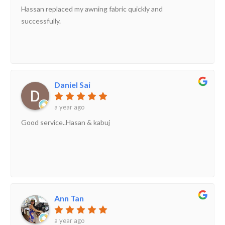
Hassan replaced my awning fabric quickly and
successfully.
Daniel Sai
a year ago
Good service..Hasan & kabuj
Ann Tan
a year ago