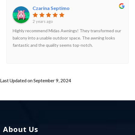
Czarina Septimo
2 years ago
Highly recommend Midas Awnings! They transformed our
balcony into a usable outdoor space. The awning looks
fantastic and the quality seems top-notch.
Last Updated on September 9, 2024
About Us