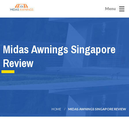
Menu
Midas Awnings Singapore
Review
HOME
MIDAS AWNINGS SINGAPORE REVIEW