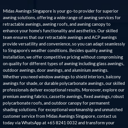
Midas Awnings Singapore is your go-to provider for superior
awning solutions, offering a wide range of awning services for
retractable awnings, awning roofs, and awning canopy to
enhance your home’s functionality and aesthetics. Our skilled
team ensures that our retractable awnings and ACP awnings
provide versatility and convenience, so you can adapt seamlessly
to Singapore’s weather conditions. Besides quality awning
installation, we offer competitive pricing without compromising
on quality for different types of awning including glass awnings,
outdoor awnings, door awnings, and aluminium awnings.
Whether you need window awnings to shield interiors, balcony
awnings for shade, or durable polycarbonate awnings, our skilled
professionals deliver exceptional results. Moreover, explore our
premium awning fabrics, cassette awnings, fixed awnings, robust
polycarbonate roofs, and outdoor canopy for permanent
shading solutions. For exceptional workmanship and unmatched
customer service from Midas Awnings Singapore, contact us
today via WhatsApp at +65 8241 0032 and transform your