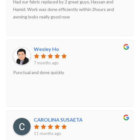
Had our fabric replaced by 2 great guys, Hassan and
Hamid. Work was done efficiently within 2hours and
awning looks really good now
Wesley Ho
7 months ago
Punctual and done quickly
CAROLINA SUSAETA
11 months ago