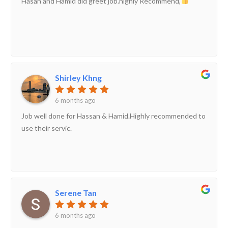
Hasan and Hamid did greet job.highly Recommend,
Shirley Khng
6 months ago
Job well done for Hassan & Hamid.Highly recommended to
use their servic.
Serene Tan
6 months ago