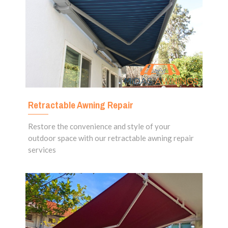
Retractable Awning Repair
Restore the convenience and style of your
outdoor space with our retractable awning repair
services