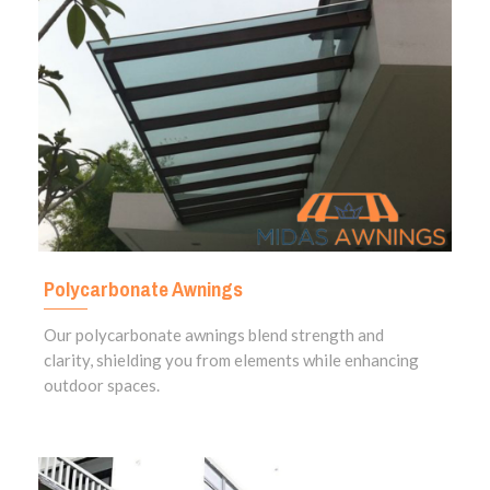
Polycarbonate Awnings
Our polycarbonate awnings blend strength and
clarity, shielding you from elements while enhancing
outdoor spaces.