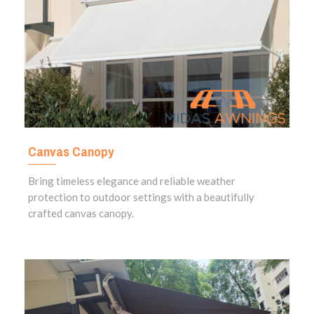
Canvas Canopy
Bring timeless elegance and reliable weather
protection to outdoor settings with a beautifully
crafted canvas canopy.