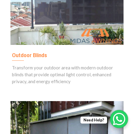
Outdoor Blinds
Transform your outdoor area with modern outdoor
blinds that provide optimal light control, enhanced
privacy, and energy efficiency
Need Help?