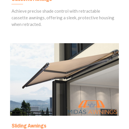
Achieve precise shade control with retractable
cassette awnings, offering a sleek, protective housing
when retracted.
Sliding Awnings