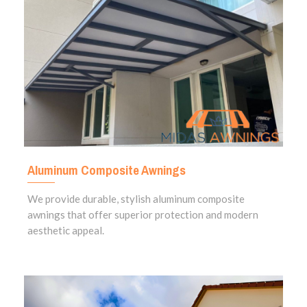
Aluminum Composite Awnings
We provide durable, stylish aluminum composite
awnings that offer superior protection and modern
aesthetic appeal.