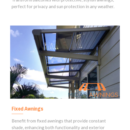
perfect for privacy and sun protection in any weather.
Fixed Awnings
Benefit from fixed awnings that provide constant
shade, enhancing both functionality and exterior