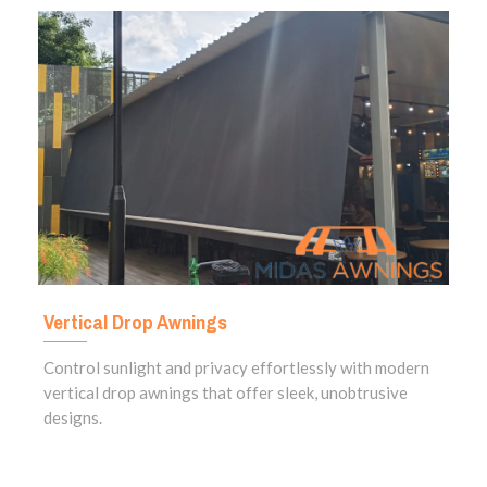
Vertical Drop Awnings
Control sunlight and privacy effortlessly with modern
vertical drop awnings that offer sleek, unobtrusive
designs.