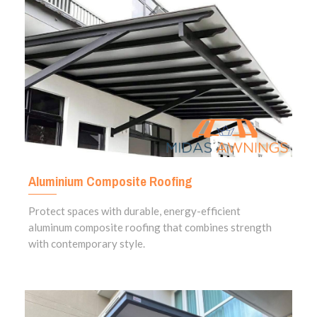
Aluminium Composite Roofing
Protect spaces with durable, energy-efficient
aluminum composite roofing that combines strength
with contemporary style.