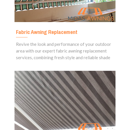
Fabric Awning Replacement
Revive the look and performance of your outdoor
area with our expert fabric awning replacement
services, combining fresh style and reliable shade