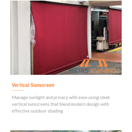
Vertical Sunscreen
Manage sunlight and privacy with ease using sleek
vertical sunscreens that blend modern design with
effective outdoor shading