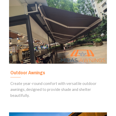
Outdoor Awnings
Create year-round comfort with versatile outdoor
awnings, designed to provide shade and shelter
beautifully.