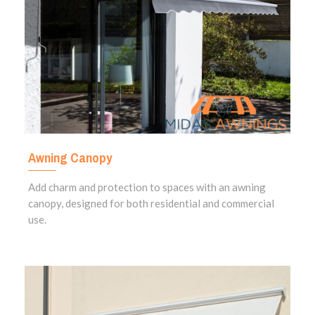
Awning Canopy
Add charm and protection to spaces with an awning
canopy, designed for both residential and commercial
use.