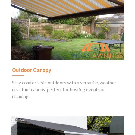
Outdoor Canopy
Stay comfortable outdoors with a versatile, weather-
resistant canopy, perfect for hosting events or
relaxing.