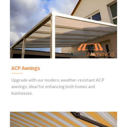
ACP Awnings
Upgrade with our modern, weather-resistant ACP
awnings, ideal for enhancing both homes and
businesses.