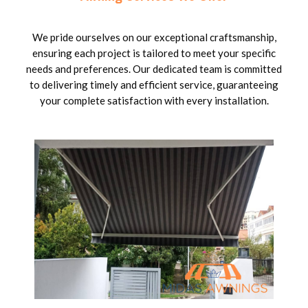
We pride ourselves on our exceptional craftsmanship,
ensuring each project is tailored to meet your specific
needs and preferences. Our dedicated team is committed
to delivering timely and efficient service, guaranteeing
your complete satisfaction with every installation.