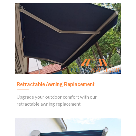
Retractable Awning Replacement
Upgrade your outdoor comfort with our
retractable awning replacement