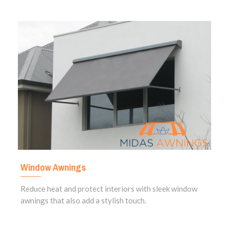
Window Awnings
Reduce heat and protect interiors with sleek window
awnings that also add a stylish touch.