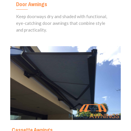
Door Awnings
Keep doorways dry and shaded with functional,
eye-catching door awnings that combine style
and practicality.
Cassette Awnings