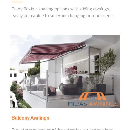
Enjoy flexible shading options with sliding awnings,
easily adjustable to suit your changing outdoor needs.
Balcony Awnings
Transform balconies with protective, stylish awnings,