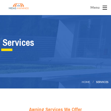
Menu
Services
HOME
SERVICES
Awning Services We Offer