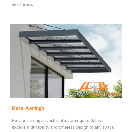
aesthetics.
Metal Awnings
Rely on strong, stylish metal awnings to deliver
excellent durability and timeless design to any space.