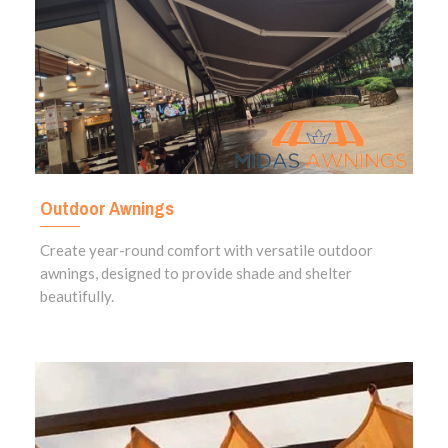
Outdoor Awnings
Create year-round comfort with versatile outdoor
awnings, designed to provide shade and shelter
beautifully.