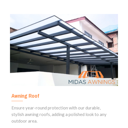
Awning Roof
Ensure year-round protection with our durable,
stylish awning roofs, adding a polished look to any
outdoor area.