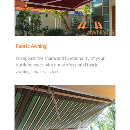
Fabric Awning
Bring back the charm and functionality of your
outdoor space with our professional fabric
awning repair services