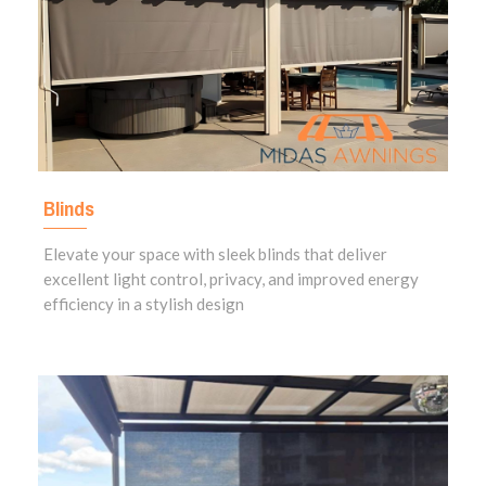
Blinds
Elevate your space with sleek blinds that deliver
excellent light control, privacy, and improved energy
efficiency in a stylish design