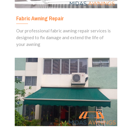
Fabric Awning Repair
Our professional fabric awning repair services is
designed to fix damage and extend the life of
your awning