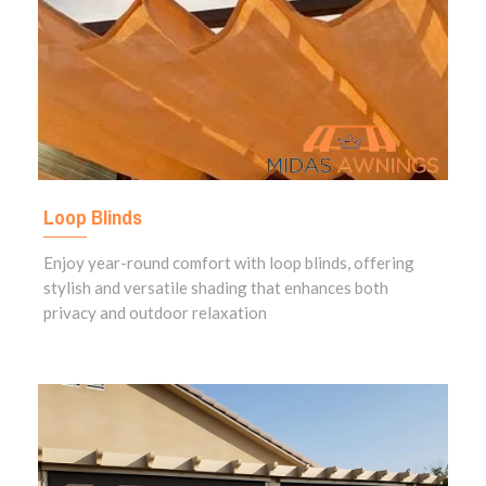
Loop Blinds
Enjoy year-round comfort with loop blinds, offering
stylish and versatile shading that enhances both
privacy and outdoor relaxation