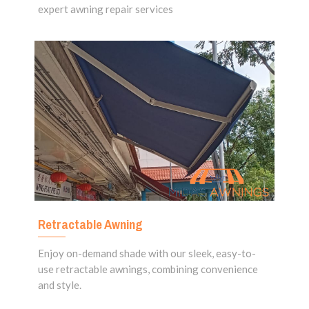
expert awning repair services
Retractable Awning
Enjoy on-demand shade with our sleek, easy-to-
use retractable awnings, combining convenience
and style.