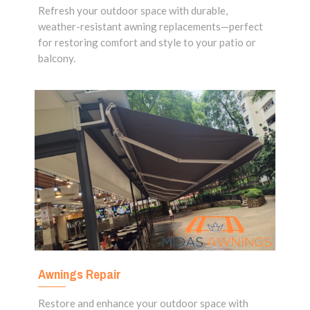
Refresh your outdoor space with durable,
weather-resistant awning replacements—perfect
for restoring comfort and style to your patio or
balcony.
Awnings Repair
Restore and enhance your outdoor space with