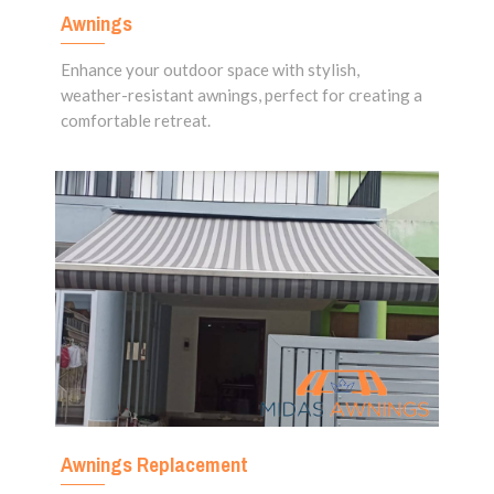
Awnings
Enhance your outdoor space with stylish,
weather-resistant awnings, perfect for creating a
comfortable retreat.
Awnings Replacement