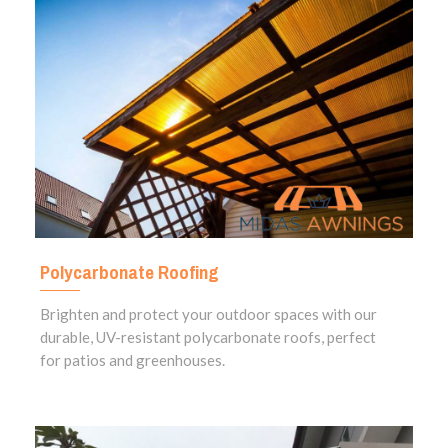
Polycarbonate Roofing
Brighten and protect your outdoor spaces with our
durable, UV-resistant polycarbonate roofs, perfect
for patios and greenhouses.