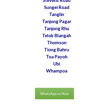
Stevens Road
Sungei Road
Tanglin
Tanjong Pagar
Tanjong Rhu
Telok Blangah
Thomson
Tiong Bahru
Toa Payoh
Ubi
Whampoa
WhatsApp us Now