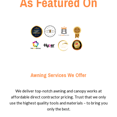
As Featured On
Awning Services We Offer
We deliver top-notch awning and canopy works at
affordable direct contractor pricing. Trust that we only
use the highest quality tools and materials – to bring you
only the best.