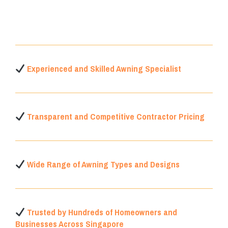
Experienced and Skilled Awning Specialist
Transparent and Competitive Contractor Pricing
Wide Range of Awning Types and Designs
Trusted by Hundreds of Homeowners and
Businesses Across Singapore