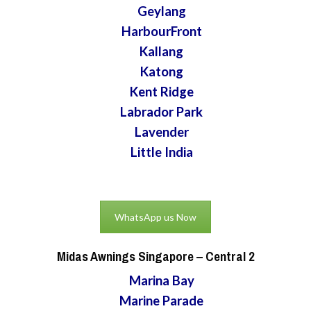
Geylang
HarbourFront
Kallang
Katong
Kent Ridge
Labrador Park
Lavender
Little India
WhatsApp us Now
Midas Awnings Singapore
– Central 2
Marina Bay
Marine Parade