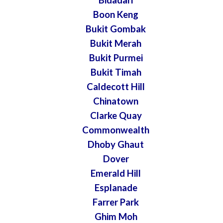
Boon Keng
Bukit Gombak
Bukit Merah
Bukit Purmei
Bukit Timah
Caldecott Hill
Chinatown
Clarke Quay
Commonwealth
Dhoby Ghaut
Dover
Emerald Hill
Esplanade
Farrer Park
Ghim Moh