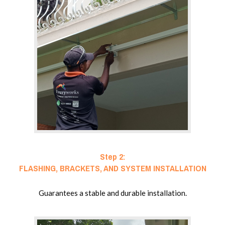
Step 2:
FLASHING, BRACKETS, AND SYSTEM INSTALLATION
Guarantees a stable and durable installation.