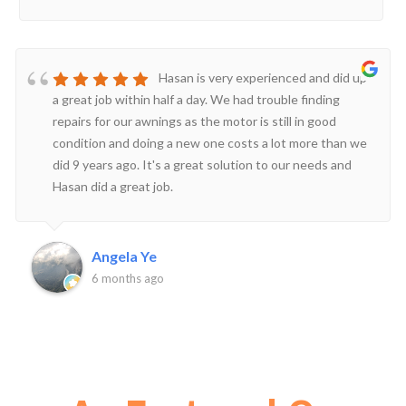
Hasan is very experienced and did up
a great job within half a day. We had trouble finding
repairs for our awnings as the motor is still in good
condition and doing a new one costs a lot more than we
did 9 years ago. It's a great solution to our needs and
Hasan did a great job.
Angela Ye
6 months ago