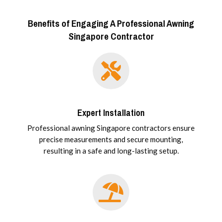
Benefits of Engaging A Professional Awning
Singapore Contractor
Expert Installation
Professional awning Singapore contractors ensure
precise measurements and secure mounting,
resulting in a safe and long-lasting setup.