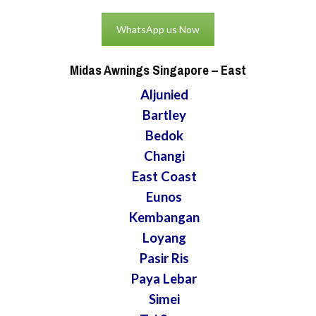
WhatsApp us Now
Midas Awnings Singapore
– East
Aljunied
Bartley
Bedok
Changi
East Coast
Eunos
Kembangan
Loyang
Pasir Ris
Paya Lebar
Simei