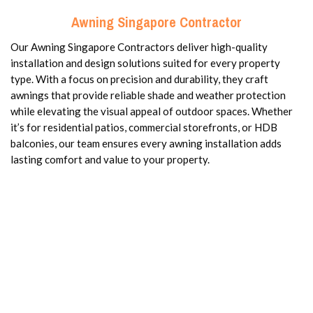
Awning Singapore Contractor
Our Awning Singapore Contractors deliver high-quality
installation and design solutions suited for every property
type. With a focus on precision and durability, they craft
awnings that provide reliable shade and weather protection
while elevating the visual appeal of outdoor spaces. Whether
it’s for residential patios, commercial storefronts, or HDB
balconies, our team ensures every awning installation adds
lasting comfort and value to your property.