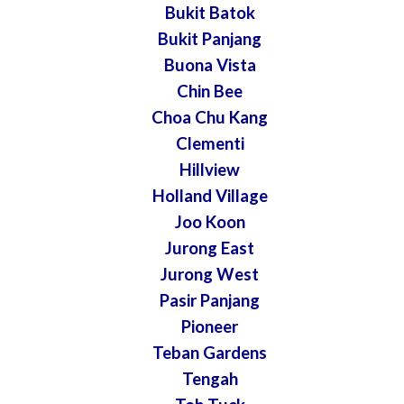
Bukit Batok
Bukit Panjang
Buona Vista
Chin Bee
Choa Chu Kang
Clementi
Hillview
Holland Village
Joo Koon
Jurong East
Jurong West
Pasir Panjang
Pioneer
Teban Gardens
Tengah