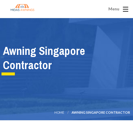
Menu
Awning Singapore
Contractor
HOME
AWNING SINGAPORE CONTRACTOR