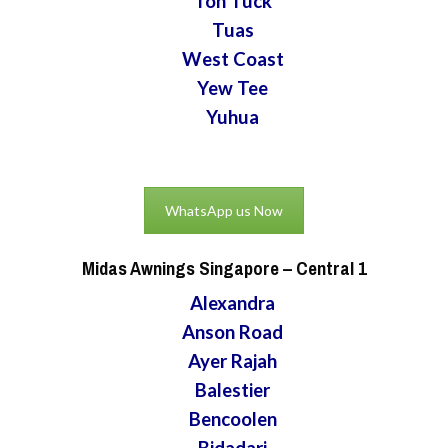
Toh Tuck
Tuas
West Coast
Yew Tee
Yuhua
WhatsApp us Now
Midas Awnings Singapore
– Central 1
Alexandra
Anson Road
Ayer Rajah
Balestier
Bencoolen
Bidadari