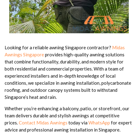
Looking for a reliable awning Singapore contractor?
Midas
Awnings Singapore
provides high-quality awning solutions
that combine functionality, durability, and modern style for
both residential and commercial properties. With a team of
experienced installers and in-depth knowledge of local
conditions, we specialize in awning installation, polycarbonate
roofing, and outdoor canopy systems built to withstand
Singapore’s heat and rain.
Whether you’re enhancing a balcony, patio, or storefront, our
team delivers durable and stylish awnings at competitive
prices.
Contact Midas Awnings
today via
WhatsApp
for expert
advice and professional awning installation in Singapore.