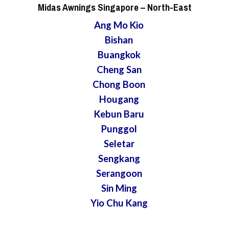
Midas Awnings Singapore
– North-East
Ang Mo Kio
Bishan
Buangkok
Cheng San
Chong Boon
Hougang
Kebun Baru
Punggol
Seletar
Sengkang
Serangoon
Sin Ming
Yio Chu Kang