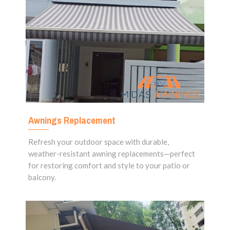
Awnings Replacement
Refresh your outdoor space with durable,
weather-resistant awning replacements—perfect
for restoring comfort and style to your patio or
balcony.