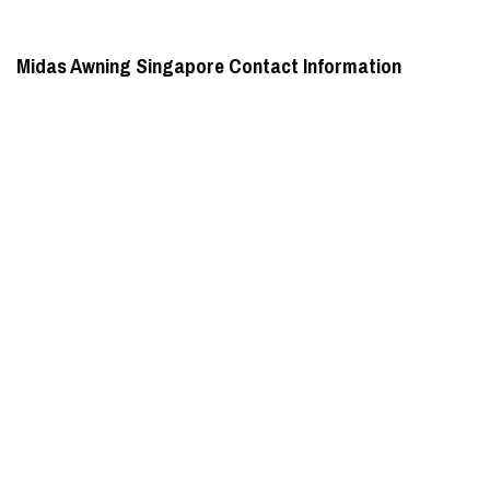
Midas Awning Singapore Contact Information