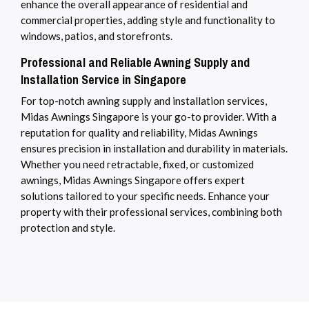
enhance the overall appearance of residential and
commercial properties, adding style and functionality to
windows, patios, and storefronts.
Professional and Reliable Awning Supply and
Installation Service in Singapore
For top-notch awning supply and installation services,
Midas Awnings Singapore is your go-to provider. With a
reputation for quality and reliability, Midas Awnings
ensures precision in installation and durability in materials.
Whether you need retractable, fixed, or customized
awnings, Midas Awnings Singapore offers expert
solutions tailored to your specific needs. Enhance your
property with their professional services, combining both
protection and style.