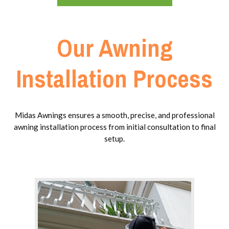
Our Awning
Installation Process
Midas Awnings ensures a smooth, precise, and professional
awning installation process from initial consultation to final
setup.