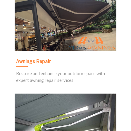
Awnings Repair
Restore and enhance your outdoor space with
expert awning repair services