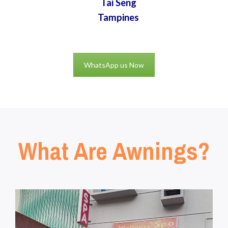
Tai Seng
Tampines
WhatsApp us Now
What Are Awnings?