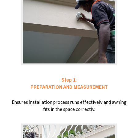
Step 1:
PREPARATION AND MEASUREMENT
Ensures installation process runs effectively and awning
fits in the space correctly.