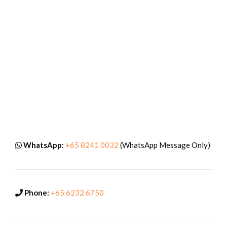
WhatsApp:
+65 8241 0032
(WhatsApp Message Only)
Phone:
+65 6232 6750