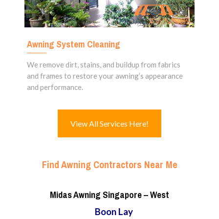
Awning System Cleaning
We remove dirt, stains, and buildup from fabrics
and frames to restore your awning’s appearance
and performance.
View All Services Here!
Find Awning Contractors Near Me
Midas Awning Singapore – West
Boon Lay