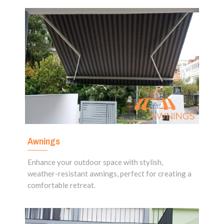
Awnings
Enhance your outdoor space with stylish,
weather-resistant awnings, perfect for creating a
comfortable retreat.