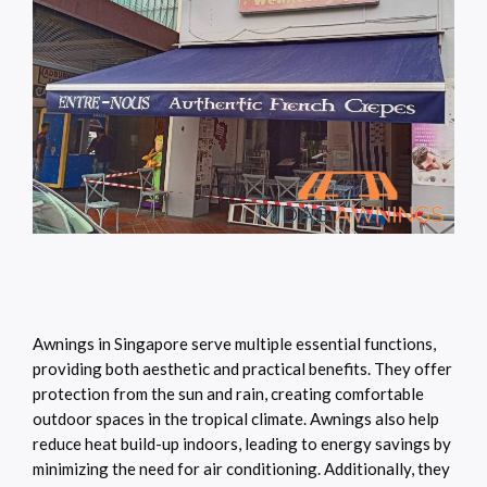
Awnings in Singapore serve multiple essential functions,
providing both aesthetic and practical benefits. They offer
protection from the sun and rain, creating comfortable
outdoor spaces in the tropical climate. Awnings also help
reduce heat build-up indoors, leading to energy savings by
minimizing the need for air conditioning. Additionally, they