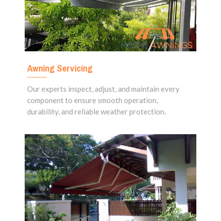
Awning Servicing
Our experts inspect, adjust, and maintain every
component to ensure smooth operation,
durability, and reliable weather protection.