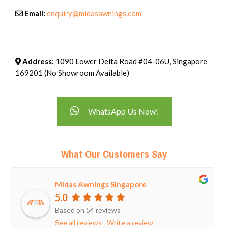
Email:
enquiry@midasawnings.com
Address:
1090 Lower Delta Road #04-06U, Singapore
169201 (No Showroom Available)
WhatsApp Us Now!
What Our Customers Say
Midas Awnings Singapore
5.0
Based on 54 reviews
See all reviews
Write a review