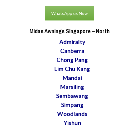
WhatsApp us Now
Midas Awnings Singapore
– North
Admiralty
Canberra
Chong Pang
Lim Chu Kang
Mandai
Marsiling
Sembawang
Simpang
Woodlands
Yishun