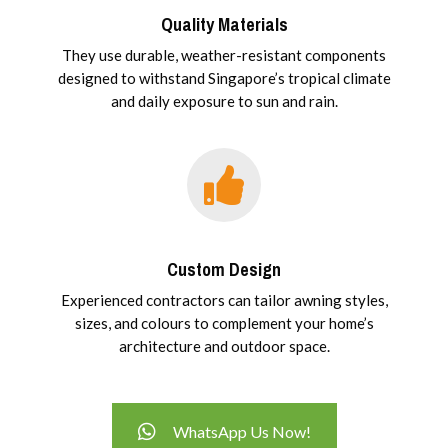
Quality Materials
They use durable, weather-resistant components
designed to withstand Singapore’s tropical climate
and daily exposure to sun and rain.
Custom Design
Experienced contractors can tailor awning styles,
sizes, and colours to complement your home’s
architecture and outdoor space.
WhatsApp Us Now!