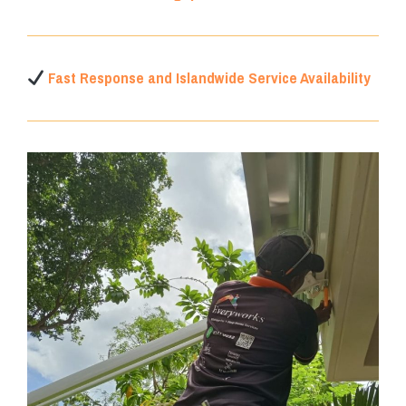
Fast Response and Islandwide Service Availability