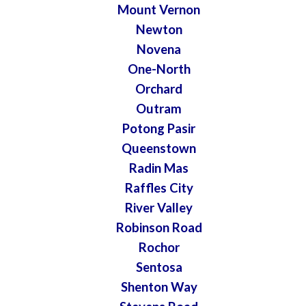
Mount Vernon
Newton
Novena
One-North
Orchard
Outram
Potong Pasir
Queenstown
Radin Mas
Raffles City
River Valley
Robinson Road
Rochor
Sentosa
Shenton Way