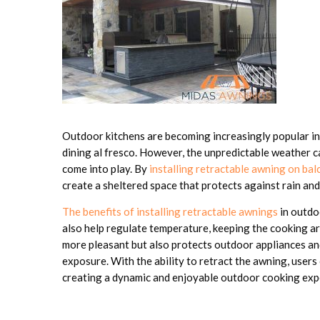
Outdoor kitchens are becoming increasingly popular in
dining al fresco. However, the unpredictable weather c
come into play. By
installing retractable awning on bal
create a sheltered space that protects against rain and
The benefits of installing retractable awnings
in outdo
also help regulate temperature, keeping the cooking ar
more pleasant but also protects outdoor appliances an
exposure. With the ability to retract the awning, user
creating a dynamic and enjoyable outdoor cooking exp