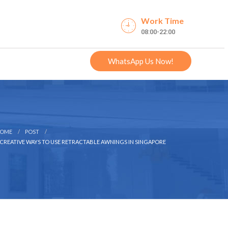
Work Time
08:00-22:00
WhatsApp Us Now!
OME
POST
 CREATIVE WAYS TO USE RETRACTABLE AWNINGS IN SINGAPORE