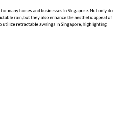
 for many homes and businesses in Singapore. Not only do
ctable rain, but they also enhance the aesthetic appeal of
o utilize retractable awnings in Singapore, highlighting