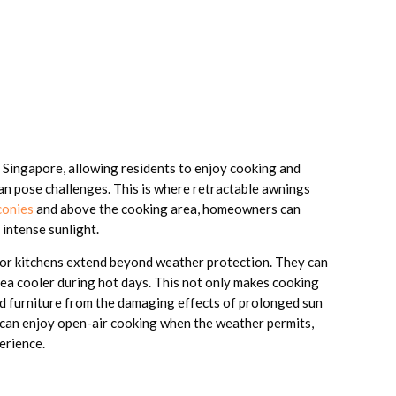
 Singapore, allowing residents to enjoy cooking and
an pose challenges. This is where retractable awnings
conies
and above the cooking area, homeowners can
 intense sunlight.
or kitchens extend beyond weather protection. They can
ea cooler during hot days. This not only makes cooking
d furniture from the damaging effects of prolonged sun
s can enjoy open-air cooking when the weather permits,
erience.