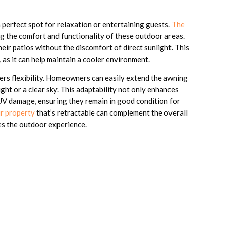
a perfect spot for relaxation or entertaining guests.
The
g the comfort and functionality of these outdoor areas.
ir patios without the discomfort of direct sunlight. This
, as it can help maintain a cooler environment.
ers flexibility. Homeowners can easily extend the awning
ht or a clear sky. This adaptability not only enhances
 UV damage, ensuring they remain in good condition for
ur property
that’s retractable can complement the overall
ces the outdoor experience.