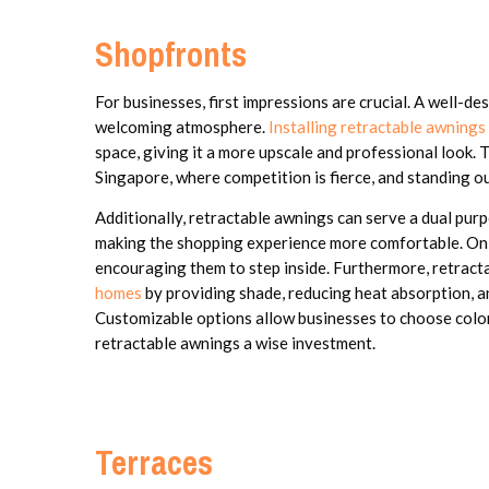
Shopfronts
For businesses, first impressions are crucial. A well-d
welcoming atmosphere.
Installing retractable awnings
space, giving it a more upscale and professional look. T
Singapore, where competition is fierce, and standing out
Additionally, retractable awnings can serve a dual pur
making the shopping experience more comfortable. On 
encouraging them to step inside. Furthermore, retract
homes
by providing shade, reducing heat absorption, a
Customizable options allow businesses to choose colors
retractable awnings a wise investment.
Terraces