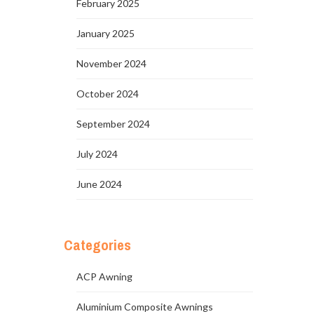
February 2025
January 2025
November 2024
October 2024
September 2024
July 2024
June 2024
Categories
ACP Awning
Aluminium Composite Awnings