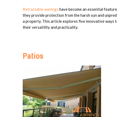
Retractable awnings
have become an essential feature
they provide protection from the harsh sun and unpredi
a property. This article explores five innovative ways t
their versatility and practicality.
Patios