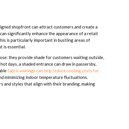
esigned shopfront can attract customers and create a
can significantly enhance the appearance of a retail
his is particularly important in bustling areas of
 is essential.
pose: they provide shade for customers waiting outside,
hot days, a shaded entrance can draw in passersby,
able
fabric awnings can help reduce cooling costs for
nd minimizing indoor temperature fluctuations.
 and styles that align with their branding, making