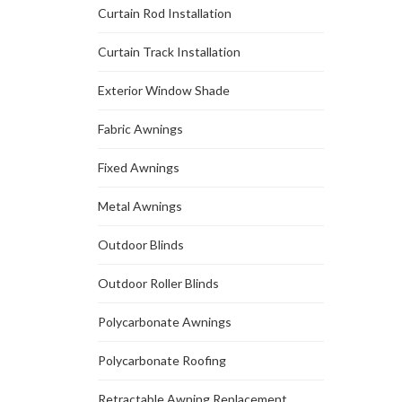
Curtain Rod Installation
Curtain Track Installation
Exterior Window Shade
Fabric Awnings
Fixed Awnings
Metal Awnings
Outdoor Blinds
Outdoor Roller Blinds
Polycarbonate Awnings
Polycarbonate Roofing
Retractable Awning Replacement