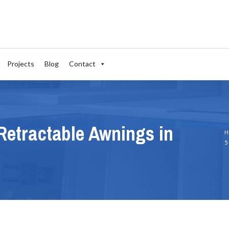
Projects
Blog
Contact
Retractable Awnings in
H
5