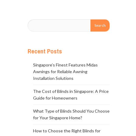
Recent Posts
Singapore’s Finest Features Midas
Awnings for Reliable Awning
Installation Solutions
The Cost of Blinds in Singapore: A Price
Guide for Homeowners
What Type of Blinds Should You Choose
for Your Singapore Home?
How to Choose the Right Blinds for