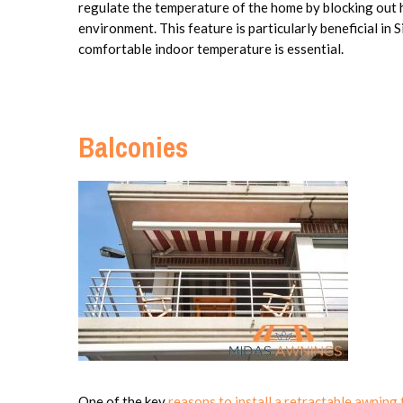
regulate the temperature of the home by blocking out h
environment. This feature is particularly beneficial in 
comfortable indoor temperature is essential.
Balconies
One of the key
reasons to install a retractable awning