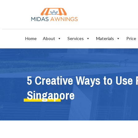
Home
About
Services
Materials
Price
5 Creative Ways to Use 
Singapore