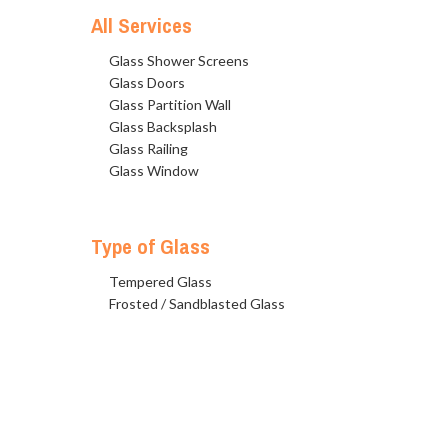
All Services
Glass Shower Screens
Glass Doors
Glass Partition Wall
Glass Backsplash
Glass Railing
Glass Window
Type of Glass
Tempered Glass
Frosted / Sandblasted Glass