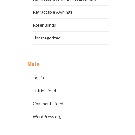
Retractable Awnings
Roller Blinds
Uncategorized
Meta
Log in
Entries feed
Comments feed
WordPress.org