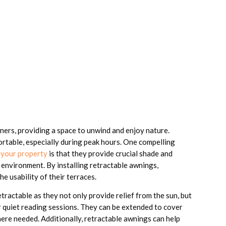
ners, providing a space to unwind and enjoy nature.
rtable, especially during peak hours. One compelling
 your property
is that they provide crucial shade and
 environment. By installing retractable awnings,
 usability of their terraces.
etractable as they not only provide relief from the sun, but
r quiet reading sessions. They can be extended to cover
here needed. Additionally, retractable awnings can help