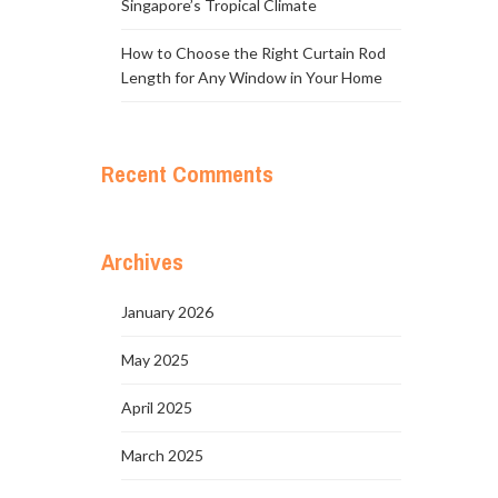
Singapore’s Tropical Climate
How to Choose the Right Curtain Rod
Length for Any Window in Your Home
Recent Comments
Archives
January 2026
May 2025
April 2025
March 2025