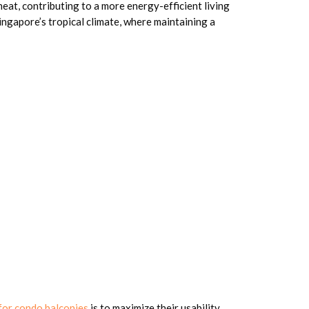
eat, contributing to a more energy-efficient living
Singapore’s tropical climate, where maintaining a
 for condo balconies
is to maximize their usability.