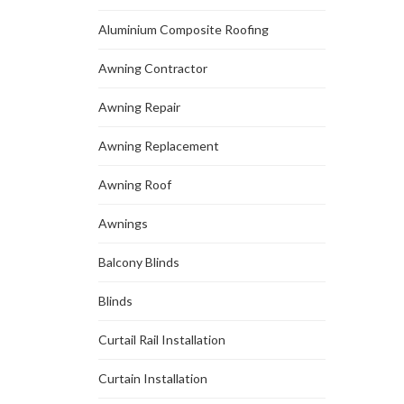
Aluminium Composite Roofing
Awning Contractor
Awning Repair
Awning Replacement
Awning Roof
Awnings
Balcony Blinds
Blinds
Curtail Rail Installation
Curtain Installation