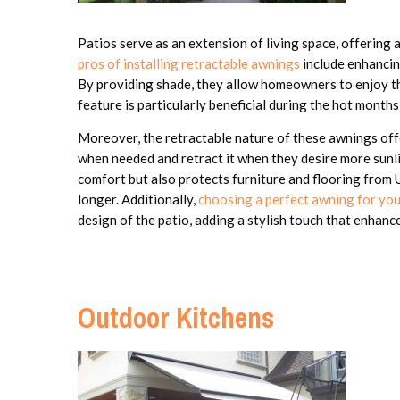
Patios serve as an extension of living space, offering 
pros of installing retractable awnings
include enhancin
By providing shade, they allow homeowners to enjoy the
feature is particularly beneficial during the hot months
Moreover, the retractable nature of these awnings off
when needed and retract it when they desire more sunlig
comfort but also protects furniture and flooring from
longer. Additionally,
choosing a perfect awning for yo
design of the patio, adding a stylish touch that enhan
Outdoor Kitchens