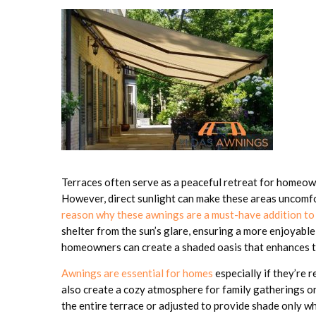
Terraces often serve as a peaceful retreat for homeow
However, direct sunlight can make these areas uncomfo
reason why these awnings are a must-have addition to
shelter from the sun’s glare, ensuring a more enjoyable
homeowners can create a shaded oasis that enhances the
Awnings are essential for homes
especially if they’re r
also create a cozy atmosphere for family gatherings o
the entire terrace or adjusted to provide shade only w