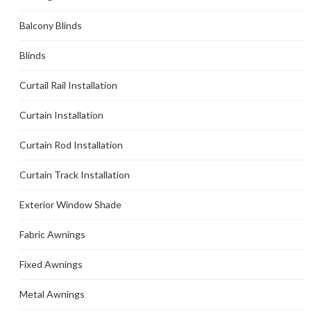
Balcony Blinds
Blinds
Curtail Rail Installation
Curtain Installation
Curtain Rod Installation
Curtain Track Installation
Exterior Window Shade
Fabric Awnings
Fixed Awnings
Metal Awnings