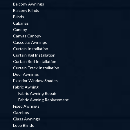
Balcony Awnings
Balcony Blinds
Blinds
Cabanas
Canopy
Canvas Canopy
Cassette Awnings
Curtain Installation
Curtain Rail Installation
Curtain Rod Installation
Curtain Track Installation
Door Awnings
Exterior Window Shades
Fabric Awning
Fabric Awning Repair
Fabric Awning Replacement
Fixed Awnings
Gazebos
Glass Awnings
Loop Blinds