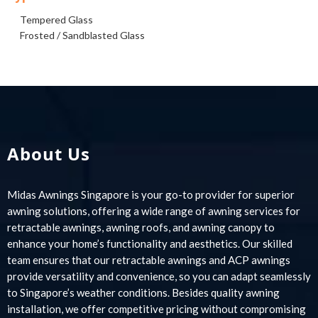
Tempered Glass
Frosted / Sandblasted Glass
About Us
Midas Awnings Singapore is your go-to provider for superior
awning solutions, offering a wide range of awning services for
retractable awnings, awning roofs, and awning canopy to
enhance your home’s functionality and aesthetics. Our skilled
team ensures that our retractable awnings and ACP awnings
provide versatility and convenience, so you can adapt seamlessly
to Singapore’s weather conditions. Besides quality awning
installation, we offer competitive pricing without compromising