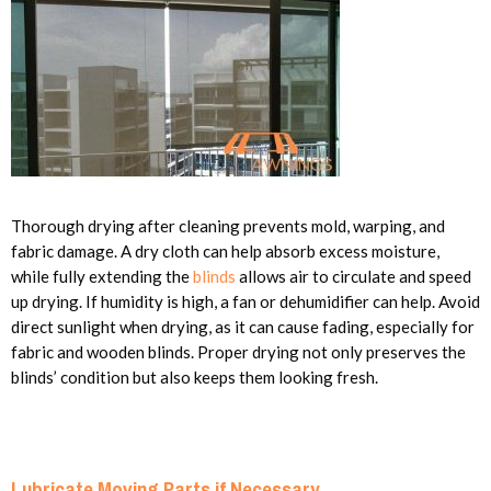
Thorough drying after cleaning prevents mold, warping, and
fabric damage. A dry cloth can help absorb excess moisture,
while fully extending the
blinds
allows air to circulate and speed
up drying. If humidity is high, a fan or dehumidifier can help. Avoid
direct sunlight when drying, as it can cause fading, especially for
fabric and wooden blinds. Proper drying not only preserves the
blinds’ condition but also keeps them looking fresh.
Lubricate Moving Parts if Necessary