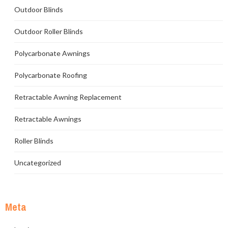
Outdoor Blinds
Outdoor Roller Blinds
Polycarbonate Awnings
Polycarbonate Roofing
Retractable Awning Replacement
Retractable Awnings
Roller Blinds
Uncategorized
Meta