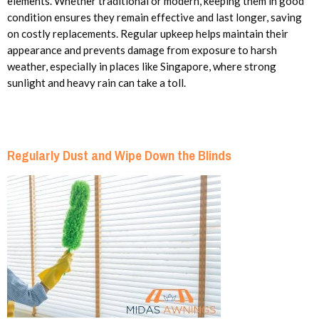
elements. Whether traditional or modern, keeping them in good
condition ensures they remain effective and last longer, saving
on costly replacements. Regular upkeep helps maintain their
appearance and prevents damage from exposure to harsh
weather, especially in places like Singapore, where strong
sunlight and heavy rain can take a toll.
Regularly Dust and Wipe Down the Blinds