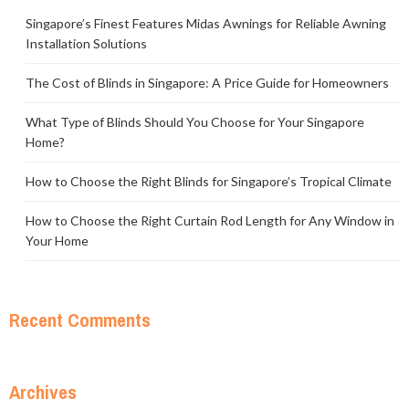
Singapore’s Finest Features Midas Awnings for Reliable Awning
Installation Solutions
The Cost of Blinds in Singapore: A Price Guide for Homeowners
What Type of Blinds Should You Choose for Your Singapore
Home?
How to Choose the Right Blinds for Singapore’s Tropical Climate
How to Choose the Right Curtain Rod Length for Any Window in
Your Home
Recent Comments
Archives