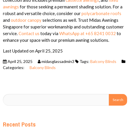
awnings
for those seeking a permanent shading solution. For a
robust and versatile choice, consider our
polycarbonate roofs
and
outdoor canopy
selections as well. Trust Midas Awnings
Singapore for superior workmanship and outstanding customer
service.
Contact us
today via
WhatsApp at +65 8241 0032
to
enhance your space with our premium awning solutions.
Last Updated on April 25, 2025
April 25, 2025
midasglassadmin3
Tags:
Balcony Blinds
Categories:
Balcony Blinds
Recent Posts