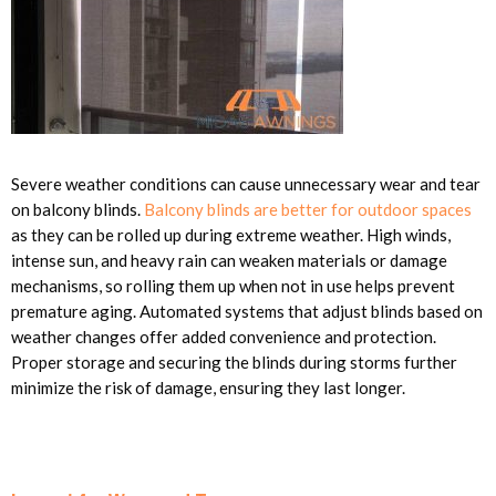
Severe weather conditions can cause unnecessary wear and tear
on balcony blinds.
Balcony blinds are better for outdoor spaces
as they can be rolled up during extreme weather. High winds,
intense sun, and heavy rain can weaken materials or damage
mechanisms, so rolling them up when not in use helps prevent
premature aging. Automated systems that adjust blinds based on
weather changes offer added convenience and protection.
Proper storage and securing the blinds during storms further
minimize the risk of damage, ensuring they last longer.