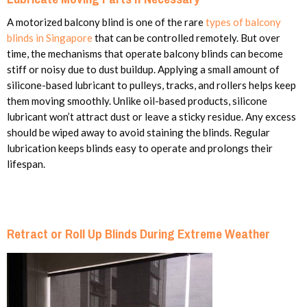
A motorized balcony blind is one of the rare
types of balcony
blinds in Singapore
that can be controlled remotely. But over
time, the mechanisms that operate balcony blinds can become
stiff or noisy due to dust buildup. Applying a small amount of
silicone-based lubricant to pulleys, tracks, and rollers helps keep
them moving smoothly. Unlike oil-based products, silicone
lubricant won’t attract dust or leave a sticky residue. Any excess
should be wiped away to avoid staining the blinds. Regular
lubrication keeps blinds easy to operate and prolongs their
lifespan.
Retract or Roll Up Blinds During Extreme Weather