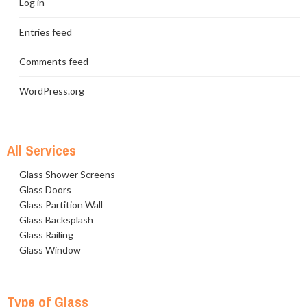
Log in
Entries feed
Comments feed
WordPress.org
All Services
Glass Shower Screens
Glass Doors
Glass Partition Wall
Glass Backsplash
Glass Railing
Glass Window
Type of Glass