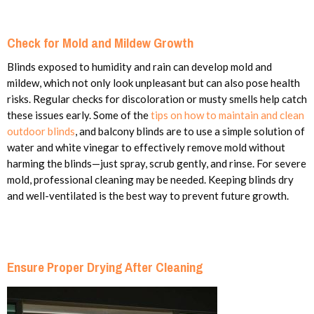
Check for Mold and Mildew Growth
Blinds exposed to humidity and rain can develop mold and
mildew, which not only look unpleasant but can also pose health
risks. Regular checks for discoloration or musty smells help catch
these issues early. Some of the
tips on how to maintain and clean
outdoor blinds
, and balcony blinds are to use a simple solution of
water and white vinegar to effectively remove mold without
harming the blinds—just spray, scrub gently, and rinse. For severe
mold, professional cleaning may be needed. Keeping blinds dry
and well-ventilated is the best way to prevent future growth.
Ensure Proper Drying After Cleaning