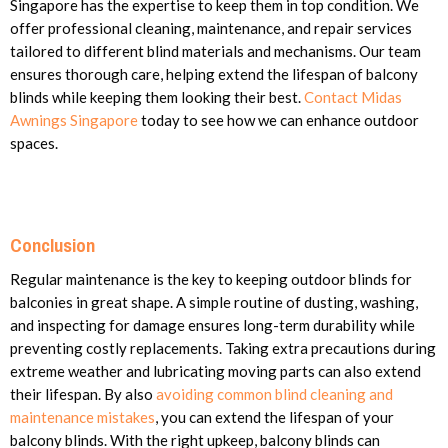
Singapore has the expertise to keep them in top condition. We
offer professional cleaning, maintenance, and repair services
tailored to different blind materials and mechanisms. Our team
ensures thorough care, helping extend the lifespan of balcony
blinds while keeping them looking their best.
Contact Midas
Awnings Singapore
today to see how we can enhance outdoor
spaces.
Conclusion
Regular maintenance is the key to keeping outdoor blinds for
balconies in great shape. A simple routine of dusting, washing,
and inspecting for damage ensures long-term durability while
preventing costly replacements. Taking extra precautions during
extreme weather and lubricating moving parts can also extend
their lifespan. By also
avoiding common blind cleaning and
maintenance mistakes
, you can extend the lifespan of your
balcony blinds. With the right upkeep, balcony blinds can