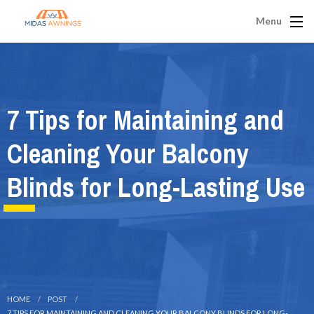
Menu
7 Tips for Maintaining and
Cleaning Your Balcony
Blinds for Long-Lasting Use
HOME
POST
7 TIPS FOR MAINTAINING AND CLEANING YOUR BALCONY BLINDS FOR LONG-