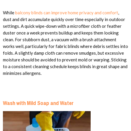
While
balcony blinds can improve home privacy and comfort
,
dust and dirt accumulate quickly over time especially in outdoor
settings. A quick wipe-down with a microfiber cloth or feather
duster once a week prevents buildup and keeps them looking
clean. For stubborn dust, a vacuum with a brush attachment
works well, particularly for fabric blinds where debris settles into
folds. A slightly damp cloth can remove smudges, but excessive
moisture should be avoided to prevent mold or warping. Sticking
to a consistent cleaning schedule keeps blinds in great shape and
minimizes allergens.
Wash with Mild Soap and Water