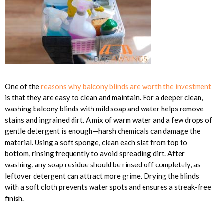
One of the
reasons why balcony blinds are worth the investment
is that they are easy to clean and maintain. For a deeper clean,
washing balcony blinds with mild soap and water helps remove
stains and ingrained dirt. A mix of warm water and a few drops of
gentle detergent is enough—harsh chemicals can damage the
material. Using a soft sponge, clean each slat from top to
bottom, rinsing frequently to avoid spreading dirt. After
washing, any soap residue should be rinsed off completely, as
leftover detergent can attract more grime. Drying the blinds
with a soft cloth prevents water spots and ensures a streak-free
finish.