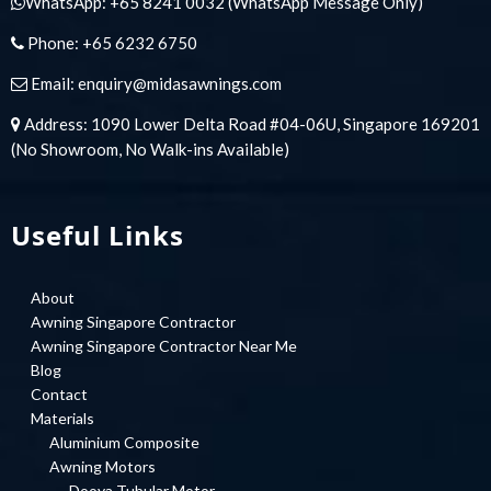
WhatsApp:
+65 8241 0032
(WhatsApp Message Only)
Phone:
+65 6232 6750
Email:
enquiry@midasawnings.com
Address: 1090 Lower Delta Road #04-06U, Singapore 169201
(No Showroom, No Walk-ins Available)
Useful Links
About
Awning Singapore Contractor
Awning Singapore Contractor Near Me
Blog
Contact
Materials
Aluminium Composite
Awning Motors
Dooya Tubular Motor