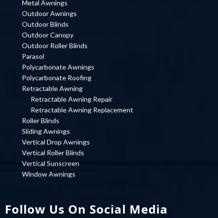
Metal Awnings
Outdoor Awnings
Outdoor Blinds
Outdoor Canopy
Outdoor Roller Blinds
Parasol
Polycarbonate Awnings
Polycarbonate Roofing
Retractable Awning
Retractable Awning Repair
Retractable Awning Replacement
Roller Blinds
Sliding Awnings
Vertical Drop Awnings
Vertical Roller Blinds
Vertical Sunscreen
Window Awnings
Follow Us On Social Media