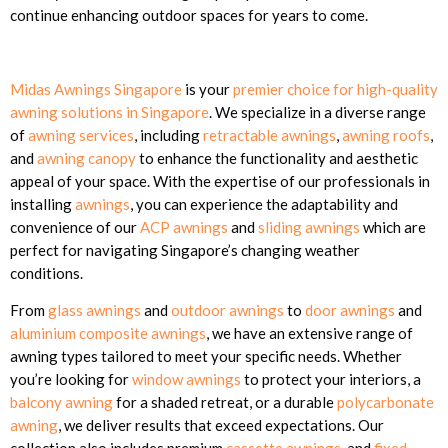
continue enhancing outdoor spaces for years to come.
Midas Awnings Singapore
is your
premier choice for high-quality
awning solutions in Singapore
. We specialize in a diverse range
of
awning services
, including
retractable awnings
,
awning roofs
,
and
awning canopy
to enhance the functionality and aesthetic
appeal of your space. With the expertise of our professionals in
installing
awnings
, you can experience the adaptability and
convenience of our
ACP awnings
and
sliding awnings
which are
perfect for navigating Singapore’s changing weather
conditions.
From
glass awnings
and
outdoor awnings
to
door awnings
and
aluminium composite awnings
, we have an extensive range of
awning types tailored to meet your specific needs. Whether
you’re looking for
window awnings
to protect your interiors, a
balcony awning
for a shaded retreat, or a durable
polycarbonate
awning
, we deliver results that exceed expectations. Our
collection also includes premium
cassette awnings
, and
fixed