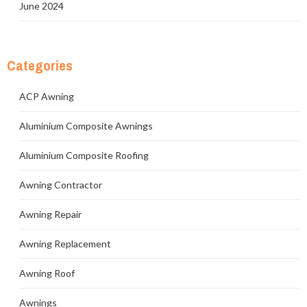
June 2024
Categories
ACP Awning
Aluminium Composite Awnings
Aluminium Composite Roofing
Awning Contractor
Awning Repair
Awning Replacement
Awning Roof
Awnings