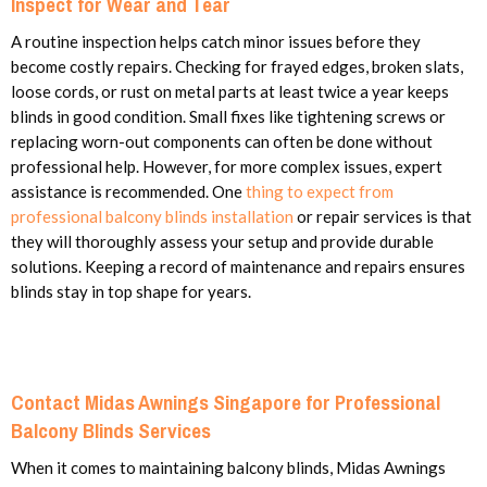
Inspect for Wear and Tear
A routine inspection helps catch minor issues before they
become costly repairs. Checking for frayed edges, broken slats,
loose cords, or rust on metal parts at least twice a year keeps
blinds in good condition. Small fixes like tightening screws or
replacing worn-out components can often be done without
professional help. However, for more complex issues, expert
assistance is recommended. One
thing to expect from
professional balcony blinds installation
or repair services is that
they will thoroughly assess your setup and provide durable
solutions. Keeping a record of maintenance and repairs ensures
blinds stay in top shape for years.
Contact Midas Awnings Singapore for Professional
Balcony Blinds Services
When it comes to maintaining balcony blinds, Midas Awnings