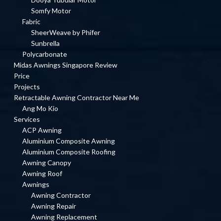
Somfy Motor
Fabric
SheerWeave by Phifer
Sunbrella
Polycarbonate
Midas Awnings Singapore Review
Price
Projects
Retractable Awning Contractor Near Me
Ang Mo Kio
Services
ACP Awning
Aluminium Composite Awning
Aluminium Composite Roofing
Awning Canopy
Awning Roof
Awnings
Awning Contractor
Awning Repair
Awning Replacement