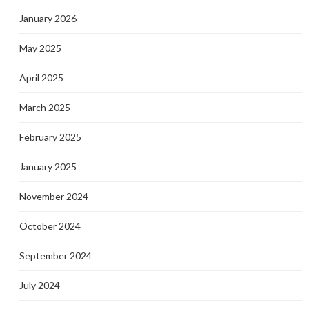
January 2026
May 2025
April 2025
March 2025
February 2025
January 2025
November 2024
October 2024
September 2024
July 2024