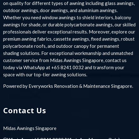
on quality for different types of awning including glass awnings,
outdoor awnings, door awnings, and aluminium awnings.
Whether you need window awnings to shield interiors, balcony
awnings for shade, or durable polycarbonate awnings, our skilled
professionals deliver exceptional results. Moreover, explore our
premium awning fabrics, cassette awnings, fixed awnings, robust
polycarbonate roofs, and outdoor canopy for permanent
shading solutions. For exceptional workmanship and unmatched
customer service from Midas Awnings Singapore, contact us
today via WhatsApp at +65 8241 0032 and transform your
space with our top-tier awning solutions.
Powered by
Everyworks Renovation & Maintenance Singapore
.
Contact Us
Midas Awnings Singapore