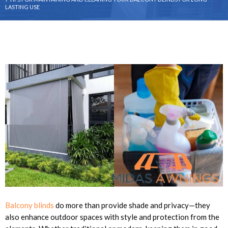
LASTING USE
Balcony blinds
do more than provide shade and privacy—they
also enhance outdoor spaces with style and protection from the