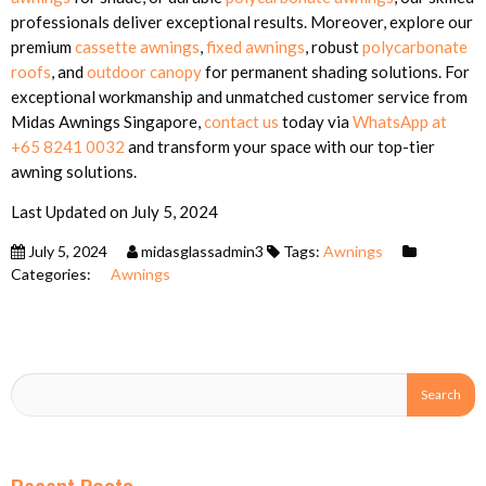
professionals deliver exceptional results. Moreover, explore our
premium
cassette awnings
,
fixed awnings
, robust
polycarbonate
roofs
, and
outdoor canopy
for permanent shading solutions. For
exceptional workmanship and unmatched customer service from
Midas Awnings Singapore,
contact us
today via
WhatsApp at
+65 8241 0032
and transform your space with our top-tier
awning solutions.
Last Updated on July 5, 2024
July 5, 2024
midasglassadmin3
Tags:
Awnings
Categories:
Awnings