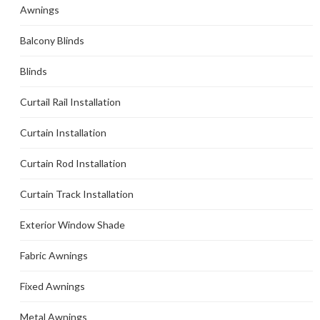
Awnings
Balcony Blinds
Blinds
Curtail Rail Installation
Curtain Installation
Curtain Rod Installation
Curtain Track Installation
Exterior Window Shade
Fabric Awnings
Fixed Awnings
Metal Awnings