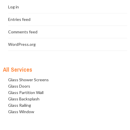
Log in
Entries feed
Comments feed
WordPress.org
All Services
Glass Shower Screens
Glass Doors
Glass Partition Wall
Glass Backsplash
Glass Railing
Glass Window