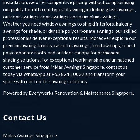
installation, we offer competitive pricing without compromising
on quality for different types of awning including glass awnings,
outdoor awnings, door awnings, and aluminium awnings.
Whether you need window awnings to shield interiors, balcony
awnings for shade, or durable polycarbonate awnings, our skilled
professionals deliver exceptional results. Moreover, explore our
premium awning fabrics, cassette awnings, fixed awnings, robust
polycarbonate roofs, and outdoor canopy for permanent
shading solutions. For exceptional workmanship and unmatched
customer service from Midas Awnings Singapore, contact us
today via WhatsApp at +65 8241 0032 and transform your
space with our top-tier awning solutions.
Powered by
Everyworks Renovation & Maintenance Singapore
.
Contact Us
Midas Awnings Singapore