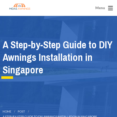
Menu
A Step-by-Step Guide to DIY
Awnings Installation in
Singapore
HOME
POST
A STEP-BY-STEP GUIDE TO DIY AWNINGS INSTALLATION IN SINGAPORE