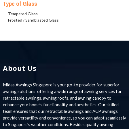
Type of Glass
Tempered Glass
Frosted / Sandblasted Glass
About Us
Midas Awnings Singapore is your go-to provider for superior
awning solutions, offering a wide range of awning services for
retractable awnings, awning roofs, and awning canopy to
enhance your home’s functionality and aesthetics. Our skilled
team ensures that our retractable awnings and ACP awnings
provide versatility and convenience, so you can adapt seamlessly
to Singapore’s weather conditions. Besides quality awning