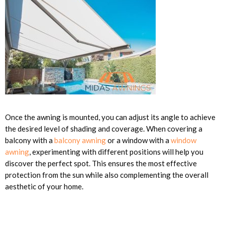
Once the awning is mounted, you can adjust its angle to achieve
the desired level of shading and coverage. When covering a
balcony with a
balcony awning
or a window with a
window
awning
, experimenting with different positions will help you
discover the perfect spot. This ensures the most effective
protection from the sun while also complementing the overall
aesthetic of your home.