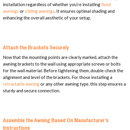
installation regardless of whether you’re installing
fixed
awnings
or
sliding awnings
.
It ensures
optimal shading and
enhancing the overall aesthetic of your setup.
Attach the Brackets Securely
Now that the mounting points are clearly marked, attach the
awning brackets to the wall using appropriate screws or bolts
for the wall material. Before tightening them, double-check the
alignment and level of the brackets. For those installing a
retractable awning
or any other awning type, this step ensures a
sturdy and secure connection.
Assemble the Awning Based On Manufacturer’s
Instructions