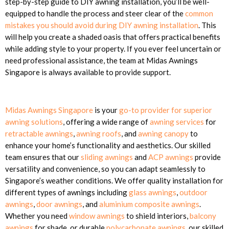
step-by-step guide to DIY awning installation, you’ll be well-
equipped to handle the process and steer clear of the
common
mistakes you should avoid during DIY awning installation
. This
will help you create a shaded oasis that offers practical benefits
while adding style to your property. If you ever feel uncertain or
need professional assistance, the team at Midas Awnings
Singapore is always available to provide support.
Midas Awnings Singapore
is your
go-to provider for superior
awning solutions
, offering a wide range of
awning services
for
retractable awnings
,
awning roofs
, and
awning canopy
to
enhance your home’s functionality and aesthetics. Our skilled
team ensures that our
sliding awnings
and
ACP awnings
provide
versatility and convenience, so you can adapt seamlessly to
Singapore’s weather conditions. We offer quality installation for
different types of awnings including
glass awnings
,
outdoor
awnings
,
door awnings
, and
aluminium composite awnings
.
Whether you need
window awnings
to shield interiors,
balcony
awnings
for shade, or durable
polycarbonate awnings
, our skilled