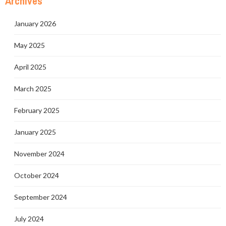
Archives
January 2026
May 2025
April 2025
March 2025
February 2025
January 2025
November 2024
October 2024
September 2024
July 2024