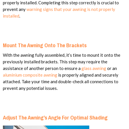
properly installed. Completing this step correctly is crucial to
prevent any
warning signs that your awning is not properly
installed
.
Mount The Awning Onto The Brackets
With the awning fully assembled, it’s time to mount it onto the
previously installed brackets. This step may require the
assistance of another person to ensure a
glass awning
or an
aluminium composite awning
is properly aligned and securely
attached. Take your time and double-check all connections to
prevent any potential issues.
Adjust The Awning’s Angle For Optimal Shading