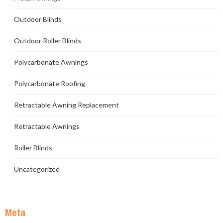
Outdoor Blinds
Outdoor Roller Blinds
Polycarbonate Awnings
Polycarbonate Roofing
Retractable Awning Replacement
Retractable Awnings
Roller Blinds
Uncategorized
Meta