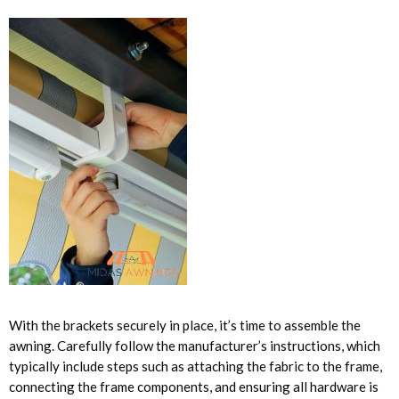
With the brackets securely in place, it’s time to assemble the
awning. Carefully follow the manufacturer’s instructions, which
typically include steps such as attaching the fabric to the frame,
connecting the frame components, and ensuring all hardware is