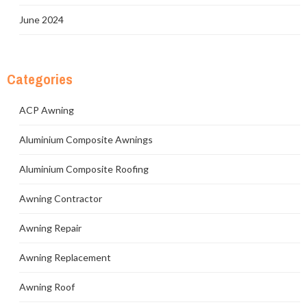
June 2024
Categories
ACP Awning
Aluminium Composite Awnings
Aluminium Composite Roofing
Awning Contractor
Awning Repair
Awning Replacement
Awning Roof