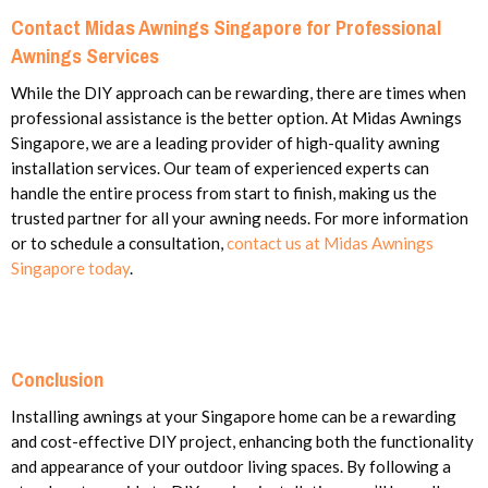
Contact Midas Awnings Singapore for Professional
Awnings Services
While the DIY approach can be rewarding, there are times when
professional assistance is the better option. At Midas Awnings
Singapore, we are a leading provider of high-quality awning
installation services. Our team of experienced experts can
handle the entire process from start to finish, making us the
trusted partner for all your awning needs. For more information
or to schedule a consultation,
contact us at Midas Awnings
Singapore today
.
Conclusion
Installing awnings at your Singapore home can be a rewarding
and cost-effective DIY project, enhancing both the functionality
and appearance of your outdoor living spaces. By following a