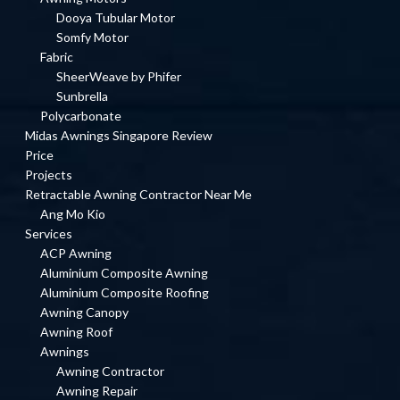
Dooya Tubular Motor
Somfy Motor
Fabric
SheerWeave by Phifer
Sunbrella
Polycarbonate
Midas Awnings Singapore Review
Price
Projects
Retractable Awning Contractor Near Me
Ang Mo Kio
Services
ACP Awning
Aluminium Composite Awning
Aluminium Composite Roofing
Awning Canopy
Awning Roof
Awnings
Awning Contractor
Awning Repair