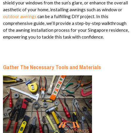
shield your windows from the sun’s glare, or enhance the overall
aesthetic of your home, installing awnings such as window or
outdoor awnings
can be a fulfilling DIY project. In this
comprehensive guide, we’ll provide a step-by-step walkthrough
of the awning installation process for your Singapore residence,
empowering you to tackle this task with confidence.
Gather The Necessary Tools and Materials