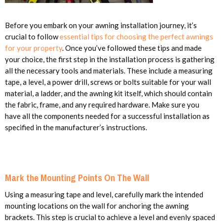
Before you embark on your awning installation journey, it’s
crucial to follow
essential tips for choosing the perfect awnings
for your property
. Once you’ve followed these tips and made
your choice, the first step in the installation process is gathering
all the necessary tools and materials. These include a measuring
tape, a level, a power drill, screws or bolts suitable for your wall
material, a ladder, and the awning kit itself, which should contain
the fabric, frame, and any required hardware. Make sure you
have all the components needed for a successful installation as
specified in the manufacturer’s instructions.
Mark the Mounting Points On The Wall
Using a measuring tape and level, carefully mark the intended
mounting locations on the wall for anchoring the awning
brackets. This step is crucial to achieve a level and evenly spaced