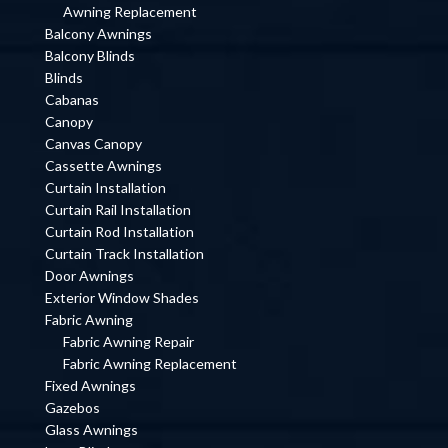
Awning Replacement
Balcony Awnings
Balcony Blinds
Blinds
Cabanas
Canopy
Canvas Canopy
Cassette Awnings
Curtain Installation
Curtain Rail Installation
Curtain Rod Installation
Curtain Track Installation
Door Awnings
Exterior Window Shades
Fabric Awning
Fabric Awning Repair
Fabric Awning Replacement
Fixed Awnings
Gazebos
Glass Awnings