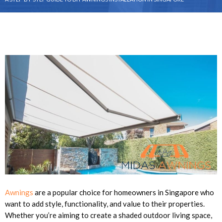
Awnings
are a popular choice for homeowners in Singapore who
want to add style, functionality, and value to their properties.
Whether you’re aiming to create a shaded outdoor living space,