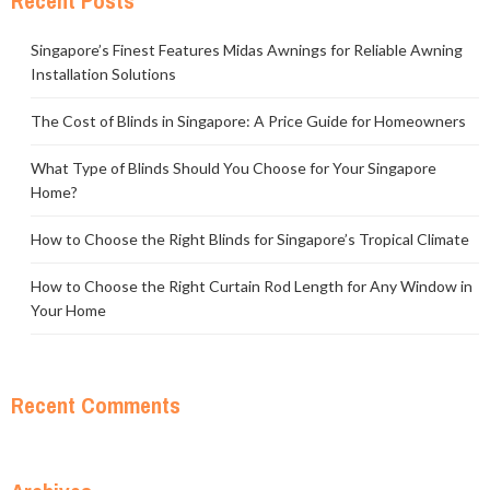
Recent Posts
Singapore’s Finest Features Midas Awnings for Reliable Awning
Installation Solutions
The Cost of Blinds in Singapore: A Price Guide for Homeowners
What Type of Blinds Should You Choose for Your Singapore
Home?
How to Choose the Right Blinds for Singapore’s Tropical Climate
How to Choose the Right Curtain Rod Length for Any Window in
Your Home
Recent Comments