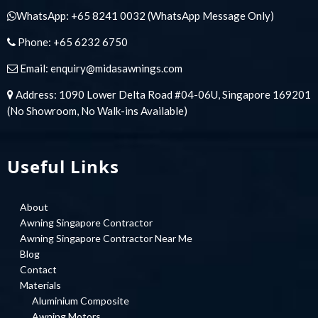
WhatsApp:
+65 8241 0032
(WhatsApp Message Only)
Phone:
+65 6232 6750
Email:
enquiry@midasawnings.com
Address: 1090 Lower Delta Road #04-06U, Singapore 169201
(No Showroom, No Walk-ins Available)
Useful Links
About
Awning Singapore Contractor
Awning Singapore Contractor Near Me
Blog
Contact
Materials
Aluminium Composite
Awning Motors