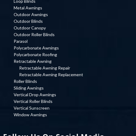
Loop Blinds
Metal Awnings
Outdoor Awnings
Outdoor Blinds
Outdoor Canopy
Outdoor Roller Blinds
Parasol
Polycarbonate Awnings
Polycarbonate Roofing
Retractable Awning
Retractable Awning Repair
Retractable Awning Replacement
Roller Blinds
Sliding Awnings
Vertical Drop Awnings
Vertical Roller Blinds
Vertical Sunscreen
Window Awnings