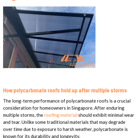
How polycarbonate roofs hold up after multiple storms
The long-term performance of polycarbonate roofs is a crucial
consideration for homeowners in Singapore. After enduring
multiple storms, the
roofing material
should exhibit minimal wear
and tear. Unlike some traditional materials that may degrade
over time due to exposure to harsh weather, polycarbonate is
known for its durability and longevity.