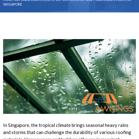
SINGAPORE
In Singapore, the tropical climate brings seasonal heavy rains
and storms that can challenge the durability of various roofing