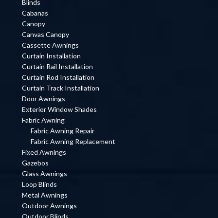
Blinds
Cabanas
Canopy
Canvas Canopy
Cassette Awnings
Curtain Installation
Curtain Rail Installation
Curtain Rod Installation
Curtain Track Installation
Door Awnings
Exterior Window Shades
Fabric Awning
Fabric Awning Repair
Fabric Awning Replacement
Fixed Awnings
Gazebos
Glass Awnings
Loop Blinds
Metal Awnings
Outdoor Awnings
Outdoor Blinds