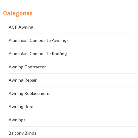
Categories
ACP Awning
Aluminium Composite Awnings
Aluminium Composite Roofing
Awning Contractor
Awning Repair
Awning Replacement
Awning Roof
Awnings
Balcony Blinds