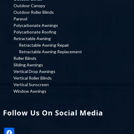
Outdoor Canopy
Outdoor Roller Blinds
Parasol
Polycarbonate Awnings
Polycarbonate Roofing
Retractable Awning
Retractable Awning Repair
Retractable Awning Replacement
Roller Blinds
Sliding Awnings
Vertical Drop Awnings
Vertical Roller Blinds
Vertical Sunscreen
Window Awnings
Follow Us On Social Media
facebook