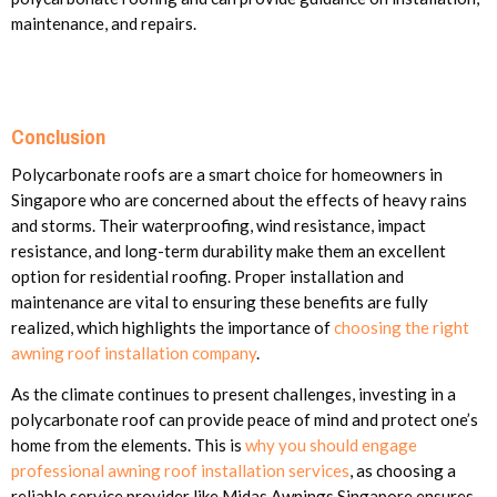
maintenance, and repairs.
Conclusion
Polycarbonate roofs are a smart choice for homeowners in
Singapore who are concerned about the effects of heavy rains
and storms. Their waterproofing, wind resistance, impact
resistance, and long-term durability make them an excellent
option for residential roofing. Proper installation and
maintenance are vital to ensuring these benefits are fully
realized, which highlights the importance of
choosing the right
awning roof installation company
.
As the climate continues to present challenges, investing in a
polycarbonate roof can provide peace of mind and protect one’s
home from the elements. This is
why you should engage
professional awning roof installation services
, as choosing a
reliable service provider like Midas Awnings Singapore ensures