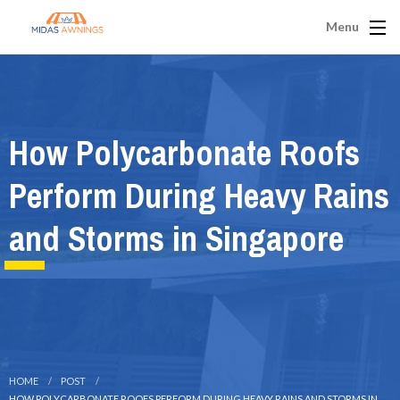
Menu
How Polycarbonate Roofs
Perform During Heavy Rains
and Storms in Singapore
HOME
POST
HOW POLYCARBONATE ROOFS PERFORM DURING HEAVY RAINS AND STORMS IN