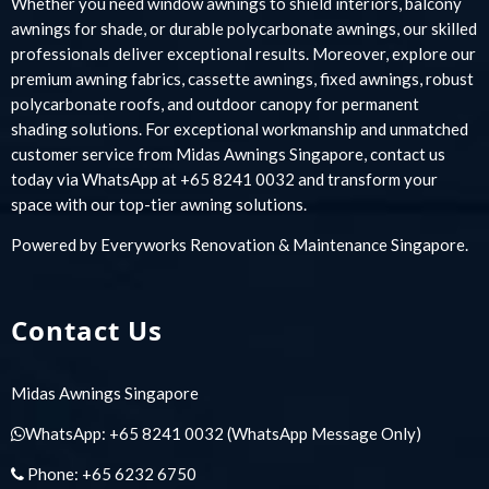
Whether you need window awnings to shield interiors, balcony
awnings for shade, or durable polycarbonate awnings, our skilled
professionals deliver exceptional results. Moreover, explore our
premium awning fabrics, cassette awnings, fixed awnings, robust
polycarbonate roofs, and outdoor canopy for permanent
shading solutions. For exceptional workmanship and unmatched
customer service from Midas Awnings Singapore, contact us
today via WhatsApp at +65 8241 0032 and transform your
space with our top-tier awning solutions.
Powered by
Everyworks Renovation & Maintenance Singapore
.
Contact Us
Midas Awnings Singapore
WhatsApp:
+65 8241 0032
(WhatsApp Message Only)
Phone:
+65 6232 6750