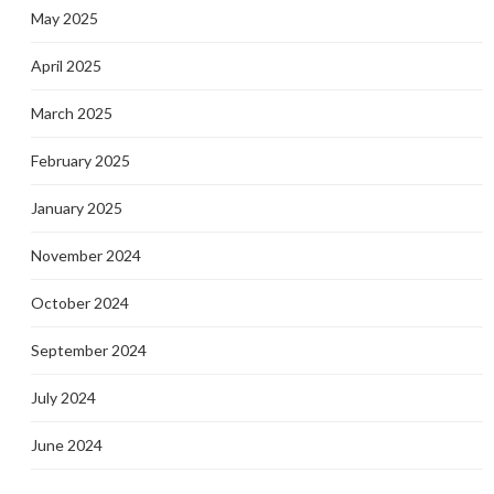
May 2025
April 2025
March 2025
February 2025
January 2025
November 2024
October 2024
September 2024
July 2024
June 2024