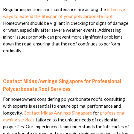
Regular inspections and maintenance are among the
effective
ways to extend the lifespan of your polycarbonate roof
.
Homeowners should be vigilant in checking for signs of damage
or wear, especially after severe weather events. Addressing
minor issues promptly can prevent more significant problems
down the road, ensuring that the roof continues to perform
optimally.
Contact Midas Awnings Singapore for Professional
Polycarbonate Roof Services
For homeowners considering polycarbonate roofs, consulting
with experts is essential to ensure optimal performance and
longevity.
Contact Midas Awnings Singapore
for
professional
awning services
tailored to the unique needs of residential
properties. Our experienced team understands the intricacies of
polycarbonate roofing and can provide guidance on installation,