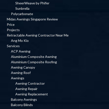
SheerWeave by Phifer
Sunbrella
Polycarbonate
Midas Awnings Singapore Review
Price
Projects
Retractable Awning Contractor Near Me
Ang Mo Kio
Services
ACP Awning
Aluminium Composite Awning
Aluminium Composite Roofing
Awning Canopy
Awning Roof
Awnings
Awning Contractor
Awning Repair
Awning Replacement
Balcony Awnings
Balcony Blinds