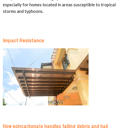
especially for homes located in areas susceptible to tropical
storms and typhoons.
Impact Resistance
How polycarbonate handles falling debris and hail