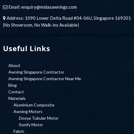
Email:
enquiry@midasawnings.com
Address: 1090 Lower Delta Road #04-06U, Singapore 169201
(No Showroom, No Walk-ins Available)
Useful Links
About
Awning Singapore Contractor
Awning Singapore Contractor Near Me
Blog
Contact
Materials
Aluminium Composite
Awning Motors
Dooya Tubular Motor
Somfy Motor
Fabric