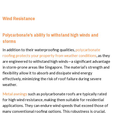
Wind Resistance
Polycarbonate’s ability to withstand high winds and
storms
In addition to their waterproofing qualities,
polycarbonate
roofing protects your property from weather conditions
, as they
are engineered to withstand high winds—a significant advantage
in storm-prone areas like Singapore. The material’s strength and
flexibility allow it to absorb and dissipate wind energy
effectively, minimizing the risk of roof failure during severe
weather.
Metal awnings
such as polycarbonate roofs are typically rated
for high wind resistance, making them suitable for residential
applications. They can endure wind speeds that exceed those of
many conventional roofing options. This robustness is crucial,