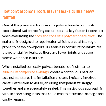
How polycarbonate roofs prevent leaks during heavy
rainfall
One of the primary attributes of a polycarbonate roof is its
exceptional waterproofing capabilities – a key factor to consider
when evaluating the
pros and cons of a polycarbonate roof
. The
material is designed to repel water, which is crucial in a region
prone to heavy downpours. Its seamless construction minimizes
the potential for leaks, as there are fewer joints and seams
where water can infiltrate.
When installed correctly, polycarbonate roofs similar to
aluminium composite awnings
, create a continuous barrier
against moisture. The installation process typically involves
careful attention to detail, ensuring that panels fit snugly
together and are adequately sealed. This meticulous approach is
vital in preventing leaks that could lead to structural damage and
costly repairs.