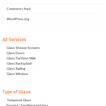
Comments feed
WordPress.org
All Services
Glass Shower Screens
Glass Doors
Glass Partition Wall
Glass Backsplash
Glass Railing
Glass Window
Type of Glass
Tempered Glass
Frosted / Sandblasted Glass