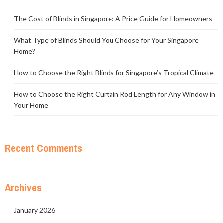
The Cost of Blinds in Singapore: A Price Guide for Homeowners
What Type of Blinds Should You Choose for Your Singapore
Home?
How to Choose the Right Blinds for Singapore’s Tropical Climate
How to Choose the Right Curtain Rod Length for Any Window in
Your Home
Recent Comments
Archives
January 2026