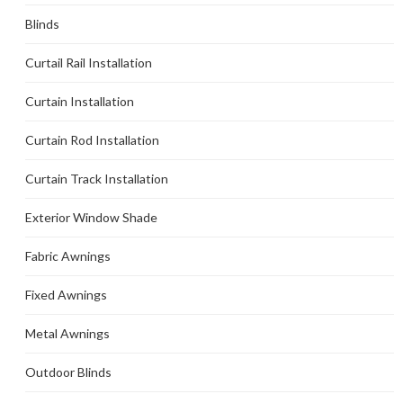
Blinds
Curtail Rail Installation
Curtain Installation
Curtain Rod Installation
Curtain Track Installation
Exterior Window Shade
Fabric Awnings
Fixed Awnings
Metal Awnings
Outdoor Blinds