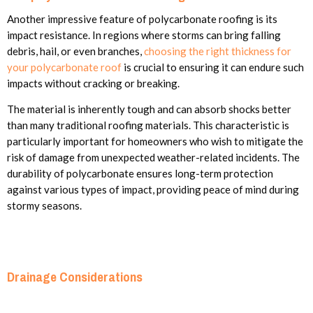
Another impressive feature of polycarbonate roofing is its
impact resistance. In regions where storms can bring falling
debris, hail, or even branches,
choosing the right thickness for
your polycarbonate roof
is crucial to ensuring it can endure such
impacts without cracking or breaking.
The material is inherently tough and can absorb shocks better
than many traditional roofing materials. This characteristic is
particularly important for homeowners who wish to mitigate the
risk of damage from unexpected weather-related incidents. The
durability of polycarbonate ensures long-term protection
against various types of impact, providing peace of mind during
stormy seasons.
Drainage Considerations