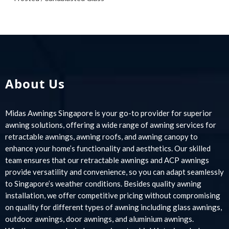
About Us
Midas Awnings Singapore is your go-to provider for superior
awning solutions, offering a wide range of awning services for
retractable awnings, awning roofs, and awning canopy to
enhance your home’s functionality and aesthetics. Our skilled
team ensures that our retractable awnings and ACP awnings
provide versatility and convenience, so you can adapt seamlessly
to Singapore’s weather conditions. Besides quality awning
installation, we offer competitive pricing without compromising
on quality for different types of awning including glass awnings,
outdoor awnings, door awnings, and aluminium awnings.