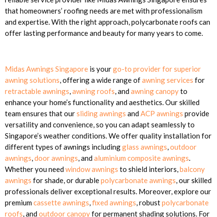
that homeowners’ roofing needs are met with professionalism
and expertise. With the right approach, polycarbonate roofs can
offer lasting performance and beauty for many years to come.
Midas Awnings Singapore
is your
go-to provider for superior
awning solutions
, offering a wide range of
awning services
for
retractable awnings
,
awning roofs
, and
awning canopy
to
enhance your home’s functionality and aesthetics. Our skilled
team ensures that our
sliding awnings
and
ACP awnings
provide
versatility and convenience, so you can adapt seamlessly to
Singapore’s weather conditions. We offer quality installation for
different types of awnings including
glass awnings
,
outdoor
awnings
,
door awnings
, and
aluminium composite awnings
.
Whether you need
window awnings
to shield interiors,
balcony
awnings
for shade, or durable
polycarbonate awnings
, our skilled
professionals deliver exceptional results. Moreover, explore our
premium
cassette awnings
,
fixed awnings
, robust
polycarbonate
roofs
, and
outdoor canopy
for permanent shading solutions. For