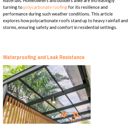
materials. Homeowners and builders alike are increasingly
turning to
polycarbonate roofing
for its resilience and
performance during such weather conditions. This article
explores how polycarbonate roofs stand up to heavy rainfall and
storms, ensuring safety and comfort in residential settings.
Waterproofing and Leak Resistance