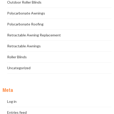
Outdoor Roller Blinds
Polycarbonate Awnings
Polycarbonate Roofing
Retractable Awning Replacement
Retractable Awnings
Roller Blinds
Uncategorized
Meta
Log in
Entries feed