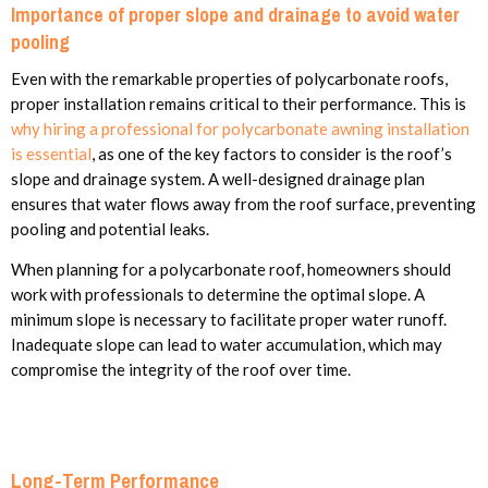
Importance of proper slope and drainage to avoid water
pooling
Even with the remarkable properties of polycarbonate roofs,
proper installation remains critical to their performance. This is
why hiring a professional for polycarbonate awning installation
is essential
, as one of the key factors to consider is the roof’s
slope and drainage system. A well-designed drainage plan
ensures that water flows away from the roof surface, preventing
pooling and potential leaks.
When planning for a polycarbonate roof, homeowners should
work with professionals to determine the optimal slope. A
minimum slope is necessary to facilitate proper water runoff.
Inadequate slope can lead to water accumulation, which may
compromise the integrity of the roof over time.
Long-Term Performance