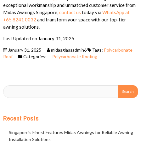
exceptional workmanship and unmatched customer service from
Midas Awnings Singapore,
contact us
today via
WhatsApp at
+65 8241 0032
and transform your space with our top-tier
awning solutions.
Last Updated on January 31, 2025
January 31, 2025
midasglassadmin6
Tags:
Polycarbonate
Roof
Categories:
Polycarbonate Roofing
Recent Posts
Singapore’s Finest Features Midas Awnings for Reliable Awning
Installation Solutions