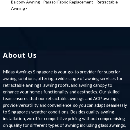
Balcony Awning -
Parasol Fabric Replacement -
Retractable
Awning -
About Us
Midas Awnings Singapore is your go-to provider for superior
awning solutions, offering a wide range of awning services for
retractable awnings, awning roofs, and awning canopy to
enhance your home’s functionality and aesthetics. Our skilled
team ensures that our retractable awnings and ACP awnings
provide versatility and convenience, so you can adapt seamlessly
to Singapore’s weather conditions. Besides quality awning
installation, we offer competitive pricing without compromising
on quality for different types of awning including glass awnings,