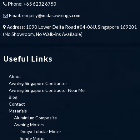
Phone:
+65 6232 6750
Email:
enquiry@midasawnings.com
Address: 1090 Lower Delta Road #04-06U, Singapore 169201
(No Showroom, No Walk-ins Available)
Useful Links
About
Awning Singapore Contractor
Awning Singapore Contractor Near Me
Blog
Contact
Materials
Aluminium Composite
Awning Motors
Dooya Tubular Motor
Somfy Motor