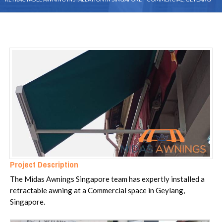
Project Description
The Midas Awnings Singapore team has expertly installed a
retractable awning at a Commercial space in Geylang,
Singapore.