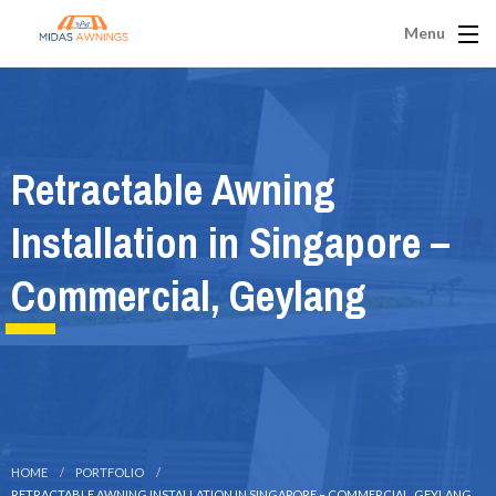
Menu
Retractable Awning
Installation in Singapore –
Commercial, Geylang
HOME
PORTFOLIO
RETRACTABLE AWNING INSTALLATION IN SINGAPORE – COMMERCIAL, GEYLANG