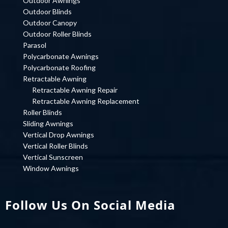
Outdoor Awnings
Outdoor Blinds
Outdoor Canopy
Outdoor Roller Blinds
Parasol
Polycarbonate Awnings
Polycarbonate Roofing
Retractable Awning
Retractable Awning Repair
Retractable Awning Replacement
Roller Blinds
Sliding Awnings
Vertical Drop Awnings
Vertical Roller Blinds
Vertical Sunscreen
Window Awnings
Follow Us On Social Media