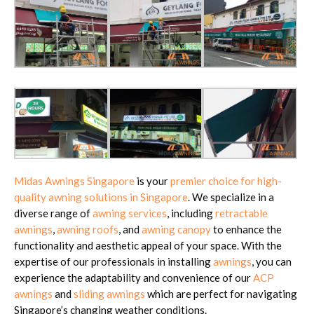
Midas Awnings Singapore
is your
premier choice for high-
quality awning solutions in Singapore
. We specialize in a
diverse range of
awning services
, including
retractable
awnings
,
awning roofs
, and
awning canopy
to enhance the
functionality and aesthetic appeal of your space. With the
expertise of our professionals in installing
awnings
, you can
experience the adaptability and convenience of our
ACP
awnings
and
sliding awnings
which are perfect for navigating
Singapore’s changing weather conditions.