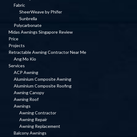
Fabric
SheerWeave by Phifer
Sunbrella
Polycarbonate
Midas Awnings Singapore Review
Price
Projects
Retractable Awning Contractor Near Me
Ang Mo Kio
Services
ACP Awning
Aluminium Composite Awning
Aluminium Composite Roofing
Awning Canopy
Awning Roof
Awnings
Awning Contractor
Awning Repair
Awning Replacement
Balcony Awnings