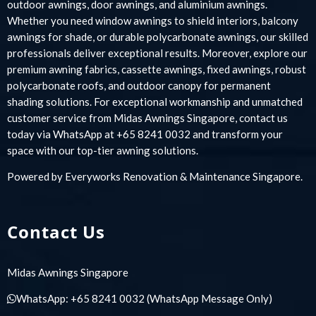
outdoor awnings, door awnings, and aluminium awnings.
Whether you need window awnings to shield interiors, balcony
awnings for shade, or durable polycarbonate awnings, our skilled
professionals deliver exceptional results. Moreover, explore our
premium awning fabrics, cassette awnings, fixed awnings, robust
polycarbonate roofs, and outdoor canopy for permanent
shading solutions. For exceptional workmanship and unmatched
customer service from Midas Awnings Singapore, contact us
today via WhatsApp at +65 8241 0032 and transform your
space with our top-tier awning solutions.
Powered by
Everyworks Renovation & Maintenance Singapore
.
Contact Us
Midas Awnings Singapore
WhatsApp:
+65 8241 0032
(WhatsApp Message Only)