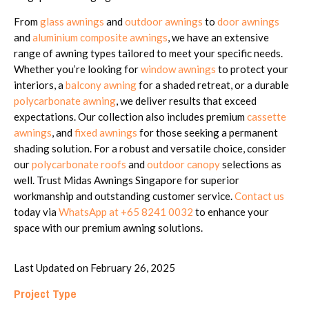
From
glass awnings
and
outdoor awnings
to
door awnings
and
aluminium composite awnings
, we have an extensive
range of awning types tailored to meet your specific needs.
Whether you’re looking for
window awnings
to protect your
interiors, a
balcony awning
for a shaded retreat, or a durable
polycarbonate awning
, we deliver results that exceed
expectations. Our collection also includes premium
cassette
awnings
, and
fixed awnings
for those seeking a permanent
shading solution. For a robust and versatile choice, consider
our
polycarbonate roofs
and
outdoor canopy
selections as
well. Trust Midas Awnings Singapore for superior
workmanship and outstanding customer service.
Contact us
today via
WhatsApp at +65 8241 0032
to enhance your
space with our premium awning solutions.
Last Updated on February 26, 2025
Project Type