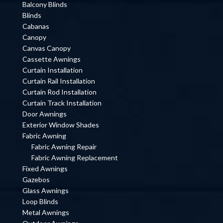
Balcony Blinds
Blinds
Cabanas
Canopy
Canvas Canopy
Cassette Awnings
Curtain Installation
Curtain Rail Installation
Curtain Rod Installation
Curtain Track Installation
Door Awnings
Exterior Window Shades
Fabric Awning
Fabric Awning Repair
Fabric Awning Replacement
Fixed Awnings
Gazebos
Glass Awnings
Loop Blinds
Metal Awnings