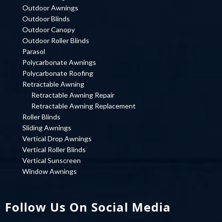
Outdoor Awnings
Outdoor Blinds
Outdoor Canopy
Outdoor Roller Blinds
Parasol
Polycarbonate Awnings
Polycarbonate Roofing
Retractable Awning
Retractable Awning Repair
Retractable Awning Replacement
Roller Blinds
Sliding Awnings
Vertical Drop Awnings
Vertical Roller Blinds
Vertical Sunscreen
Window Awnings
Follow Us On Social Media