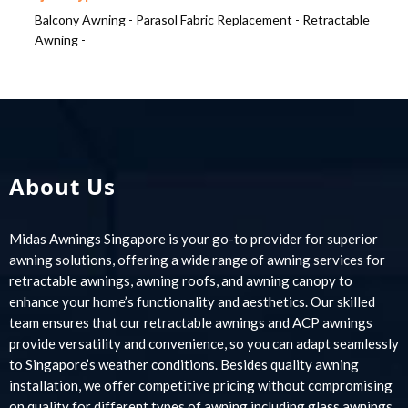
Balcony Awning -
Parasol Fabric Replacement -
Retractable
Awning -
About Us
Midas Awnings Singapore is your go-to provider for superior
awning solutions, offering a wide range of awning services for
retractable awnings, awning roofs, and awning canopy to
enhance your home’s functionality and aesthetics. Our skilled
team ensures that our retractable awnings and ACP awnings
provide versatility and convenience, so you can adapt seamlessly
to Singapore’s weather conditions. Besides quality awning
installation, we offer competitive pricing without compromising
on quality for different types of awning including glass awnings,