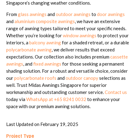
Singapore’s changing weather conditions.
From
glass awnings
and
outdoor awnings
to
door awnings
and
aluminium composite awnings
, we have an extensive
range of awning types tailored to meet your specific needs.
Whether you’re looking for
window awnings
to protect your
interiors, a
balcony awning
for a shaded retreat, or a durable
polycarbonate awning
, we deliver results that exceed
expectations. Our collection also includes premium
cassette
awnings
, and
fixed awnings
for those seeking a permanent
shading solution. For a robust and versatile choice, consider
our
polycarbonate roofs
and
outdoor canopy
selections as
well. Trust Midas Awnings Singapore for superior
workmanship and outstanding customer service.
Contact us
today via
WhatsApp at +65 8241 0032
to enhance your
space with our premium awning solutions.
Last Updated on February 19, 2025
Project Type