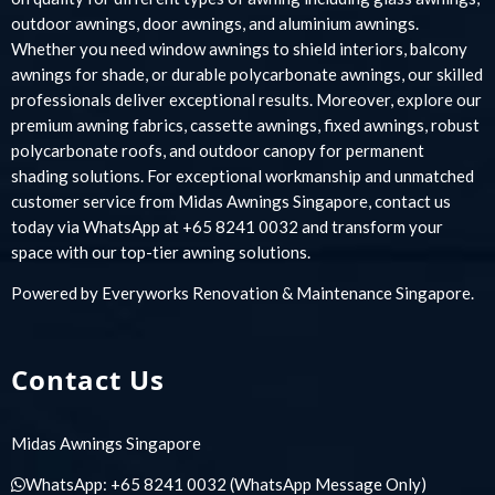
outdoor awnings, door awnings, and aluminium awnings.
Whether you need window awnings to shield interiors, balcony
awnings for shade, or durable polycarbonate awnings, our skilled
professionals deliver exceptional results. Moreover, explore our
premium awning fabrics, cassette awnings, fixed awnings, robust
polycarbonate roofs, and outdoor canopy for permanent
shading solutions. For exceptional workmanship and unmatched
customer service from Midas Awnings Singapore, contact us
today via WhatsApp at +65 8241 0032 and transform your
space with our top-tier awning solutions.
Powered by
Everyworks Renovation & Maintenance Singapore
.
Contact Us
Midas Awnings Singapore
WhatsApp:
+65 8241 0032
(WhatsApp Message Only)