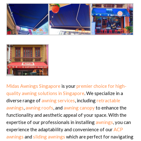
Midas Awnings Singapore
is your
premier choice for high-
quality awning solutions in Singapore
. We specialize in a
diverse range of
awning services
, including
retractable
awnings
,
awning roofs
, and
awning canopy
to enhance the
functionality and aesthetic appeal of your space. With the
expertise of our professionals in installing
awnings
, you can
experience the adaptability and convenience of our
ACP
awnings
and
sliding awnings
which are perfect for navigating