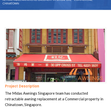
CHINATOWN
Project Description
The Midas Awnings Singapore team has conducted
retractable awning replacement at a Commercial property in
Chinatown, Singapore.