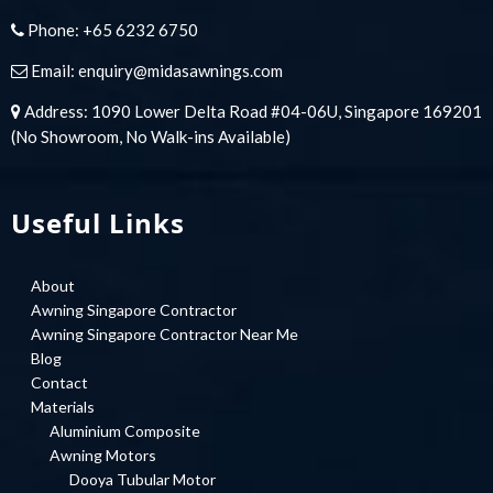
Phone:
+65 6232 6750
Email:
enquiry@midasawnings.com
Address: 1090 Lower Delta Road #04-06U, Singapore 169201
(No Showroom, No Walk-ins Available)
Useful Links
About
Awning Singapore Contractor
Awning Singapore Contractor Near Me
Blog
Contact
Materials
Aluminium Composite
Awning Motors
Dooya Tubular Motor