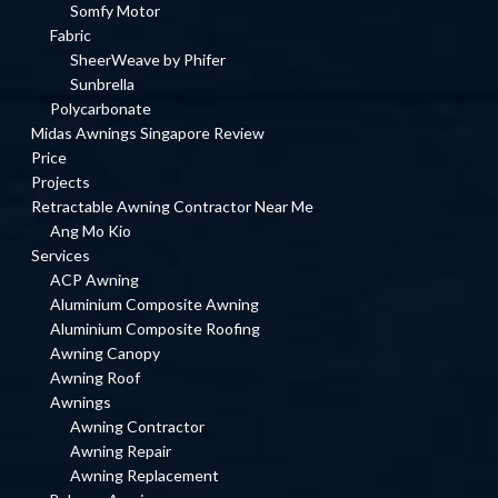
Somfy Motor
Fabric
SheerWeave by Phifer
Sunbrella
Polycarbonate
Midas Awnings Singapore Review
Price
Projects
Retractable Awning Contractor Near Me
Ang Mo Kio
Services
ACP Awning
Aluminium Composite Awning
Aluminium Composite Roofing
Awning Canopy
Awning Roof
Awnings
Awning Contractor
Awning Repair
Awning Replacement