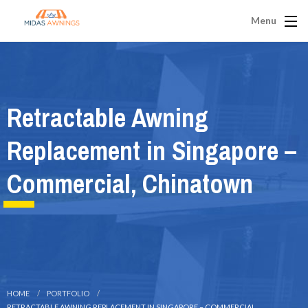
Menu
Retractable Awning
Replacement in Singapore –
Commercial, Chinatown
HOME
PORTFOLIO
RETRACTABLE AWNING REPLACEMENT IN SINGAPORE – COMMERCIAL,