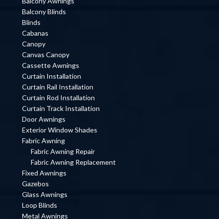
Balcony Awnings
Balcony Blinds
Blinds
Cabanas
Canopy
Canvas Canopy
Cassette Awnings
Curtain Installation
Curtain Rail Installation
Curtain Rod Installation
Curtain Track Installation
Door Awnings
Exterior Window Shades
Fabric Awning
Fabric Awning Repair
Fabric Awning Replacement
Fixed Awnings
Gazebos
Glass Awnings
Loop Blinds
Metal Awnings