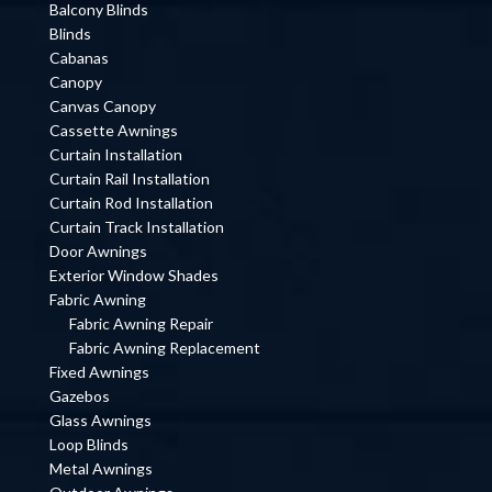
Balcony Blinds
Blinds
Cabanas
Canopy
Canvas Canopy
Cassette Awnings
Curtain Installation
Curtain Rail Installation
Curtain Rod Installation
Curtain Track Installation
Door Awnings
Exterior Window Shades
Fabric Awning
Fabric Awning Repair
Fabric Awning Replacement
Fixed Awnings
Gazebos
Glass Awnings
Loop Blinds
Metal Awnings