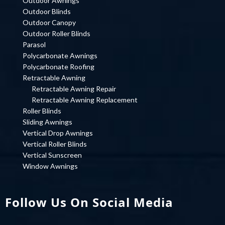
Outdoor Awnings
Outdoor Blinds
Outdoor Canopy
Outdoor Roller Blinds
Parasol
Polycarbonate Awnings
Polycarbonate Roofing
Retractable Awning
Retractable Awning Repair
Retractable Awning Replacement
Roller Blinds
Sliding Awnings
Vertical Drop Awnings
Vertical Roller Blinds
Vertical Sunscreen
Window Awnings
Follow Us On Social Media