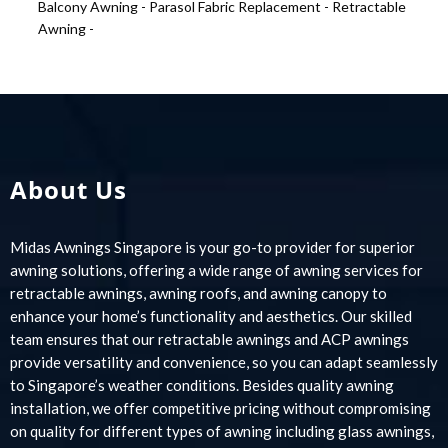
Balcony Awning -
Parasol Fabric Replacement -
Retractable
Awning -
About Us
Midas Awnings Singapore is your go-to provider for superior
awning solutions, offering a wide range of awning services for
retractable awnings, awning roofs, and awning canopy to
enhance your home’s functionality and aesthetics. Our skilled
team ensures that our retractable awnings and ACP awnings
provide versatility and convenience, so you can adapt seamlessly
to Singapore’s weather conditions. Besides quality awning
installation, we offer competitive pricing without compromising
on quality for different types of awning including glass awnings,