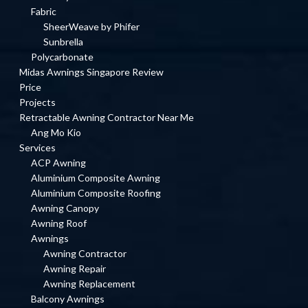
Fabric
SheerWeave by Phifer
Sunbrella
Polycarbonate
Midas Awnings Singapore Review
Price
Projects
Retractable Awning Contractor Near Me
Ang Mo Kio
Services
ACP Awning
Aluminium Composite Awning
Aluminium Composite Roofing
Awning Canopy
Awning Roof
Awnings
Awning Contractor
Awning Repair
Awning Replacement
Balcony Awnings