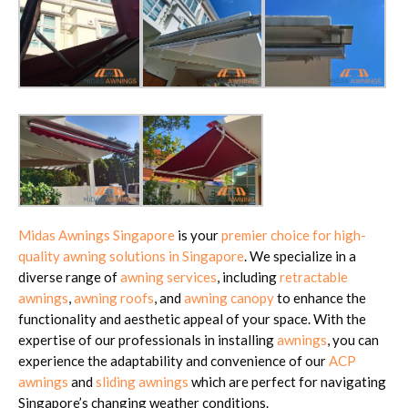
Midas Awnings Singapore
is your
premier choice for high-
quality awning solutions in Singapore
. We specialize in a
diverse range of
awning services
, including
retractable
awnings
,
awning roofs
, and
awning canopy
to enhance the
functionality and aesthetic appeal of your space. With the
expertise of our professionals in installing
awnings
, you can
experience the adaptability and convenience of our
ACP
awnings
and
sliding awnings
which are perfect for navigating
Singapore’s changing weather conditions.