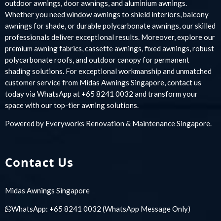
outdoor awnings, door awnings, and aluminium awnings.
Whether you need window awnings to shield interiors, balcony
awnings for shade, or durable polycarbonate awnings, our skilled
professionals deliver exceptional results. Moreover, explore our
premium awning fabrics, cassette awnings, fixed awnings, robust
polycarbonate roofs, and outdoor canopy for permanent
shading solutions. For exceptional workmanship and unmatched
customer service from Midas Awnings Singapore, contact us
today via WhatsApp at +65 8241 0032 and transform your
space with our top-tier awning solutions.
Powered by
Everyworks Renovation & Maintenance Singapore
.
Contact Us
Midas Awnings Singapore
WhatsApp:
+65 8241 0032
(WhatsApp Message Only)