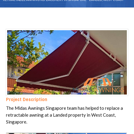
Project Description
The Midas Awnings Singapore team has helped to replace a
retractable awning at a Landed property in West Coast,
Singapore.