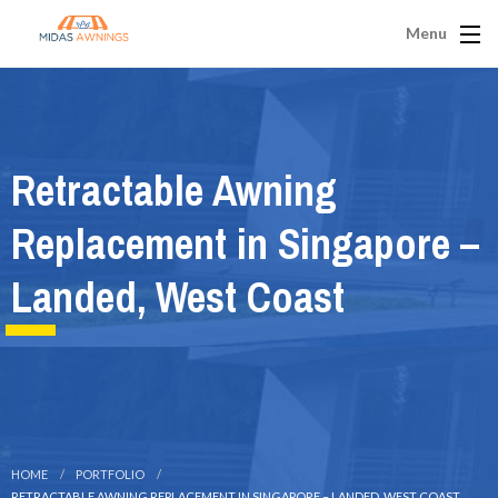
Menu
Retractable Awning
Replacement in Singapore –
Landed, West Coast
HOME
PORTFOLIO
RETRACTABLE AWNING REPLACEMENT IN SINGAPORE – LANDED, WEST COAST