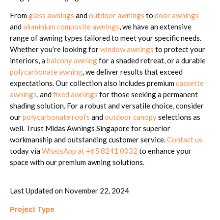
From
glass awnings
and
outdoor awnings
to
door awnings
and
aluminium composite awnings
, we have an extensive
range of awning types tailored to meet your specific needs.
Whether you’re looking for
window awnings
to protect your
interiors, a
balcony awning
for a shaded retreat, or a durable
polycarbonate awning
, we deliver results that exceed
expectations. Our collection also includes premium
cassette
awnings
, and
fixed awnings
for those seeking a permanent
shading solution. For a robust and versatile choice, consider
our
polycarbonate roofs
and
outdoor canopy
selections as
well. Trust Midas Awnings Singapore for superior
workmanship and outstanding customer service.
Contact us
today via
WhatsApp at +65 8241 0032
to enhance your
space with our premium awning solutions.
Last Updated on November 22, 2024
Project Type