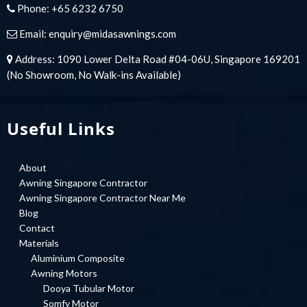
Phone:
+65 6232 6750
Email:
enquiry@midasawnings.com
Address: 1090 Lower Delta Road #04-06U, Singapore 169201
(No Showroom, No Walk-ins Available)
Useful Links
About
Awning Singapore Contractor
Awning Singapore Contractor Near Me
Blog
Contact
Materials
Aluminium Composite
Awning Motors
Dooya Tubular Motor
Somfy Motor