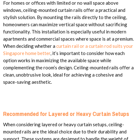
For homes or offices with limited or no wall space above
windows, ceiling-mounted curtain rails offer a practical and
stylish solution. By mounting the rails directly to the ceiling,
homeowners can maximize vertical space without sacrificing
functionality. This installation is especially useful in modern
apartments and commercial spaces where space is at a premium.
When deciding whether a
curtain rail or a curtain rod suits your
Singapore home better
, it’s important to consider how each
option works in maximizing the available space while
complementing the room’s design. Ceiling-mounted rails offer a
clean, unobtrusive look, ideal for achieving a cohesive and
space-saving aesthetic.
Recommended for Layered or Heavy Curtain Setups
When considering layered or heavy curtain setups, ceiling-
mounted rails are the ideal choice due to their durability and
support. These systems are designed to handle the weight of