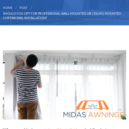
HOME
POST
SHOULD YOU OPT FOR PROFESSIONAL WALL MOUNTED OR CEILING MOUNTED
CURTAIN RAIL INSTALLATION?