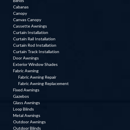
Blinds
Cabanas
Canopy
Canvas Canopy
Cassette Awnings
Curtain Installation
Curtain Rail Installation
Curtain Rod Installation
Curtain Track Installation
Door Awnings
Exterior Window Shades
Fabric Awning
Fabric Awning Repair
Fabric Awning Replacement
Fixed Awnings
Gazebos
Glass Awnings
Loop Blinds
Metal Awnings
Outdoor Awnings
Outdoor Blinds