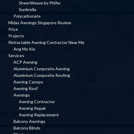
SheerWeave by Phifer
Sunbrella
Polycarbonate
Midas Awnings Singapore Review
Price
Projects
Retractable Awning Contractor Near Me
Ang Mo Kio
Services
ACP Awning
Aluminium Composite Awning
Aluminium Composite Roofing
Awning Canopy
Awning Roof
Awnings
Awning Contractor
Awning Repair
Awning Replacement
Balcony Awnings
Balcony Blinds