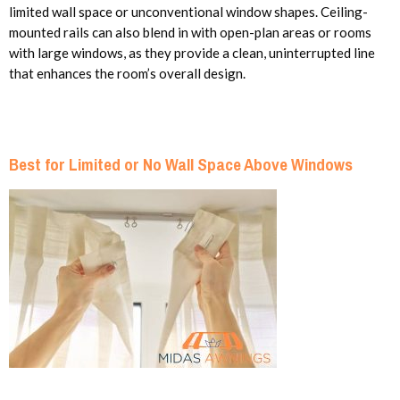
limited wall space or unconventional window shapes. Ceiling-
mounted rails can also blend in with open-plan areas or rooms
with large windows, as they provide a clean, uninterrupted line
that enhances the room’s overall design.
Best for Limited or No Wall Space Above Windows