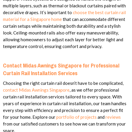
multiple layers, such as thermal or blackout curtains paired with
decorative drapes. It’s important to
choose the best curtain rail
material for a Singapore home
that can accommodate different
curtain setups while maintaining both durability and a stylish
look. Ceiling-mounted rails also offer easy maneuverability,
allowing homeowners to adjust each layer for better light and
temperature control, ensuring comfort and privacy.
Contact Midas Awnings Singapore for Professional
Curtain Rail Installation Services
Choosing the right curtain rail doesn’t have to be complicated,
contact Midas Awnings Singapore
, as we offer professional
curtain rail installation services tailored to every space. With
years of experience in curtain rail installation, our team handles
every step with efficiency and precision to ensure a perfect fit
for your home. Explore our
portfolio of projects
and
reviews
from our satisfied customers to see how we can transform your
space.