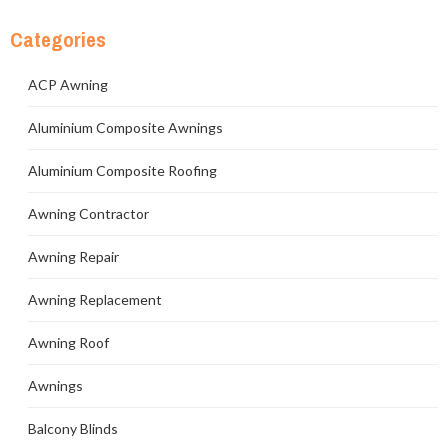
Categories
ACP Awning
Aluminium Composite Awnings
Aluminium Composite Roofing
Awning Contractor
Awning Repair
Awning Replacement
Awning Roof
Awnings
Balcony Blinds