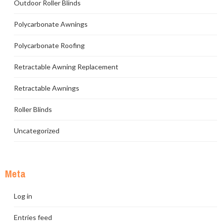
Outdoor Roller Blinds
Polycarbonate Awnings
Polycarbonate Roofing
Retractable Awning Replacement
Retractable Awnings
Roller Blinds
Uncategorized
Meta
Log in
Entries feed