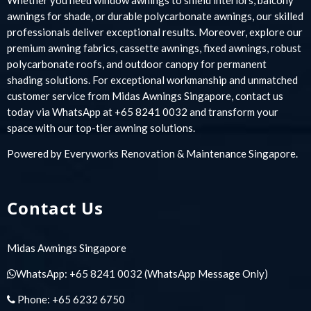
awnings for shade, or durable polycarbonate awnings, our skilled
professionals deliver exceptional results. Moreover, explore our
premium awning fabrics, cassette awnings, fixed awnings, robust
polycarbonate roofs, and outdoor canopy for permanent
shading solutions. For exceptional workmanship and unmatched
customer service from Midas Awnings Singapore, contact us
today via WhatsApp at +65 8241 0032 and transform your
space with our top-tier awning solutions.
Powered by
Everyworks Renovation & Maintenance Singapore
.
Contact Us
Midas Awnings Singapore
WhatsApp:
+65 8241 0032
(WhatsApp Message Only)
Phone:
+65 6232 6750