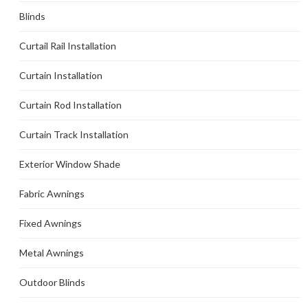
Blinds
Curtail Rail Installation
Curtain Installation
Curtain Rod Installation
Curtain Track Installation
Exterior Window Shade
Fabric Awnings
Fixed Awnings
Metal Awnings
Outdoor Blinds