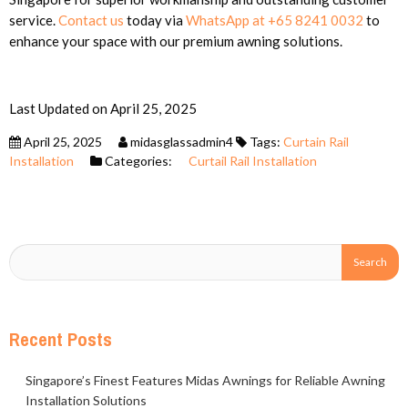
service.
Contact us
today via
WhatsApp at +65 8241 0032
to
enhance your space with our premium awning solutions.
Last Updated on April 25, 2025
April 25, 2025
midasglassadmin4
Tags:
Curtain Rail
Installation
Categories:
Curtail Rail Installation
Recent Posts
Singapore’s Finest Features Midas Awnings for Reliable Awning
Installation Solutions