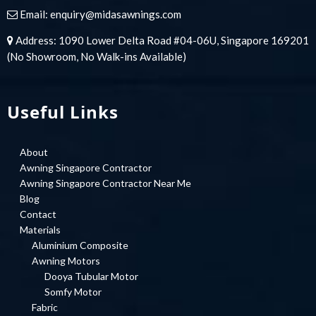
Email:
enquiry@midasawnings.com
Address: 1090 Lower Delta Road #04-06U, Singapore 169201
(No Showroom, No Walk-ins Available)
Useful Links
About
Awning Singapore Contractor
Awning Singapore Contractor Near Me
Blog
Contact
Materials
Aluminium Composite
Awning Motors
Dooya Tubular Motor
Somfy Motor
Fabric