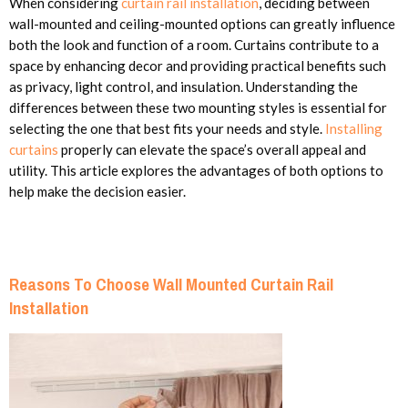
When considering
curtain rail installation
, deciding between
wall-mounted and ceiling-mounted options can greatly influence
both the look and function of a room. Curtains contribute to a
space by enhancing decor and providing practical benefits such
as privacy, light control, and insulation. Understanding the
differences between these two mounting styles is essential for
selecting the one that best fits your needs and style.
Installing
curtains
properly can elevate the space’s overall appeal and
utility. This article explores the advantages of both options to
help make the decision easier.
Reasons To Choose Wall Mounted Curtain Rail
Installation