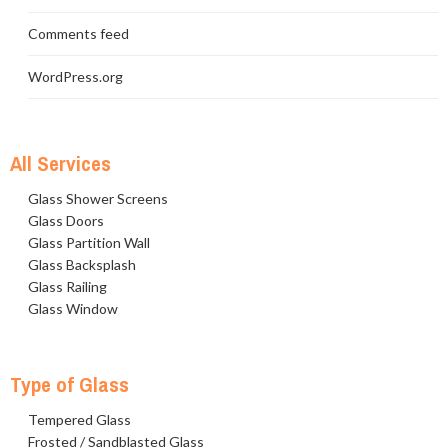
Comments feed
WordPress.org
All Services
Glass Shower Screens
Glass Doors
Glass Partition Wall
Glass Backsplash
Glass Railing
Glass Window
Type of Glass
Tempered Glass
Frosted / Sandblasted Glass