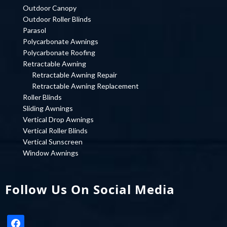
Outdoor Canopy
Outdoor Roller Blinds
Parasol
Polycarbonate Awnings
Polycarbonate Roofing
Retractable Awning
Retractable Awning Repair
Retractable Awning Replacement
Roller Blinds
Sliding Awnings
Vertical Drop Awnings
Vertical Roller Blinds
Vertical Sunscreen
Window Awnings
Follow Us On Social Media
facebook