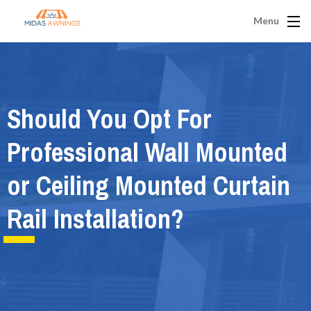
Menu
Should You Opt For
Professional Wall Mounted
or Ceiling Mounted Curtain
Rail Installation?