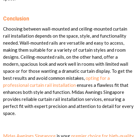
Conclusion
Choosing between wall-mounted and ceiling-mounted curtain
rail installation depends on the space, style, and functionality
needed. Wall-mounted rails are versatile and easy to access,
making them suitable for a variety of curtain styles and room
designs. Ceiling-mounted rails, on the other hand, offer a
modern, spacious look and work well in rooms with limited wall
space or for those wanting a dramatic curtain display. To get the
best results and avoid common mistakes,
opting for a
professional curtain rail installation
ensures a flawless fit that
enhances both style and function. Midas Awnings Singapore
provides reliable curtain rail installation services, ensuring a
perfect fit with expert precision and attention to detail for every
space.
Midas Awnings Singapore
is your
premier choice for high-quality