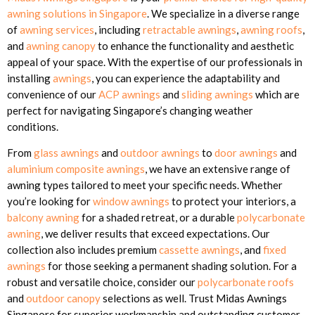
awning solutions in Singapore
. We specialize in a diverse range
of
awning services
, including
retractable awnings
,
awning roofs
,
and
awning canopy
to enhance the functionality and aesthetic
appeal of your space. With the expertise of our professionals in
installing
awnings
, you can experience the adaptability and
convenience of our
ACP awnings
and
sliding awnings
which are
perfect for navigating Singapore’s changing weather
conditions.
From
glass awnings
and
outdoor awnings
to
door awnings
and
aluminium composite awnings
, we have an extensive range of
awning types tailored to meet your specific needs. Whether
you’re looking for
window awnings
to protect your interiors, a
balcony awning
for a shaded retreat, or a durable
polycarbonate
awning
, we deliver results that exceed expectations. Our
collection also includes premium
cassette awnings
, and
fixed
awnings
for those seeking a permanent shading solution. For a
robust and versatile choice, consider our
polycarbonate roofs
and
outdoor canopy
selections as well. Trust Midas Awnings
Singapore for superior workmanship and outstanding customer