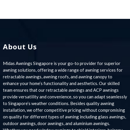
About Us
Midas Awnings Singapore is your go-to provider for superior
awning solutions, offering a wide range of awning services for
retractable awnings, awning roofs, and awning canopy to
enhance your home’s functionality and aesthetics. Our skilled
team ensures that our retractable awnings and ACP awnings
provide versatility and convenience, so you can adapt seamlessly
to Singapore’s weather conditions. Besides quality awning
installation, we offer competitive pricing without compromising
on quality for different types of awning including glass awnings,
outdoor awnings, door awnings, and aluminium awnings.
Whether you need window awnings to shield interiors, balcony