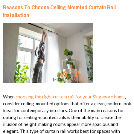
Reasons To Choose Ceiling Mounted Curtain Rail
Installation
When
choosing the right curtain rail for your Singapore home
,
consider ceiling-mounted options that offer a clean, modern look
ideal for contemporary interiors. One of the main reasons for
opting for ceiling-mounted rails is their ability to create the
illusion of height, making rooms appear more spacious and
elegant. This type of curtain rail works best for spaces with