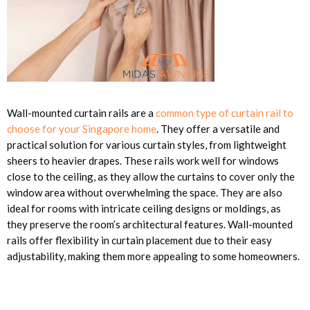
Wall-mounted curtain rails are a
common type of curtain rail to
choose for your Singapore home
. They offer a versatile and
practical solution for various curtain styles, from lightweight
sheers to heavier drapes. These rails work well for windows
close to the ceiling, as they allow the curtains to cover only the
window area without overwhelming the space. They are also
ideal for rooms with intricate ceiling designs or moldings, as
they preserve the room’s architectural features. Wall-mounted
rails offer flexibility in curtain placement due to their easy
adjustability, making them more appealing to some homeowners.