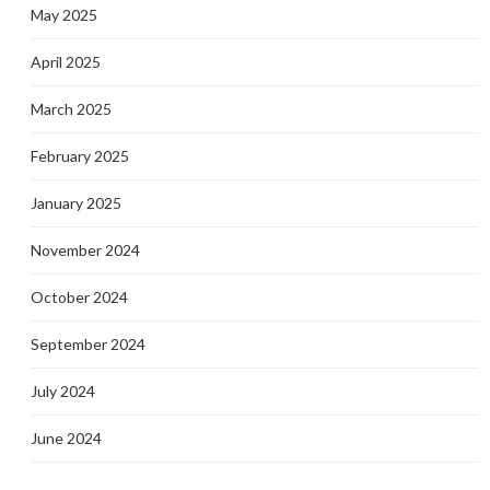
May 2025
April 2025
March 2025
February 2025
January 2025
November 2024
October 2024
September 2024
July 2024
June 2024