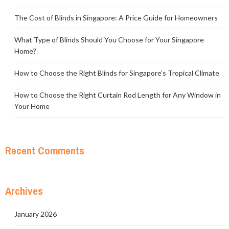
The Cost of Blinds in Singapore: A Price Guide for Homeowners
What Type of Blinds Should You Choose for Your Singapore
Home?
How to Choose the Right Blinds for Singapore’s Tropical Climate
How to Choose the Right Curtain Rod Length for Any Window in
Your Home
Recent Comments
Archives
January 2026