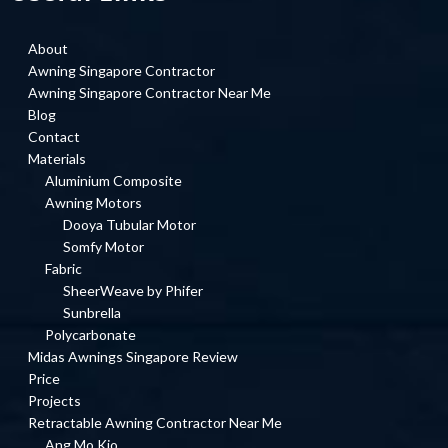
About
Awning Singapore Contractor
Awning Singapore Contractor Near Me
Blog
Contact
Materials
Aluminium Composite
Awning Motors
Dooya Tubular Motor
Somfy Motor
Fabric
SheerWeave by Phifer
Sunbrella
Polycarbonate
Midas Awnings Singapore Review
Price
Projects
Retractable Awning Contractor Near Me
Ang Mo Kio