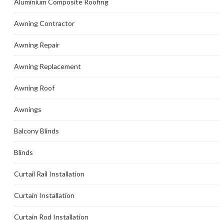
Aluminium Composite Roofing
Awning Contractor
Awning Repair
Awning Replacement
Awning Roof
Awnings
Balcony Blinds
Blinds
Curtail Rail Installation
Curtain Installation
Curtain Rod Installation