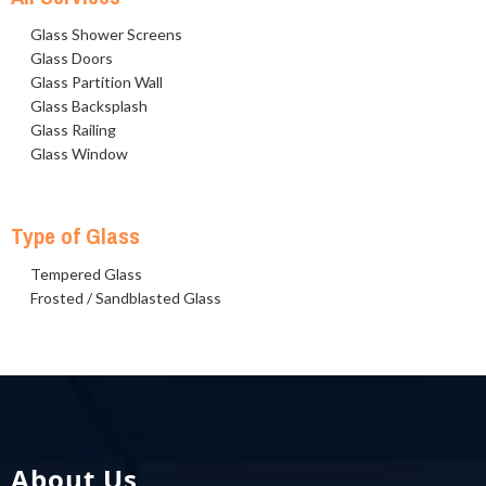
Glass Shower Screens
Glass Doors
Glass Partition Wall
Glass Backsplash
Glass Railing
Glass Window
Type of Glass
Tempered Glass
Frosted / Sandblasted Glass
About Us