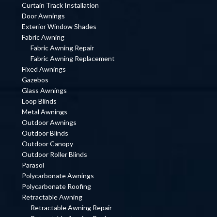
Curtain Track Installation
Door Awnings
Exterior Window Shades
Fabric Awning
Fabric Awning Repair
Fabric Awning Replacement
Fixed Awnings
Gazebos
Glass Awnings
Loop Blinds
Metal Awnings
Outdoor Awnings
Outdoor Blinds
Outdoor Canopy
Outdoor Roller Blinds
Parasol
Polycarbonate Awnings
Polycarbonate Roofing
Retractable Awning
Retractable Awning Repair