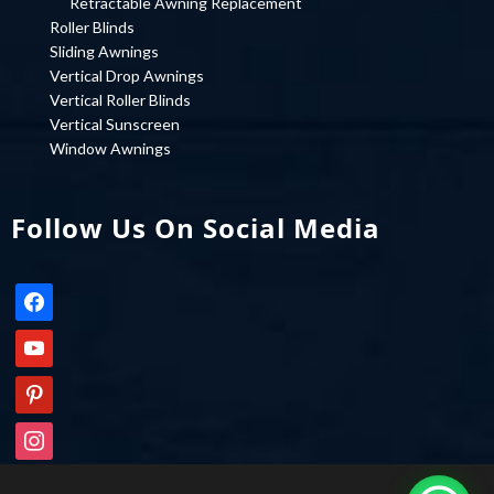
Retractable Awning Replacement
Roller Blinds
Sliding Awnings
Vertical Drop Awnings
Vertical Roller Blinds
Vertical Sunscreen
Window Awnings
Follow Us On Social Media
facebook
youtube
pinterest
instagram