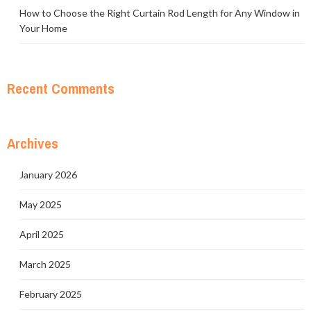
How to Choose the Right Curtain Rod Length for Any Window in
Your Home
Recent Comments
Archives
January 2026
May 2025
April 2025
March 2025
February 2025