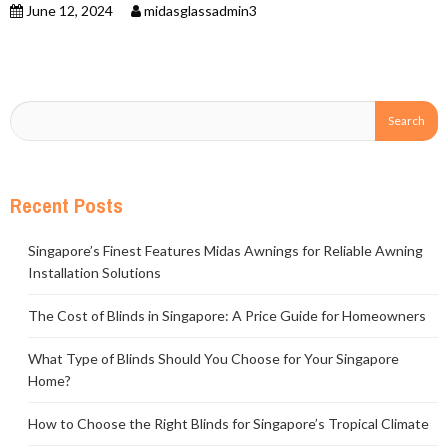
June 12, 2024
midasglassadmin3
Recent Posts
Singapore’s Finest Features Midas Awnings for Reliable Awning
Installation Solutions
The Cost of Blinds in Singapore: A Price Guide for Homeowners
What Type of Blinds Should You Choose for Your Singapore
Home?
How to Choose the Right Blinds for Singapore’s Tropical Climate