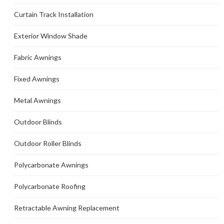
Curtain Track Installation
Exterior Window Shade
Fabric Awnings
Fixed Awnings
Metal Awnings
Outdoor Blinds
Outdoor Roller Blinds
Polycarbonate Awnings
Polycarbonate Roofing
Retractable Awning Replacement