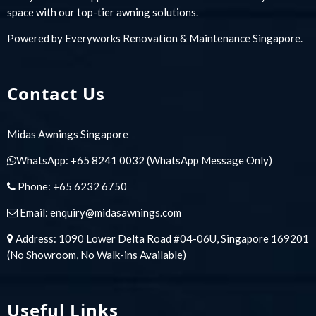
space with our top-tier awning solutions.
Powered by
Everyworks Renovation & Maintenance Singapore
.
Contact Us
Midas Awnings Singapore
WhatsApp:
+65 8241 0032
(WhatsApp Message Only)
Phone:
+65 6232 6750
Email:
enquiry@midasawnings.com
Address: 1090 Lower Delta Road #04-06U, Singapore 169201
(No Showroom, No Walk-ins Available)
Useful Links