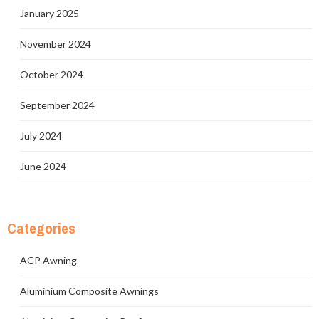
January 2025
November 2024
October 2024
September 2024
July 2024
June 2024
Categories
ACP Awning
Aluminium Composite Awnings