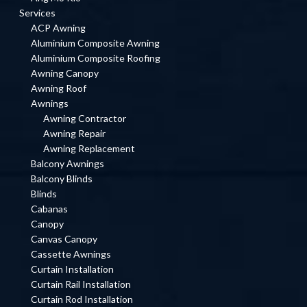
Services
ACP Awning
Aluminium Composite Awning
Aluminium Composite Roofing
Awning Canopy
Awning Roof
Awnings
Awning Contractor
Awning Repair
Awning Replacement
Balcony Awnings
Balcony Blinds
Blinds
Cabanas
Canopy
Canvas Canopy
Cassette Awnings
Curtain Installation
Curtain Rail Installation
Curtain Rod Installation