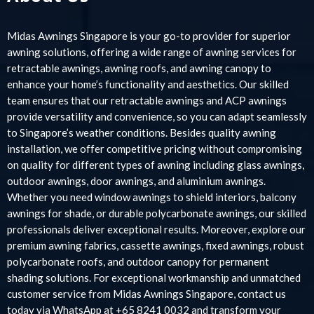
Midas Awnings Singapore is your go-to provider for superior
awning solutions, offering a wide range of awning services for
retractable awnings, awning roofs, and awning canopy to
enhance your home’s functionality and aesthetics. Our skilled
team ensures that our retractable awnings and ACP awnings
provide versatility and convenience, so you can adapt seamlessly
to Singapore’s weather conditions. Besides quality awning
installation, we offer competitive pricing without compromising
on quality for different types of awning including glass awnings,
outdoor awnings, door awnings, and aluminium awnings.
Whether you need window awnings to shield interiors, balcony
awnings for shade, or durable polycarbonate awnings, our skilled
professionals deliver exceptional results. Moreover, explore our
premium awning fabrics, cassette awnings, fixed awnings, robust
polycarbonate roofs, and outdoor canopy for permanent
shading solutions. For exceptional workmanship and unmatched
customer service from Midas Awnings Singapore, contact us
today via WhatsApp at +65 8241 0032 and transform your