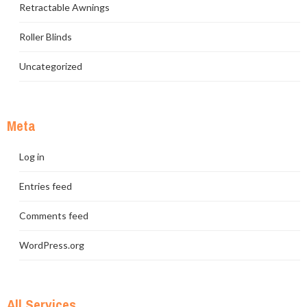
Retractable Awnings
Roller Blinds
Uncategorized
Meta
Log in
Entries feed
Comments feed
WordPress.org
All Services