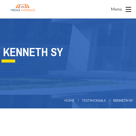
Menu
KENNETH SY
HOME
TESTIMONIALS
KENNETH SY