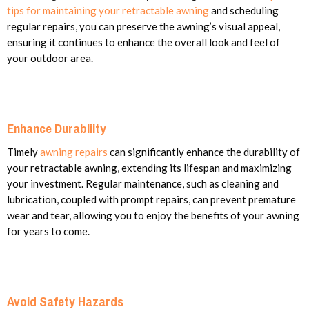
tips for maintaining your retractable awning
and scheduling
regular repairs, you can preserve the awning’s visual appeal,
ensuring it continues to enhance the overall look and feel of
your outdoor area.
Enhance Durabliity
Timely
awning repairs
can significantly enhance the durability of
your retractable awning, extending its lifespan and maximizing
your investment. Regular maintenance, such as cleaning and
lubrication, coupled with prompt repairs, can prevent premature
wear and tear, allowing you to enjoy the benefits of your awning
for years to come.
Avoid Safety Hazards