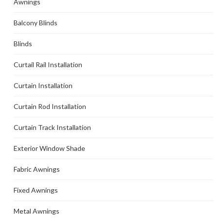
Awnings
Balcony Blinds
Blinds
Curtail Rail Installation
Curtain Installation
Curtain Rod Installation
Curtain Track Installation
Exterior Window Shade
Fabric Awnings
Fixed Awnings
Metal Awnings