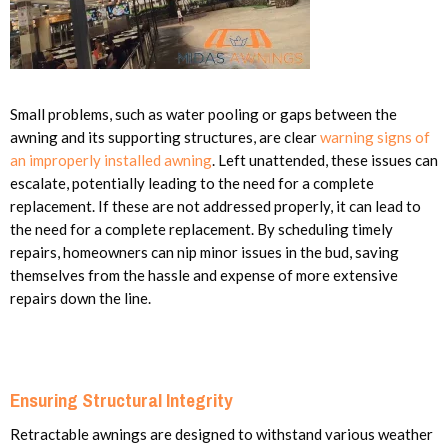
Small problems, such as water pooling or gaps between the
awning and its supporting structures, are clear
warning signs of
an improperly installed awning
. Left unattended, these issues can
escalate, potentially leading to the need for a complete
replacement. If these are not addressed properly, it can lead to
the need for a complete replacement. By scheduling timely
repairs, homeowners can nip minor issues in the bud, saving
themselves from the hassle and expense of more extensive
repairs down the line.
Ensuring Structural Integrity
Retractable awnings are designed to withstand various weather