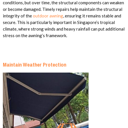
conditions, but over time, the structural components can weaken
or become damaged. Timely repairs help maintain the structural
integrity of the
outdoor awning
, ensuring it remains stable and
secure. This is particularly important in Singapore’s tropical
climate, where strong winds and heavy rainfall can put additional
stress on the awning’s framework.
Maintain Weather Protection