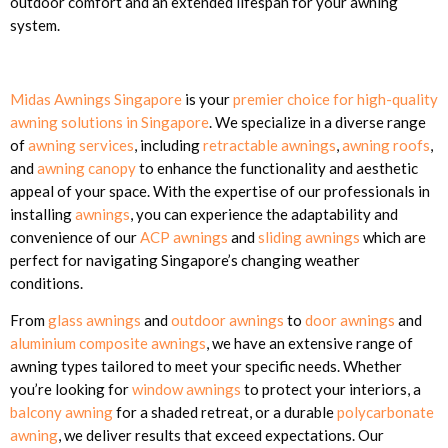
outdoor comfort and an extended lifespan for your awning
system.
Midas Awnings Singapore
is your
premier choice for high-quality
awning solutions in Singapore
. We specialize in a diverse range
of
awning services
, including
retractable awnings
,
awning roofs
,
and
awning canopy
to enhance the functionality and aesthetic
appeal of your space. With the expertise of our professionals in
installing
awnings
, you can experience the adaptability and
convenience of our
ACP awnings
and
sliding awnings
which are
perfect for navigating Singapore’s changing weather
conditions.
From
glass awnings
and
outdoor awnings
to
door awnings
and
aluminium composite awnings
, we have an extensive range of
awning types tailored to meet your specific needs. Whether
you’re looking for
window awnings
to protect your interiors, a
balcony awning
for a shaded retreat, or a durable
polycarbonate
awning
, we deliver results that exceed expectations. Our