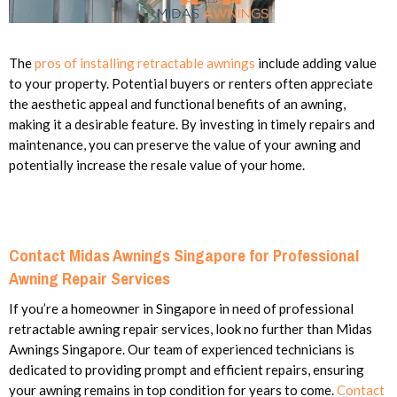
The
pros of installing retractable awnings
include adding value
to your property. Potential buyers or renters often appreciate
the aesthetic appeal and functional benefits of an awning,
making it a desirable feature. By investing in timely repairs and
maintenance, you can preserve the value of your awning and
potentially increase the resale value of your home.
Contact Midas Awnings Singapore for Professional
Awning Repair Services
If you’re a homeowner in Singapore in need of professional
retractable awning repair services, look no further than Midas
Awnings Singapore. Our team of experienced technicians is
dedicated to providing prompt and efficient repairs, ensuring
your awning remains in top condition for years to come.
Contact