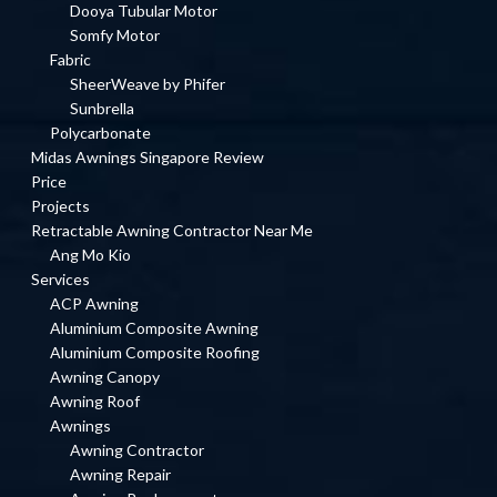
Dooya Tubular Motor
Somfy Motor
Fabric
SheerWeave by Phifer
Sunbrella
Polycarbonate
Midas Awnings Singapore Review
Price
Projects
Retractable Awning Contractor Near Me
Ang Mo Kio
Services
ACP Awning
Aluminium Composite Awning
Aluminium Composite Roofing
Awning Canopy
Awning Roof
Awnings
Awning Contractor
Awning Repair