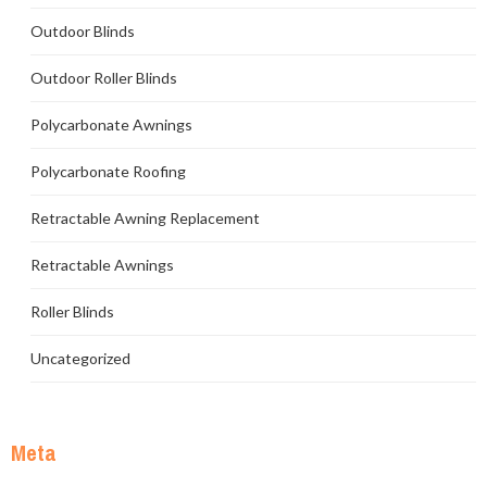
Outdoor Blinds
Outdoor Roller Blinds
Polycarbonate Awnings
Polycarbonate Roofing
Retractable Awning Replacement
Retractable Awnings
Roller Blinds
Uncategorized
Meta