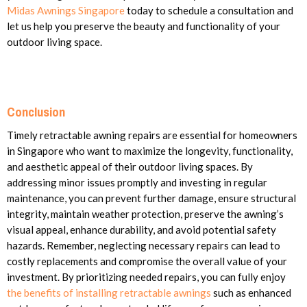
Midas Awnings Singapore
today to schedule a consultation and
let us help you preserve the beauty and functionality of your
outdoor living space.
Conclusion
Timely retractable awning repairs are essential for homeowners
in Singapore who want to maximize the longevity, functionality,
and aesthetic appeal of their outdoor living spaces. By
addressing minor issues promptly and investing in regular
maintenance, you can prevent further damage, ensure structural
integrity, maintain weather protection, preserve the awning’s
visual appeal, enhance durability, and avoid potential safety
hazards. Remember, neglecting necessary repairs can lead to
costly replacements and compromise the overall value of your
investment. By prioritizing needed repairs, you can fully enjoy
the benefits of installing retractable awnings
such as enhanced