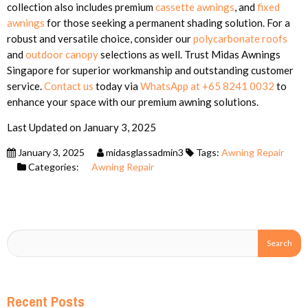
collection also includes premium
cassette awnings
, and
fixed
awnings
for those seeking a permanent shading solution. For a
robust and versatile choice, consider our
polycarbonate roofs
and
outdoor canopy
selections as well. Trust Midas Awnings
Singapore for superior workmanship and outstanding customer
service.
Contact us
today via
WhatsApp at +65 8241 0032
to
enhance your space with our premium awning solutions.
Last Updated on January 3, 2025
January 3, 2025
midasglassadmin3
Tags:
Awning Repair
Categories:
Awning Repair
Recent Posts