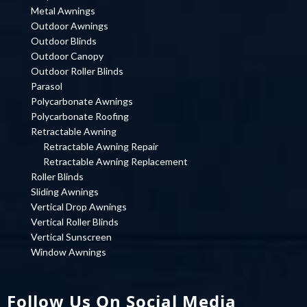
Metal Awnings
Outdoor Awnings
Outdoor Blinds
Outdoor Canopy
Outdoor Roller Blinds
Parasol
Polycarbonate Awnings
Polycarbonate Roofing
Retractable Awning
Retractable Awning Repair
Retractable Awning Replacement
Roller Blinds
Sliding Awnings
Vertical Drop Awnings
Vertical Roller Blinds
Vertical Sunscreen
Window Awnings
Follow Us On Social Media