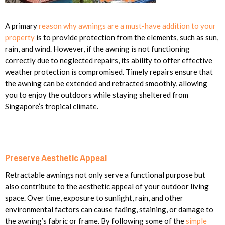
A primary
reason why awnings are a must-have addition to your
property
is to provide protection from the elements, such as sun,
rain, and wind. However, if the awning is not functioning
correctly due to neglected repairs, its ability to offer effective
weather protection is compromised. Timely repairs ensure that
the awning can be extended and retracted smoothly, allowing
you to enjoy the outdoors while staying sheltered from
Singapore’s tropical climate.
Preserve Aesthetic Appeal
Retractable awnings not only serve a functional purpose but
also contribute to the aesthetic appeal of your outdoor living
space. Over time, exposure to sunlight, rain, and other
environmental factors can cause fading, staining, or damage to
the awning’s fabric or frame. By following some of the
simple