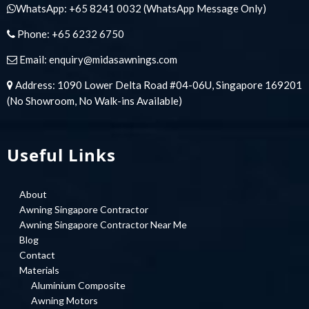
WhatsApp:
+65 8241 0032
(WhatsApp Message Only)
Phone:
+65 6232 6750
Email:
enquiry@midasawnings.com
Address: 1090 Lower Delta Road #04-06U, Singapore 169201
(No Showroom, No Walk-ins Available)
Useful Links
About
Awning Singapore Contractor
Awning Singapore Contractor Near Me
Blog
Contact
Materials
Aluminium Composite
Awning Motors