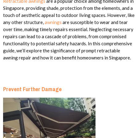
Retractable awnings
are a popular choice among homeowners in
Singapore, providing shade, protection from the elements, and a
touch of aesthetic appeal to outdoor living spaces. However, like
any other structure,
awnings
are susceptible to wear and tear
over time, making timely repairs essential. Neglecting necessary
repairs can lead to a cascade of problems, from compromised
functionality to potential safety hazards. In this comprehensive
guide, we’ll explore the significance of prompt retractable
awning repair and how it can benefit homeowners in Singapore.
Prevent Further Damage