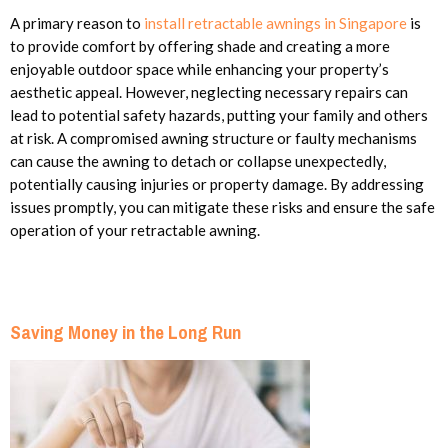
A primary reason to
install retractable awnings in Singapore
is
to provide comfort by offering shade and creating a more
enjoyable outdoor space while enhancing your property’s
aesthetic appeal. However, neglecting necessary repairs can
lead to potential safety hazards, putting your family and others
at risk. A compromised awning structure or faulty mechanisms
can cause the awning to detach or collapse unexpectedly,
potentially causing injuries or property damage. By addressing
issues promptly, you can mitigate these risks and ensure the safe
operation of your retractable awning.
Saving Money in the Long Run