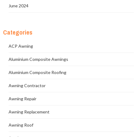
June 2024
Categories
ACP Awning
Aluminium Composite Awnings
Aluminium Composite Roofing
Awning Contractor
Awning Repair
Awning Replacement
Awning Roof