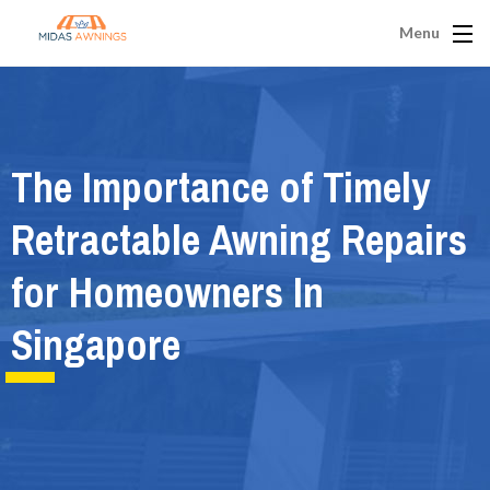
Menu
The Importance of Timely
Retractable Awning Repairs
for Homeowners In
Singapore