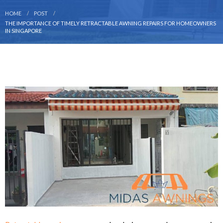
HOME
POST
THE IMPORTANCE OF TIMELY RETRACTABLE AWNING REPAIRS FOR HOMEOWNERS
IN SINGAPORE