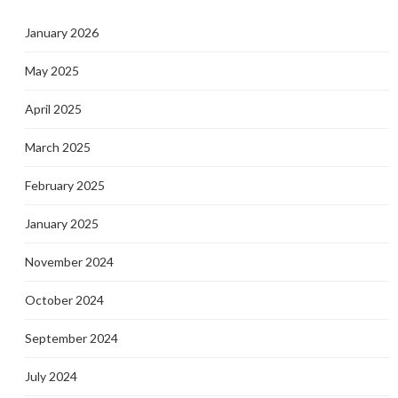
January 2026
May 2025
April 2025
March 2025
February 2025
January 2025
November 2024
October 2024
September 2024
July 2024