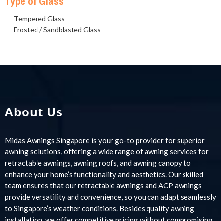
Type of Glass
Tempered Glass
Frosted / Sandblasted Glass
About Us
Midas Awnings Singapore is your go-to provider for superior
awning solutions, offering a wide range of awning services for
retractable awnings, awning roofs, and awning canopy to
enhance your home’s functionality and aesthetics. Our skilled
team ensures that our retractable awnings and ACP awnings
provide versatility and convenience, so you can adapt seamlessly
to Singapore’s weather conditions. Besides quality awning
installation, we offer competitive pricing without compromising