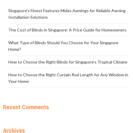
Singapore’s Finest Features Midas Awnings for Reliable Awning
Installation Solutions
The Cost of Blinds in Singapore: A Price Guide for Homeowners
What Type of Blinds Should You Choose for Your Singapore
Home?
How to Choose the Right Blinds for Singapore’s Tropical Climate
How to Choose the Right Curtain Rod Length for Any Window in
Your Home
Recent Comments
Archives