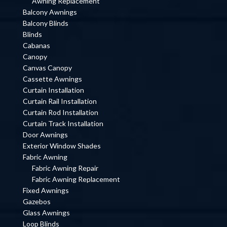
Awning Replacement
Balcony Awnings
Balcony Blinds
Blinds
Cabanas
Canopy
Canvas Canopy
Cassette Awnings
Curtain Installation
Curtain Rail Installation
Curtain Rod Installation
Curtain Track Installation
Door Awnings
Exterior Window Shades
Fabric Awning
Fabric Awning Repair
Fabric Awning Replacement
Fixed Awnings
Gazebos
Glass Awnings
Loop Blinds