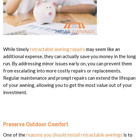
While timely
retractable awning repairs
may seem like an
additional expense, they can actually save you money in the long
run. By addressing minor issues early on, you can prevent them
from escalating into more costly repairs or replacements.
Regular maintenance and prompt repairs can extend the lifespan
of your awning, allowing you to get the most value out of your
investment.
Preserve Outdoor Comfort
One of the
reasons you should install retractable awnings
is to