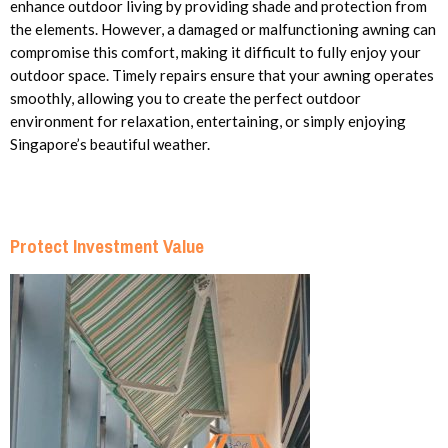
enhance outdoor living by providing shade and protection from
the elements. However, a damaged or malfunctioning awning can
compromise this comfort, making it difficult to fully enjoy your
outdoor space. Timely repairs ensure that your awning operates
smoothly, allowing you to create the perfect outdoor
environment for relaxation, entertaining, or simply enjoying
Singapore’s beautiful weather.
Protect Investment Value