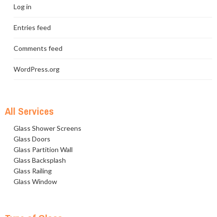
Log in
Entries feed
Comments feed
WordPress.org
All Services
Glass Shower Screens
Glass Doors
Glass Partition Wall
Glass Backsplash
Glass Railing
Glass Window