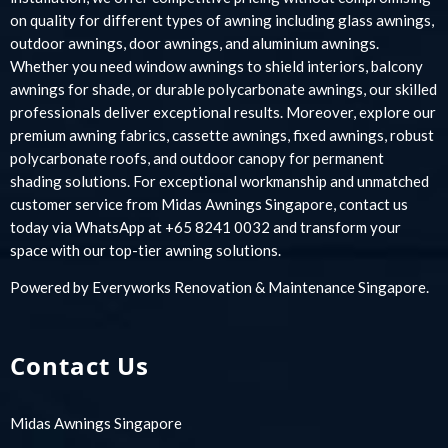
on quality for different types of awning including glass awnings,
outdoor awnings, door awnings, and aluminium awnings.
Whether you need window awnings to shield interiors, balcony
awnings for shade, or durable polycarbonate awnings, our skilled
professionals deliver exceptional results. Moreover, explore our
premium awning fabrics, cassette awnings, fixed awnings, robust
polycarbonate roofs, and outdoor canopy for permanent
shading solutions. For exceptional workmanship and unmatched
customer service from Midas Awnings Singapore, contact us
today via WhatsApp at +65 8241 0032 and transform your
space with our top-tier awning solutions.
Powered by
Everyworks Renovation & Maintenance Singapore
.
Contact Us
Midas Awnings Singapore