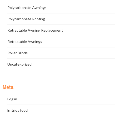
Polycarbonate Awnings
Polycarbonate Roofing
Retractable Awning Replacement
Retractable Awnings
Roller Blinds
Uncategorized
Meta
Log in
Entries feed