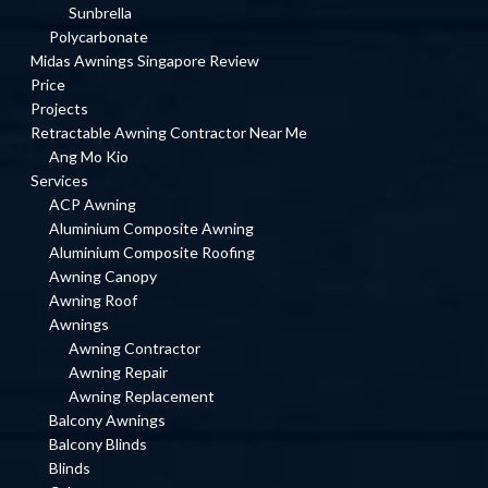
Sunbrella
Polycarbonate
Midas Awnings Singapore Review
Price
Projects
Retractable Awning Contractor Near Me
Ang Mo Kio
Services
ACP Awning
Aluminium Composite Awning
Aluminium Composite Roofing
Awning Canopy
Awning Roof
Awnings
Awning Contractor
Awning Repair
Awning Replacement
Balcony Awnings
Balcony Blinds
Blinds