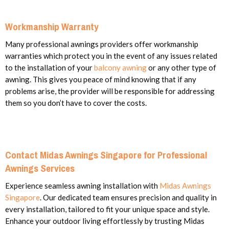
Workmanship Warranty
Many professional awnings providers offer workmanship
warranties which protect you in the event of any issues related
to the installation of your
balcony awning
or any other type of
awning. This gives you peace of mind knowing that if any
problems arise, the provider will be responsible for addressing
them so you don’t have to cover the costs.
Contact Midas Awnings Singapore for Professional
Awnings Services
Experience seamless awning installation with
Midas Awnings
Singapore
. Our dedicated team ensures precision and quality in
every installation, tailored to fit your unique space and style.
Enhance your outdoor living effortlessly by trusting Midas