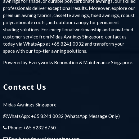
awnings for shade, or durable polycarbonate awnings, our skilled
professionals deliver exceptional results. Moreover, explore our
premium awning fabrics, cassette awnings, fixed awnings, robust
polycarbonate roofs, and outdoor canopy for permanent
shading solutions. For exceptional workmanship and unmatched
customer service from Midas Awnings Singapore, contact us
today via WhatsApp at +65 8241 0032 and transform your
space with our top-tier awning solutions.
Powered by
Everyworks Renovation & Maintenance Singapore
.
Contact Us
Midas Awnings Singapore
WhatsApp:
+65 8241 0032
(WhatsApp Message Only)
Phone:
+65 6232 6750
Email:
enquiry@midasawnings.com