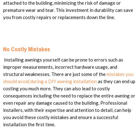
attached to the building, minimizing the risk of damage or
premature wear and tear. This investment in durability can save
you from costly repairs or replacements down the line.
No Costly Mistakes
Installing awnings yourself can be prone to errors such as
improper measurements, incorrect hardware usage, and
structural weaknesses. There are just some of the
mistakes you
should avoid during a DIY awning installation
as they can end up
costing you much more. They can also lead to costly
consequences including the need to replace the entire awning or
even repair any damage caused to the building. Professional
installers, with their expertise and attention to detail, can help
you avoid these costly mistakes and ensure a successful
installation the first time.