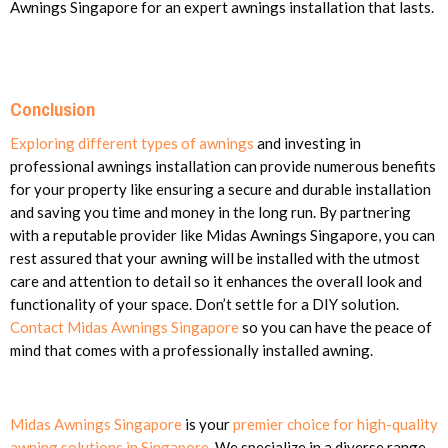
Awnings Singapore for an expert awnings installation that lasts.
Conclusion
Exploring different types of awnings
and investing in
professional awnings installation can provide numerous benefits
for your property like ensuring a secure and durable installation
and saving you time and money in the long run. By partnering
with a reputable provider like Midas Awnings Singapore, you can
rest assured that your awning will be installed with the utmost
care and attention to detail so it enhances the overall look and
functionality of your space. Don’t settle for a DIY solution.
Contact Midas Awnings Singapore
so you can have the peace of
mind that comes with a professionally installed awning.
Midas Awnings Singapore
is your
premier choice for high-quality
awning solutions in Singapore
. We specialize in a diverse range