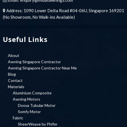
Address: 1090 Lower Delta Road #04-06U, Singapore 169201
(No Showroom, No Walk-ins Available)
Useful Links
About
Awning Singapore Contractor
Awning Singapore Contractor Near Me
Blog
Contact
Materials
Aluminium Composite
Awning Motors
Dooya Tubular Motor
Somfy Motor
Fabric
SheerWeave by Phifer