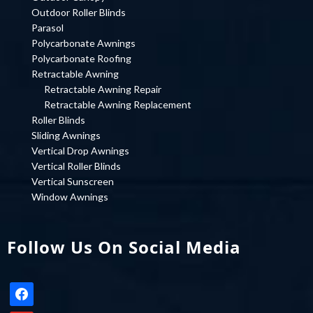
Outdoor Roller Blinds
Parasol
Polycarbonate Awnings
Polycarbonate Roofing
Retractable Awning
Retractable Awning Repair
Retractable Awning Replacement
Roller Blinds
Sliding Awnings
Vertical Drop Awnings
Vertical Roller Blinds
Vertical Sunscreen
Window Awnings
Follow Us On Social Media
facebook