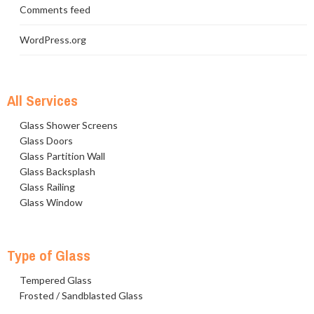
Comments feed
WordPress.org
All Services
Glass Shower Screens
Glass Doors
Glass Partition Wall
Glass Backsplash
Glass Railing
Glass Window
Type of Glass
Tempered Glass
Frosted / Sandblasted Glass