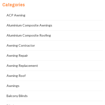
Categories
ACP Awning
Aluminium Composite Awnings
Aluminium Composite Roofing
Awning Contractor
Awning Repair
Awning Replacement
Awning Roof
Awnings
Balcony Blinds