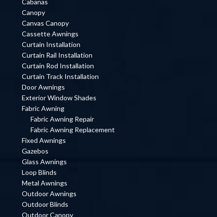
Cabanas
Canopy
Canvas Canopy
Cassette Awnings
Curtain Installation
Curtain Rail Installation
Curtain Rod Installation
Curtain Track Installation
Door Awnings
Exterior Window Shades
Fabric Awning
Fabric Awning Repair
Fabric Awning Replacement
Fixed Awnings
Gazebos
Glass Awnings
Loop Blinds
Metal Awnings
Outdoor Awnings
Outdoor Blinds
Outdoor Canopy