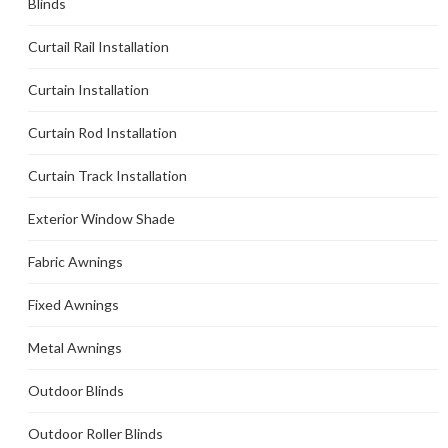
Blinds
Curtail Rail Installation
Curtain Installation
Curtain Rod Installation
Curtain Track Installation
Exterior Window Shade
Fabric Awnings
Fixed Awnings
Metal Awnings
Outdoor Blinds
Outdoor Roller Blinds