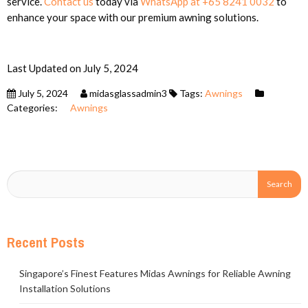
service.
Contact us
today via
WhatsApp at +65 8241 0032
to
enhance your space with our premium awning solutions.
Last Updated on July 5, 2024
July 5, 2024
midasglassadmin3
Tags:
Awnings
Categories:
Awnings
Recent Posts
Singapore’s Finest Features Midas Awnings for Reliable Awning
Installation Solutions