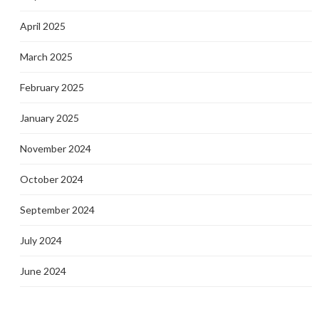
April 2025
March 2025
February 2025
January 2025
November 2024
October 2024
September 2024
July 2024
June 2024