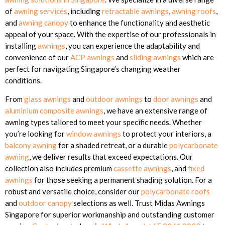
of
awning services
, including
retractable awnings
,
awning roofs
,
and
awning canopy
to enhance the functionality and aesthetic
appeal of your space. With the expertise of our professionals in
installing
awnings
, you can experience the adaptability and
convenience of our
ACP awnings
and
sliding awnings
which are
perfect for navigating Singapore’s changing weather
conditions.
From
glass awnings
and
outdoor awnings
to
door awnings
and
aluminium composite awnings
, we have an extensive range of
awning types tailored to meet your specific needs. Whether
you’re looking for
window awnings
to protect your interiors, a
balcony awning
for a shaded retreat, or a durable
polycarbonate
awning
, we deliver results that exceed expectations. Our
collection also includes premium
cassette awnings
, and
fixed
awnings
for those seeking a permanent shading solution. For a
robust and versatile choice, consider our
polycarbonate roofs
and
outdoor canopy
selections as well. Trust Midas Awnings
Singapore for superior workmanship and outstanding customer