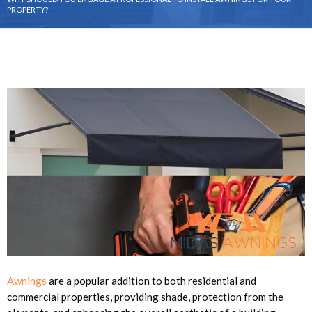
PROPERTY?
Awnings
are a popular addition to both residential and
commercial properties, providing shade, protection from the