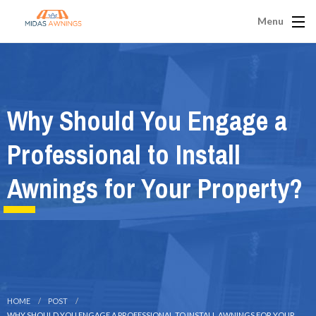
Menu
Why Should You Engage a
Professional to Install
Awnings for Your Property?
HOME
POST
WHY SHOULD YOU ENGAGE A PROFESSIONAL TO INSTALL AWNINGS FOR YOUR