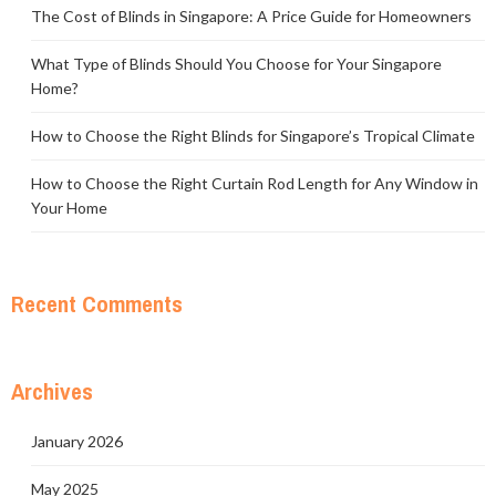
The Cost of Blinds in Singapore: A Price Guide for Homeowners
What Type of Blinds Should You Choose for Your Singapore
Home?
How to Choose the Right Blinds for Singapore’s Tropical Climate
How to Choose the Right Curtain Rod Length for Any Window in
Your Home
Recent Comments
Archives
January 2026
May 2025