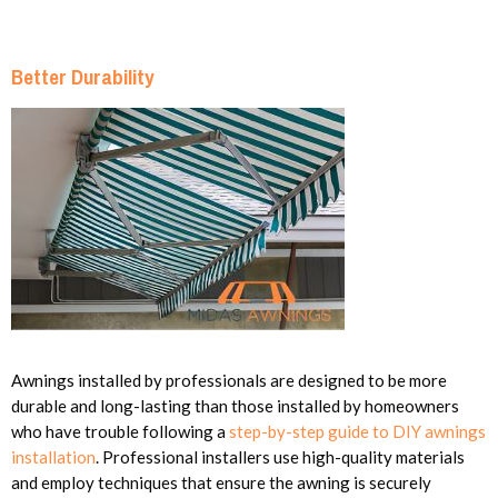
Better Durability
Awnings installed by professionals are designed to be more
durable and long-lasting than those installed by homeowners
who have trouble following a
step-by-step guide to DIY awnings
installation
. Professional installers use high-quality materials
and employ techniques that ensure the awning is securely