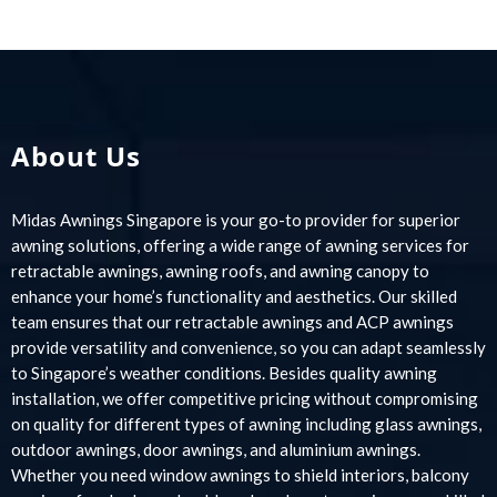
About Us
Midas Awnings Singapore is your go-to provider for superior
awning solutions, offering a wide range of awning services for
retractable awnings, awning roofs, and awning canopy to
enhance your home’s functionality and aesthetics. Our skilled
team ensures that our retractable awnings and ACP awnings
provide versatility and convenience, so you can adapt seamlessly
to Singapore’s weather conditions. Besides quality awning
installation, we offer competitive pricing without compromising
on quality for different types of awning including glass awnings,
outdoor awnings, door awnings, and aluminium awnings.
Whether you need window awnings to shield interiors, balcony