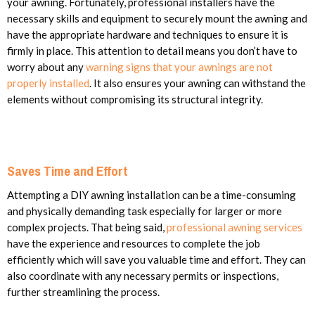
your awning. Fortunately, professional installers have the
necessary skills and equipment to securely mount the awning and
have the appropriate hardware and techniques to ensure it is
firmly in place. This attention to detail means you don’t have to
worry about any
warning signs that your awnings are not
properly installed
. It also ensures your awning can withstand the
elements without compromising its structural integrity.
Saves Time and Effort
Attempting a DIY awning installation can be a time-consuming
and physically demanding task especially for larger or more
complex projects. That being said,
professional awning services
have the experience and resources to complete the job
efficiently which will save you valuable time and effort. They can
also coordinate with any necessary permits or inspections,
further streamlining the process.