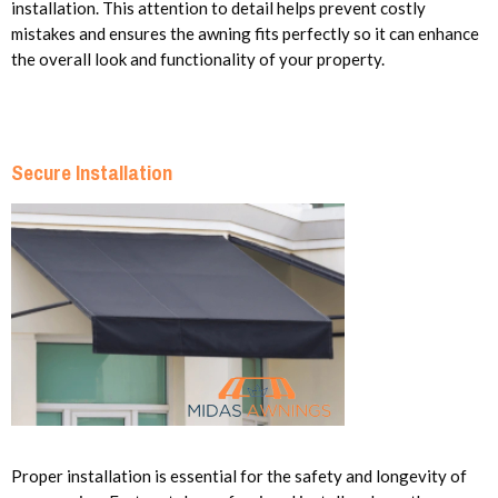
installation. This attention to detail helps prevent costly
mistakes and ensures the awning fits perfectly so it can enhance
the overall look and functionality of your property.
Secure Installation
Proper installation is essential for the safety and longevity of