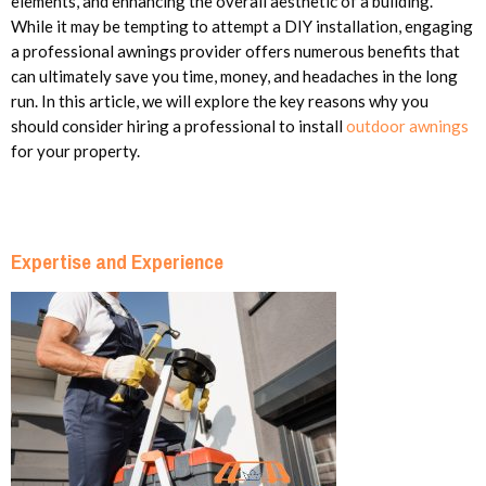
elements, and enhancing the overall aesthetic of a building.
While it may be tempting to attempt a DIY installation, engaging
a professional awnings provider offers numerous benefits that
can ultimately save you time, money, and headaches in the long
run. In this article, we will explore the key reasons why you
should consider hiring a professional to install
outdoor awnings
for your property.
Expertise and Experience