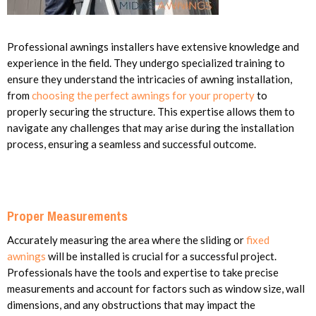
Professional awnings installers have extensive knowledge and
experience in the field. They undergo specialized training to
ensure they understand the intricacies of awning installation,
from
choosing the perfect awnings for your property
to
properly securing the structure. This expertise allows them to
navigate any challenges that may arise during the installation
process, ensuring a seamless and successful outcome.
Proper Measurements
Accurately measuring the area where the sliding or
fixed
awnings
will be installed is crucial for a successful project.
Professionals have the tools and expertise to take precise
measurements and account for factors such as window size, wall
dimensions, and any obstructions that may impact the