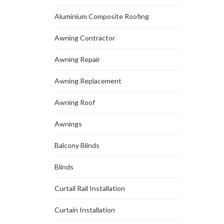
Aluminium Composite Roofing
Awning Contractor
Awning Repair
Awning Replacement
Awning Roof
Awnings
Balcony Blinds
Blinds
Curtail Rail Installation
Curtain Installation