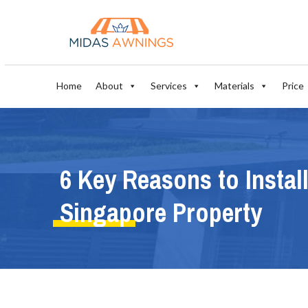
Home
About
Services
Materials
Price
6 Key Reasons to Instal
Singapore Property