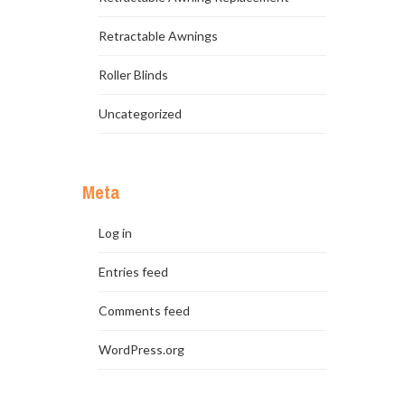
Retractable Awnings
Roller Blinds
Uncategorized
Meta
Log in
Entries feed
Comments feed
WordPress.org