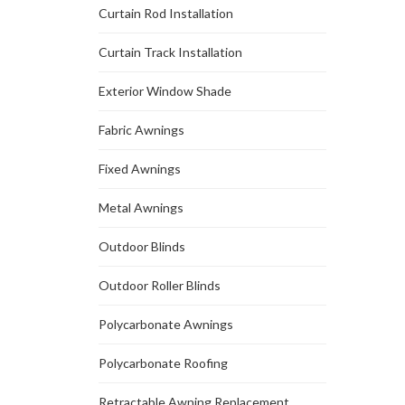
Curtain Rod Installation
Curtain Track Installation
Exterior Window Shade
Fabric Awnings
Fixed Awnings
Metal Awnings
Outdoor Blinds
Outdoor Roller Blinds
Polycarbonate Awnings
Polycarbonate Roofing
Retractable Awning Replacement