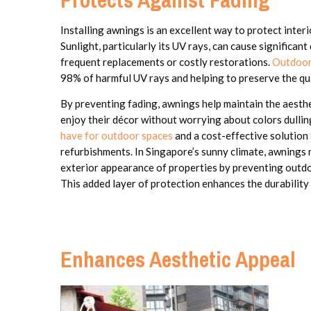
Installing awnings is an excellent way to protect inte
Sunlight, particularly its UV rays, can cause significan
frequent replacements or costly restorations.
Outdoor
98% of harmful UV rays and helping to preserve the qua
By preventing fading, awnings help maintain the aesth
enjoy their décor without worrying about colors dullin
have for outdoor spaces
and a cost-effective solution 
refurbishments. In Singapore’s sunny climate, awnings 
exterior appearance of properties by preventing outdoo
This added layer of protection enhances the durability
Enhances Aesthetic Appeal