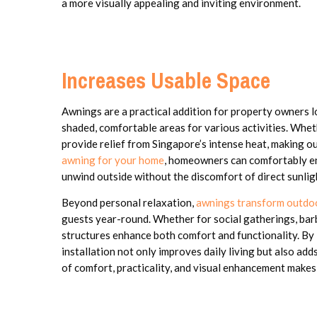
a more visually appealing and inviting environment.
Increases Usable Space
Awnings are a practical addition for property owners 
shaded, comfortable areas for various activities. Wheth
provide relief from Singapore’s intense heat, making o
awning for your home
, homeowners can comfortably eng
unwind outside without the discomfort of direct sunlig
Beyond personal relaxation,
awnings transform outdo
guests year-round. Whether for social gatherings, barb
structures enhance both comfort and functionality. By 
installation not only improves daily living but also ad
of comfort, practicality, and visual enhancement makes