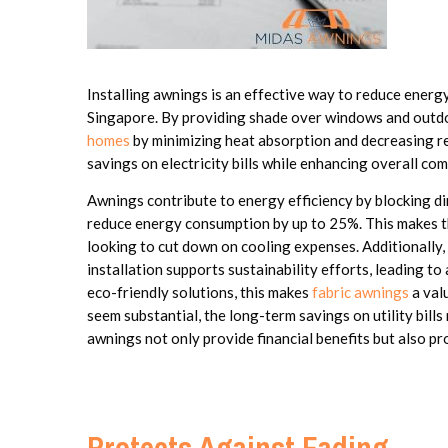
Installing awnings is an effective way to reduce energy 
Singapore. By providing shade over windows and outd
homes
by minimizing heat absorption and decreasing reli
savings on electricity bills while enhancing overall com
Awnings contribute to energy efficiency by blocking di
reduce energy consumption by up to 25%. This makes t
looking to cut down on cooling expenses. Additionally, 
installation supports sustainability efforts, leading t
eco-friendly solutions, this makes
fabric awnings
a valu
seem substantial, the long-term savings on utility bills
awnings not only provide financial benefits but also pr
Protects Against Fading