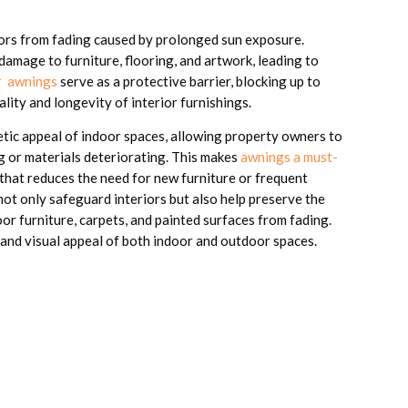
riors from fading caused by prolonged sun exposure.
t damage to furniture, flooring, and artwork, leading to
 awnings
serve as a protective barrier, blocking up to
lity and longevity of interior furnishings.
etic appeal of indoor spaces, allowing property owners to
g or materials deteriorating. This makes
awnings a must-
that reduces the need for new furniture or frequent
not only safeguard interiors but also help preserve the
r furniture, carpets, and painted surfaces from fading.
 and visual appeal of both indoor and outdoor spaces.