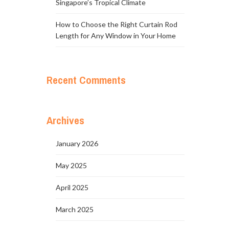
Singapore’s Tropical Climate
How to Choose the Right Curtain Rod
Length for Any Window in Your Home
Recent Comments
Archives
January 2026
May 2025
April 2025
March 2025