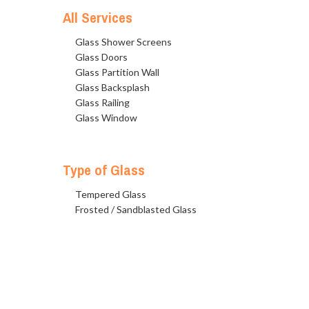
All Services
Glass Shower Screens
Glass Doors
Glass Partition Wall
Glass Backsplash
Glass Railing
Glass Window
Type of Glass
Tempered Glass
Frosted / Sandblasted Glass