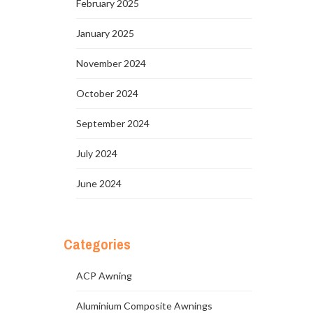
February 2025
January 2025
November 2024
October 2024
September 2024
July 2024
June 2024
Categories
ACP Awning
Aluminium Composite Awnings