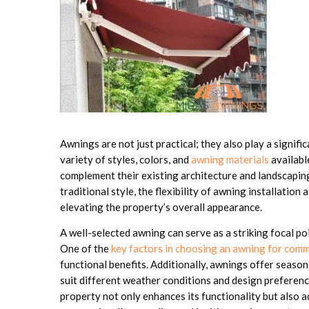
Awnings are not just practical; they also play a signifi
variety of styles, colors, and
awning materials
availabl
complement their existing architecture and landscapin
traditional style, the flexibility of awning installation
elevating the property’s overall appearance.
A well-selected awning can serve as a striking focal p
One of the
key factors in choosing an awning for comm
functional benefits. Additionally, awnings offer seasona
suit different weather conditions and design preferen
property not only enhances its functionality but also a