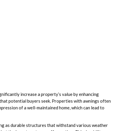
significantly increase a property’s value by enhancing
 that potential buyers seek. Properties with awnings often
impression of a well-maintained home, which can lead to
ng as durable structures that withstand various weather