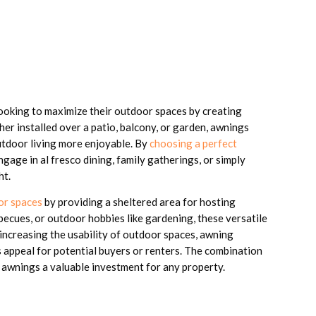
looking to maximize their outdoor spaces by creating
er installed over a patio, balcony, or garden, awnings
utdoor living more enjoyable. By
choosing a perfect
age in al fresco dining, family gatherings, or simply
ht.
or spaces
by providing a sheltered area for hosting
ecues, or outdoor hobbies like gardening, these versatile
increasing the usability of outdoor spaces, awning
ds appeal for potential buyers or renters. The combination
 awnings a valuable investment for any property.