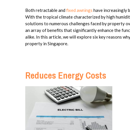
Both retractable and
fixed awnings
have increasingly b
With the tropical climate characterized by high humidit
solutions to numerous challenges faced by property ow
an array of benefits that significantly enhance the fu
alike. In this article, we will explore six key reasons wh
property in Singapore.
Reduces Energy Costs