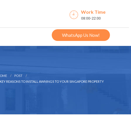
Work Time
08:00-22:00
WhatsApp Us Now!
OME
POST
 KEY REASONS TO INSTALL AWNINGS TO YOUR SINGAPORE PROPERTY