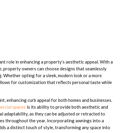
cant role in enhancing a property’s aesthetic appeal. With a
e, property owners can choose designs that seamlessly
g. Whether opting for a sleek, modern look or a more
 allows for customization that reflects personal taste while
oint, enhancing curb appeal for both homes and businesses.
ercial spaces
is its ability to provide both aesthetic and
l adaptability, as they can be adjusted or retracted to
ces throughout the year. Incorporating awnings into a
dds a distinct touch of style, transforming any space into