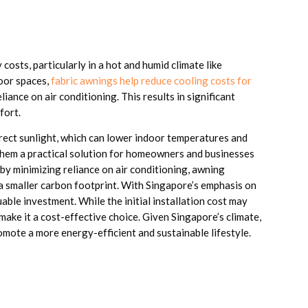
costs, particularly in a hot and humid climate like
oor spaces,
fabric awnings help reduce cooling costs for
ance on air conditioning. This results in significant
fort.
rect sunlight, which can lower indoor temperatures and
hem a practical solution for homeowners and businesses
by minimizing reliance on air conditioning, awning
o a smaller carbon footprint. With Singapore’s emphasis on
able investment. While the initial installation cost may
 make it a cost-effective choice. Given Singapore’s climate,
omote a more energy-efficient and sustainable lifestyle.