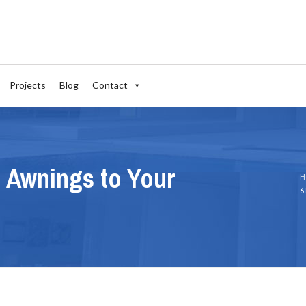
Projects
Blog
Contact
l Awnings to Your
H
6