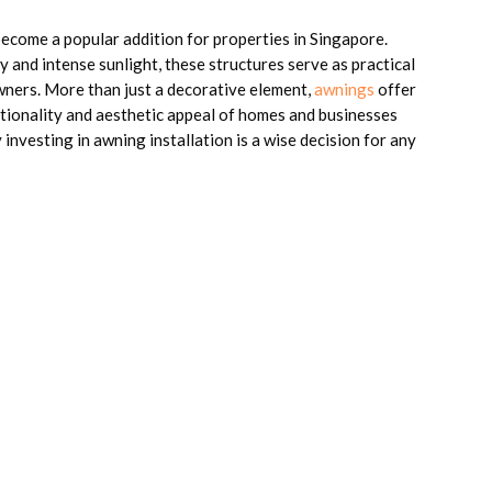
ecome a popular addition for properties in Singapore.
y and intense sunlight, these structures serve as practical
ners. More than just a decorative element,
awnings
offer
nctionality and aesthetic appeal of homes and businesses
y investing in awning installation is a wise decision for any