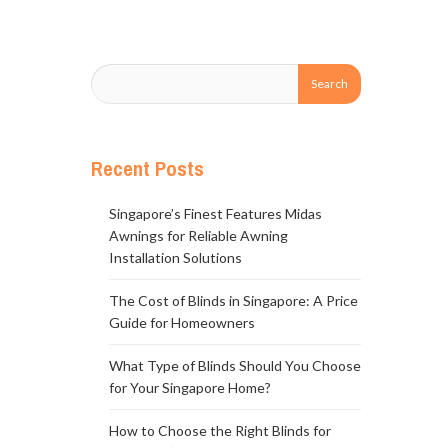
Recent Posts
Singapore’s Finest Features Midas
Awnings for Reliable Awning
Installation Solutions
The Cost of Blinds in Singapore: A Price
Guide for Homeowners
What Type of Blinds Should You Choose
for Your Singapore Home?
How to Choose the Right Blinds for