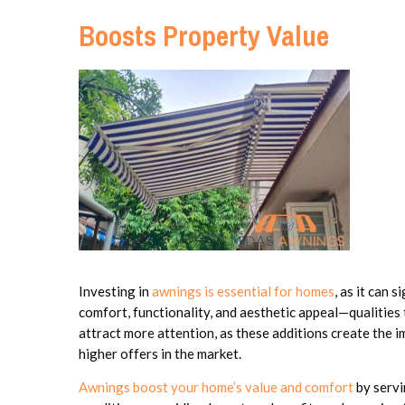
Boosts Property Value
Investing in
awnings is essential for homes
, as it can 
comfort, functionality, and aesthetic appeal—qualities
attract more attention, as these additions create the 
higher offers in the market.
Awnings boost your home’s value and comfort
by servi