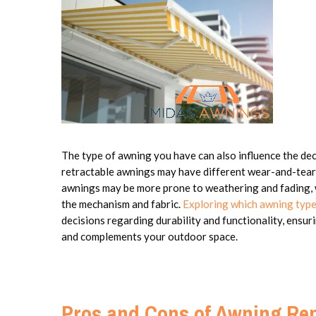
The type of awning you have can also influence the de
retractable awnings may have different wear-and-tear
awnings may be more prone to weathering and fading,
the mechanism and fabric.
Exploring which awning type
decisions regarding durability and functionality, ensur
and complements your outdoor space.
Pros and Cons of Awning Rep