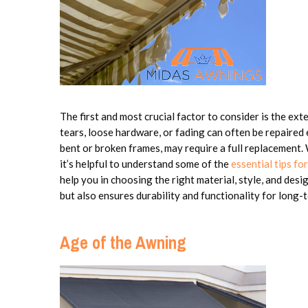
The first and most crucial factor to consider is the ex
tears, loose hardware, or fading can often be repaired 
bent or broken frames, may require a full replacement
it’s helpful to understand some of the
essential tips f
help you in choosing the right material, style, and des
but also ensures durability and functionality for long-
Age of the Awning