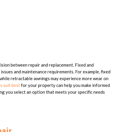
cision between repair and replacement. Fixed and
 issues and maintenance requirements. For example, fixed
 while retractable awnings may experience more wear on
s suit best
for your property can help you make informed
ing you select an option that meets your specific needs
air