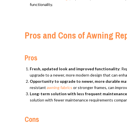
functionality.
Pros and Cons of Awning Re
Pros
Fresh, updated look and improved functionality
: Re
upgrade to a newer, more modern design that can enhan
Opportunity to upgrade to newer, more durable mat
resistant
awning fabrics
or stronger frames, can improv
Long-term solution with less frequent maintenanc
solution with fewer maintenance requirements compare
Cons