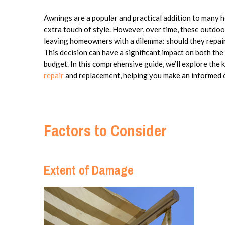
Awnings are a popular and practical addition to many h
extra touch of style. However, over time, these outdo
leaving homeowners with a dilemma: should they repair
This decision can have a significant impact on both the
budget. In this comprehensive guide, we’ll explore the
repair
and replacement, helping you make an informed c
Factors to Consider
Extent of Damage