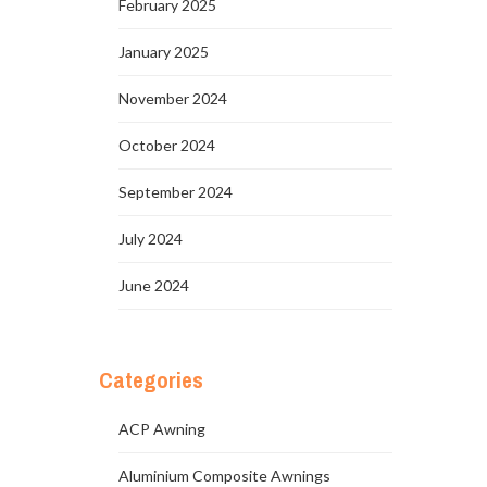
February 2025
January 2025
November 2024
October 2024
September 2024
July 2024
June 2024
Categories
ACP Awning
Aluminium Composite Awnings