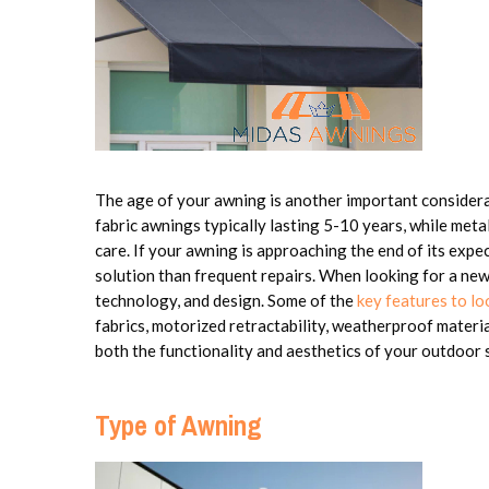
The age of your awning is another important considerat
fabric awnings typically lasting 5-10 years, while meta
care. If your awning is approaching the end of its expe
solution than frequent repairs. When looking for a ne
technology, and design. Some of the
key features to l
fabrics, motorized retractability, weatherproof materia
both the functionality and aesthetics of your outdoor 
Type of Awning