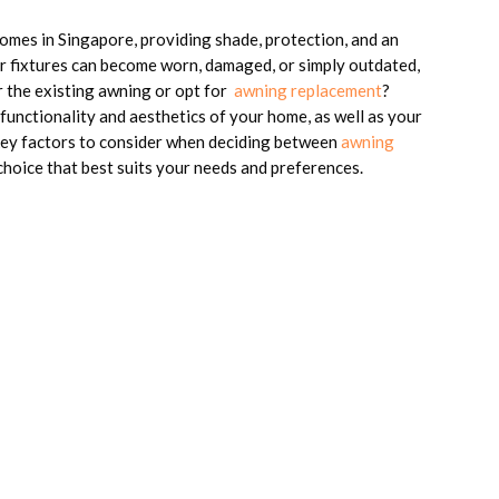
omes in Singapore, providing shade, protection, and an
or fixtures can become worn, damaged, or simply outdated,
 the existing awning or opt for
awning replacement
?
 functionality and aesthetics of your home, as well as your
 key factors to consider when deciding between
awning
hoice that best suits your needs and preferences.