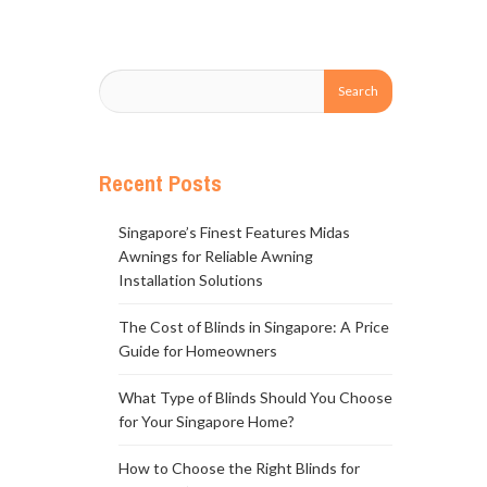
Recent Posts
Singapore’s Finest Features Midas
Awnings for Reliable Awning
Installation Solutions
The Cost of Blinds in Singapore: A Price
Guide for Homeowners
What Type of Blinds Should You Choose
for Your Singapore Home?
How to Choose the Right Blinds for