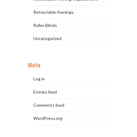
Retractable Awnings
Roller Blinds
Uncategorized
Meta
Log in
Entries feed
Comments feed
WordPress.org