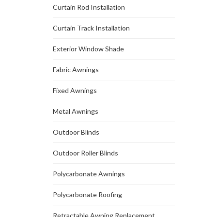
Curtain Rod Installation
Curtain Track Installation
Exterior Window Shade
Fabric Awnings
Fixed Awnings
Metal Awnings
Outdoor Blinds
Outdoor Roller Blinds
Polycarbonate Awnings
Polycarbonate Roofing
Retractable Awning Replacement