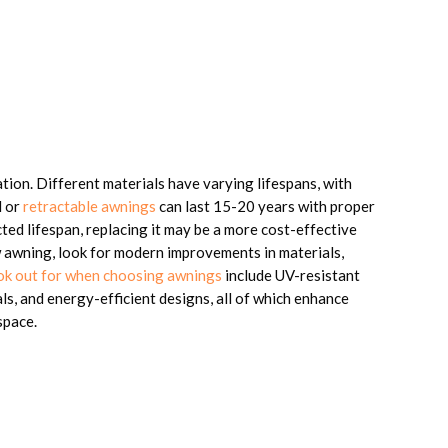
ion. Different materials have varying lifespans, with
l or
retractable awnings
can last 15-20 years with proper
cted lifespan, replacing it may be a more cost-effective
w awning, look for modern improvements in materials,
ook out for when choosing awnings
include UV-resistant
ls, and energy-efficient designs, all of which enhance
space.