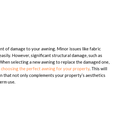
tent of damage to your awning. Minor issues like fabric
easily. However, significant structural damage, such as
. When selecting a new awning to replace the damaged one,
or choosing the perfect awning for your property
. This will
ign that not only complements your property’s aesthetics
term use.