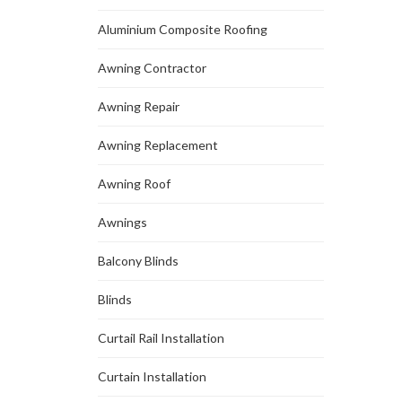
Aluminium Composite Roofing
Awning Contractor
Awning Repair
Awning Replacement
Awning Roof
Awnings
Balcony Blinds
Blinds
Curtail Rail Installation
Curtain Installation