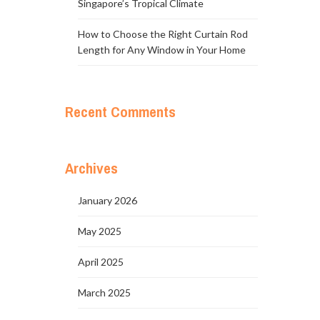
Singapore’s Tropical Climate
How to Choose the Right Curtain Rod
Length for Any Window in Your Home
Recent Comments
Archives
January 2026
May 2025
April 2025
March 2025