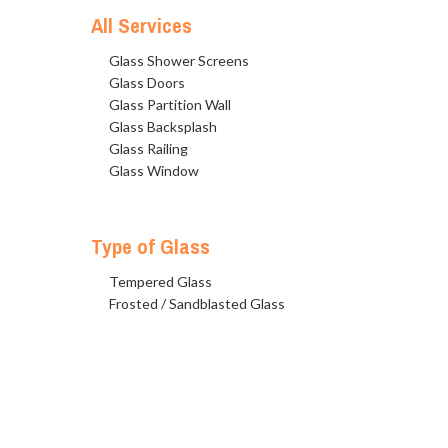
All Services
Glass Shower Screens
Glass Doors
Glass Partition Wall
Glass Backsplash
Glass Railing
Glass Window
Type of Glass
Tempered Glass
Frosted / Sandblasted Glass