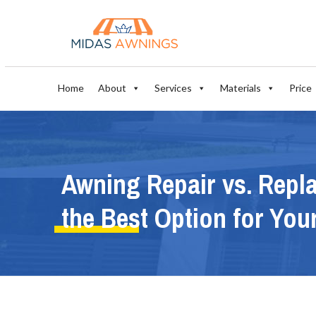
Home
About
Services
Materials
Price
Awning Repair vs. Repl
the Best Option for Yo