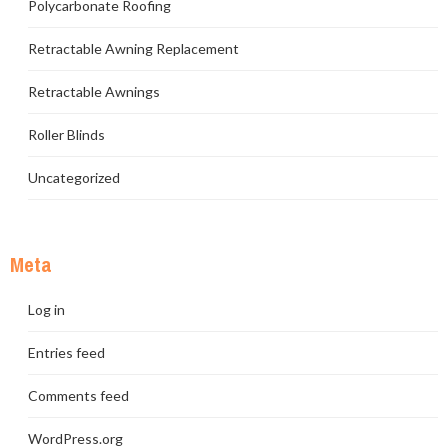
Polycarbonate Roofing
Retractable Awning Replacement
Retractable Awnings
Roller Blinds
Uncategorized
Meta
Log in
Entries feed
Comments feed
WordPress.org