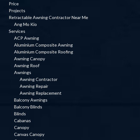
Price
Projects
Retractable Awning Contractor Near Me
Ang Mo Kio
Services
ACP Awning
Aluminium Composite Awning
Aluminium Composite Roofing
Awning Canopy
Awning Roof
Awnings
Awning Contractor
Awning Repair
Awning Replacement
Balcony Awnings
Balcony Blinds
Blinds
Cabanas
Canopy
Canvas Canopy