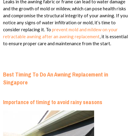
Leaks in the awning fabric or frame can lead to water damage
and the growth of mold or mildew, which can pose health risks
and compromise the structural integrity of your awning. If you
notice any signs of water infiltration or mold, it’s time to
consider replacing it. To
prevent mold and mildew on your
retractable awning after an awning replacement
, it is essential
to ensure proper care and maintenance from the start.
Best Timing To Do An Awning Replacement in
Singapore
Importance of timing to avoid rainy seasons