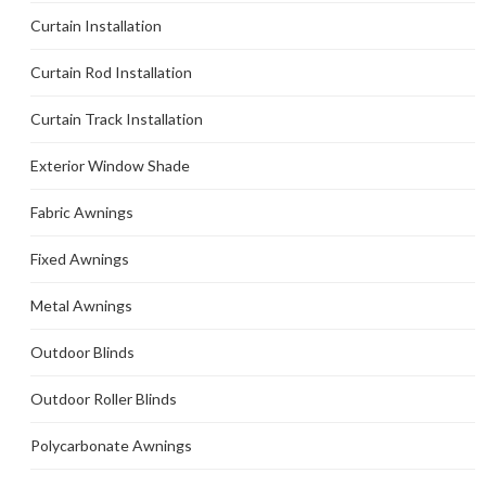
Curtain Installation
Curtain Rod Installation
Curtain Track Installation
Exterior Window Shade
Fabric Awnings
Fixed Awnings
Metal Awnings
Outdoor Blinds
Outdoor Roller Blinds
Polycarbonate Awnings