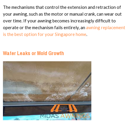
The mechanisms that control the extension and retraction of
your awning, such as the motor or manual crank, can wear out
over time. If your awning becomes increasingly difficult to
operate or the mechanism fails entirely, an
awning replacement
is the best option for your Singapore home
.
Water Leaks or Mold Growth