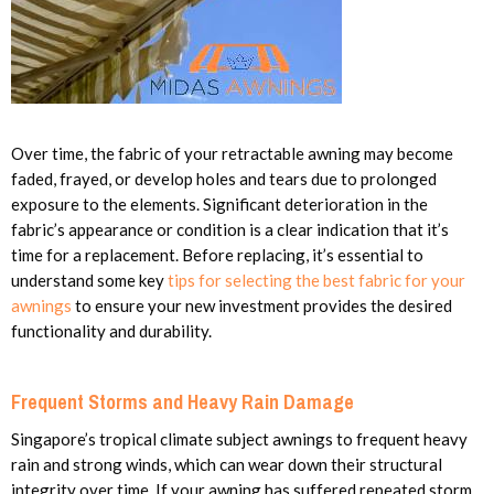
Over time, the fabric of your retractable awning may become
faded, frayed, or develop holes and tears due to prolonged
exposure to the elements. Significant deterioration in the
fabric’s appearance or condition is a clear indication that it’s
time for a replacement. Before replacing, it’s essential to
understand some key
tips for selecting the best fabric for your
awnings
to ensure your new investment provides the desired
functionality and durability.
Frequent Storms and Heavy Rain Damage
Singapore’s tropical climate subject awnings to frequent heavy
rain and strong winds, which can wear down their structural
integrity over time. If your awning has suffered repeated storm