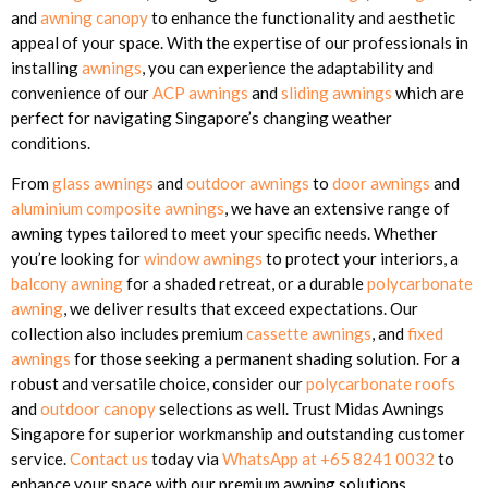
and
awning canopy
to enhance the functionality and aesthetic
appeal of your space. With the expertise of our professionals in
installing
awnings
, you can experience the adaptability and
convenience of our
ACP awnings
and
sliding awnings
which are
perfect for navigating Singapore’s changing weather
conditions.
From
glass awnings
and
outdoor awnings
to
door awnings
and
aluminium composite awnings
, we have an extensive range of
awning types tailored to meet your specific needs. Whether
you’re looking for
window awnings
to protect your interiors, a
balcony awning
for a shaded retreat, or a durable
polycarbonate
awning
, we deliver results that exceed expectations. Our
collection also includes premium
cassette awnings
, and
fixed
awnings
for those seeking a permanent shading solution. For a
robust and versatile choice, consider our
polycarbonate roofs
and
outdoor canopy
selections as well. Trust Midas Awnings
Singapore for superior workmanship and outstanding customer
service.
Contact us
today via
WhatsApp at +65 8241 0032
to
enhance your space with our premium awning solutions.