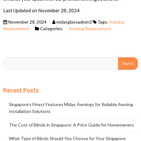
Last Updated on November 28, 2024
November 28, 2024
midasglassadmin3
Tags:
Awning
Replacement
Categories:
Awning Replacement
Recent Posts
Singapore’s Finest Features Midas Awnings for Reliable Awning
Installation Solutions
The Cost of Blinds in Singapore: A Price Guide for Homeowners
What Type of Blinds Should You Choose for Your Singapore