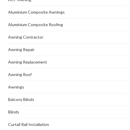
Aluminium Composite Awnings
Aluminium Composite Roofing
Awning Contractor
Awning Repair
Awning Replacement
Awning Roof
Awnings
Balcony Blinds
Blinds
Curtail Rail Installation