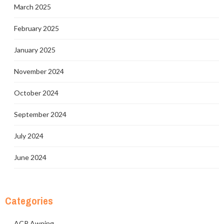
March 2025
February 2025
January 2025
November 2024
October 2024
September 2024
July 2024
June 2024
Categories
ACP Awning