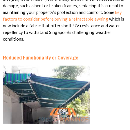
damage, such as bent or broken frames, replacing it is crucial to
maintaining your property’s protection and comfort. Some
key
factors to consider before buying a retractable awning
which is
new include a fabric that offers both UV resistance and water
repellency to withstand Singapore’s challenging weather
conditions.
Reduced Functionality or Coverage