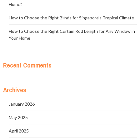
Home?
How to Choose the Right Blinds for Singapore’s Tropical Climate
How to Choose the Right Curtain Rod Length for Any Window in
Your Home
Recent Comments
Archives
January 2026
May 2025
April 2025