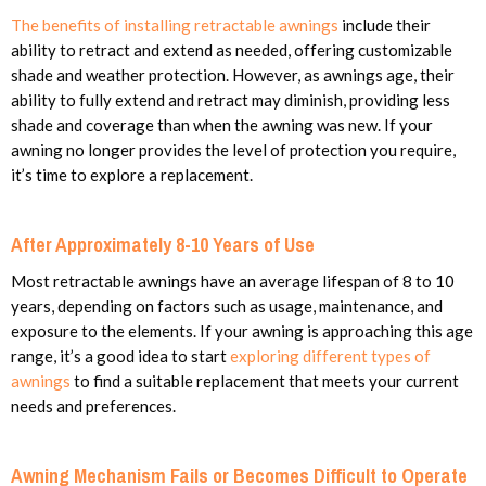
The benefits of installing retractable awnings
include their
ability to retract and extend as needed, offering customizable
shade and weather protection. However, as awnings age, their
ability to fully extend and retract may diminish, providing less
shade and coverage than when the awning was new. If your
awning no longer provides the level of protection you require,
it’s time to explore a replacement.
After Approximately 8-10 Years of Use
Most retractable awnings have an average lifespan of 8 to 10
years, depending on factors such as usage, maintenance, and
exposure to the elements. If your awning is approaching this age
range, it’s a good idea to start
exploring different types of
awnings
to find a suitable replacement that meets your current
needs and preferences.
Awning Mechanism Fails or Becomes Difficult to Operate