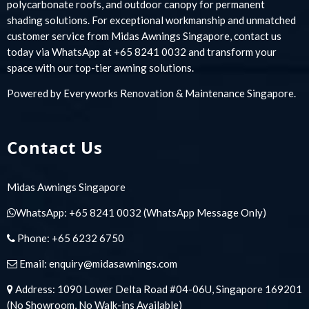
polycarbonate roofs, and outdoor canopy for permanent
shading solutions. For exceptional workmanship and unmatched
customer service from Midas Awnings Singapore, contact us
today via WhatsApp at +65 8241 0032 and transform your
space with our top-tier awning solutions.
Powered by
Everyworks Renovation & Maintenance Singapore
.
Contact Us
Midas Awnings Singapore
WhatsApp:
+65 8241 0032
(WhatsApp Message Only)
Phone:
+65 6232 6750
Email:
enquiry@midasawnings.com
Address: 1090 Lower Delta Road #04-06U, Singapore 169201
(No Showroom, No Walk-ins Available)