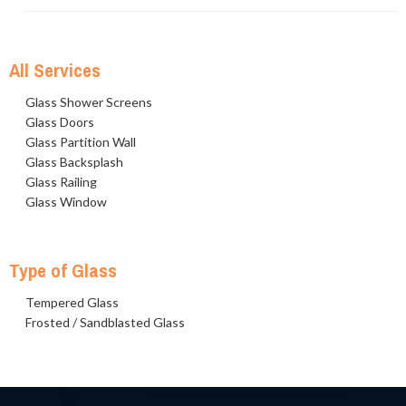
All Services
Glass Shower Screens
Glass Doors
Glass Partition Wall
Glass Backsplash
Glass Railing
Glass Window
Type of Glass
Tempered Glass
Frosted / Sandblasted Glass