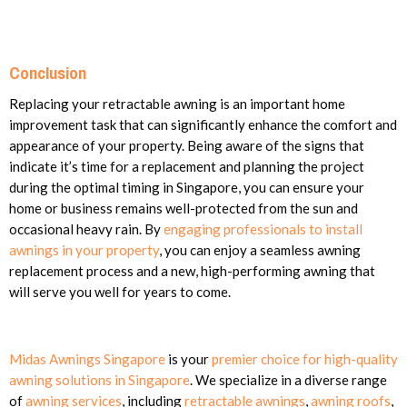
Conclusion
Replacing your retractable awning is an important home
improvement task that can significantly enhance the comfort and
appearance of your property. Being aware of the signs that
indicate it’s time for a replacement and planning the project
during the optimal timing in Singapore, you can ensure your
home or business remains well-protected from the sun and
occasional heavy rain. By
engaging professionals to install
awnings in your property
, you can enjoy a seamless awning
replacement process and a new, high-performing awning that
will serve you well for years to come.
Midas Awnings Singapore
is your
premier choice for high-quality
awning solutions in Singapore
. We specialize in a diverse range
of
awning services
, including
retractable awnings
,
awning roofs
,