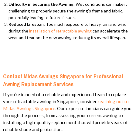
Difficulty in Securing the Awning
: Wet conditions can make it
challenging to properly secure the awning’s frame and fabric,
potentially leading to future issues.
Reduced Lifespan
: Too much exposure to heavy rain and wind
during the
installation of retractable awning
can accelerate the
wear and tear on the new awning, reducing its overall lifespan.
Contact Midas Awnings Singapore for Professional
Awning Replacement Services
If you’re in need of a reliable and experienced team to replace
your retractable awning in Singapore, consider
reaching out to
Midas Awnings Singapore
. Our expert technicians can guide you
through the process, from assessing your current awning to
installing a high-quality replacement that will provide years of
reliable shade and protection.