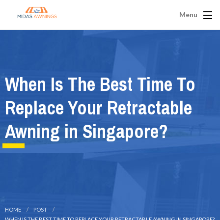
Menu
When Is The Best Time To
Replace Your Retractable
Awning in Singapore?
HOME
POST
WHEN IS THE BEST TIME TO REPLACE YOUR RETRACTABLE AWNING IN SINGAPORE?