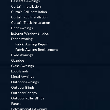
Cassette Awnings
Curtain Installation
Curtain Rail Installation
Curtain Rod Installation
Curtain Track Installation
Door Awnings
Exterior Window Shades
Fabric Awning
Fabric Awning Repair
Fabric Awning Replacement
Fixed Awnings
Gazebos
Glass Awnings
Loop Blinds
Metal Awnings
Outdoor Awnings
Outdoor Blinds
Outdoor Canopy
Outdoor Roller Blinds
Parasol
Polycarbonate Awnings