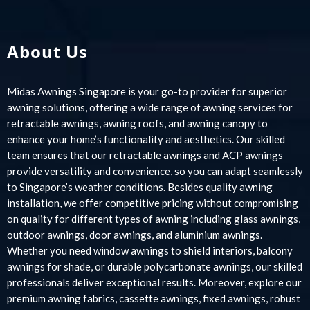
About Us
Midas Awnings Singapore is your go-to provider for superior
awning solutions, offering a wide range of awning services for
retractable awnings, awning roofs, and awning canopy to
enhance your home’s functionality and aesthetics. Our skilled
team ensures that our retractable awnings and ACP awnings
provide versatility and convenience, so you can adapt seamlessly
to Singapore’s weather conditions. Besides quality awning
installation, we offer competitive pricing without compromising
on quality for different types of awning including glass awnings,
outdoor awnings, door awnings, and aluminium awnings.
Whether you need window awnings to shield interiors, balcony
awnings for shade, or durable polycarbonate awnings, our skilled
professionals deliver exceptional results. Moreover, explore our
premium awning fabrics, cassette awnings, fixed awnings, robust