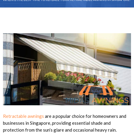
Retractable awnings
are a popular choice for homeowners and
businesses in Singapore, providing essential shade and
protection from the sun’s glare and occasional heavy rain.