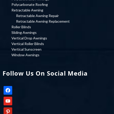
Polycarbonate Roofing
Retractable Awning
Retractable Awning Repair
Retractable Awning Replacement
Roller Blinds
Sliding Awnings
Vertical Drop Awnings
Vertical Roller Blinds
Vertical Sunscreen
Window Awnings
Follow Us On Social Media
facebook
youtube
pinterest