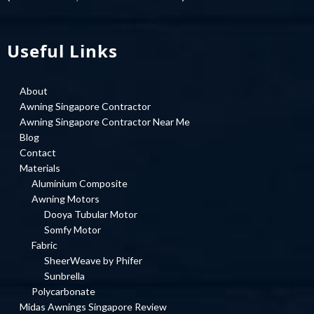
Useful Links
About
Awning Singapore Contractor
Awning Singapore Contractor Near Me
Blog
Contact
Materials
Aluminium Composite
Awning Motors
Dooya Tubular Motor
Somfy Motor
Fabric
SheerWeave by Phifer
Sunbrella
Polycarbonate
Midas Awnings Singapore Review