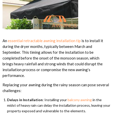
An
essential retractable awning installation tip
is to install it
during the dryer months, typically between March and
September. This timing allows for the installation to be
completed before the onset of the monsoon season, which
brings heavy rainfall and strong winds that could disrupt the
installation process or compromise the new awning’s
performance.
Replacing your awning during the rainy season can pose several
challenges:
Delays in Installation
: Installing your
balcony awning
in the
midst of heavy rain can delay the installation process, leaving your
property exposed and vulnerable to the elements.