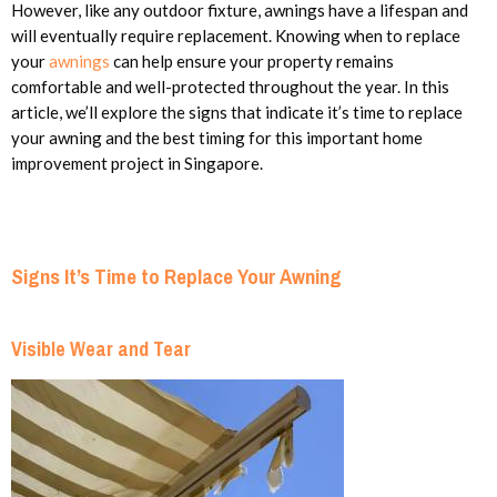
However, like any outdoor fixture, awnings have a lifespan and
will eventually require replacement. Knowing when to replace
your
awnings
can help ensure your property remains
comfortable and well-protected throughout the year. In this
article, we’ll explore the signs that indicate it’s time to replace
your awning and the best timing for this important home
improvement project in Singapore.
Signs It’s Time to Replace Your Awning
Visible Wear and Tear